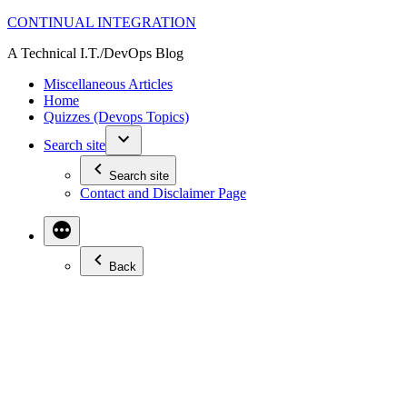
Skip
CONTINUAL INTEGRATION
to
A Technical I.T./DevOps Blog
content
Miscellaneous Articles
Home
Quizzes (Devops Topics)
Search site
Search site
Contact and Disclaimer Page
Back