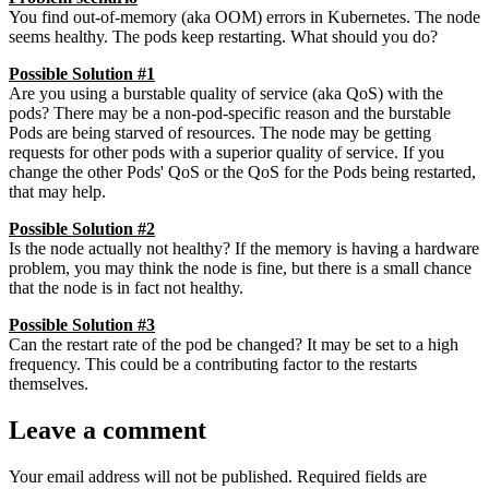
You find out-of-memory (aka OOM) errors in Kubernetes. The node
seems healthy. The pods keep restarting. What should you do?
Possible Solution #1
Are you using a burstable quality of service (aka QoS) with the
pods? There may be a non-pod-specific reason and the burstable
Pods are being starved of resources. The node may be getting
requests for other pods with a superior quality of service. If you
change the other Pods' QoS or the QoS for the Pods being restarted,
that may help.
Possible Solution #2
Is the node actually not healthy? If the memory is having a hardware
problem, you may think the node is fine, but there is a small chance
that the node is in fact not healthy.
Possible Solution #3
Can the restart rate of the pod be changed? It may be set to a high
frequency. This could be a contributing factor to the restarts
themselves.
Leave a comment
Your email address will not be published.
Required fields are