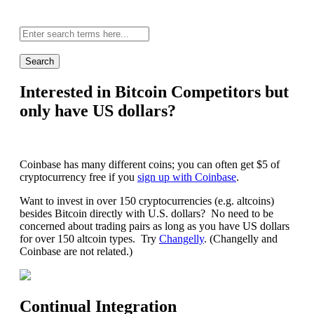
Site-
wide
search:
Interested in Bitcoin Competitors but
only have US dollars?
Coinbase has many different coins; you can often get $5 of
cryptocurrency free if you
sign up with Coinbase
.
Want to invest in over 150 cryptocurrencies (e.g. altcoins)
besides Bitcoin directly with U.S. dollars? No need to be
concerned about trading pairs as long as you have US dollars
for over 150 altcoin types. Try
Changelly
. (Changelly and
Coinbase are not related.)
Continual Integration