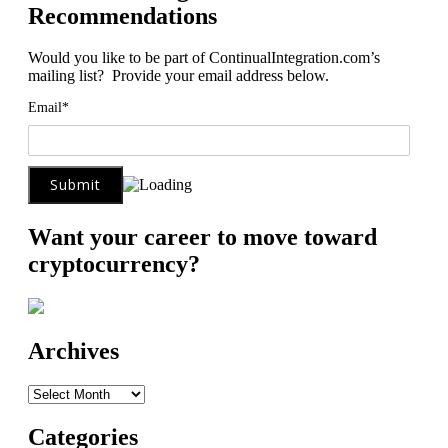
Recommendations
Would you like to be part of ContinualIntegration.com’s
mailing list? Provide your email address below.
Email*
Want your career to move toward
cryptocurrency?
Archives
Archives
Categories