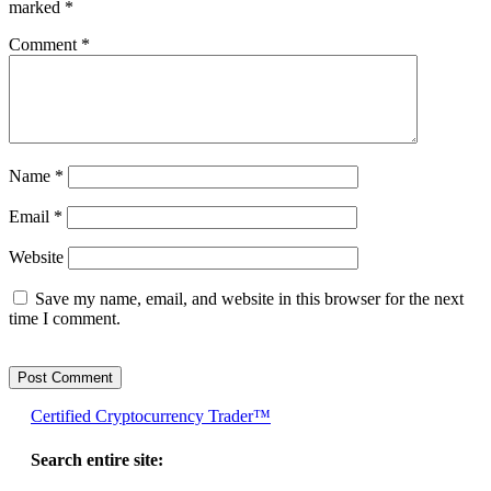
marked
*
Comment
*
Name
*
Email
*
Website
Save my name, email, and website in this browser for the next
time I comment.
Certified Cryptocurrency Trader™
Search entire site: