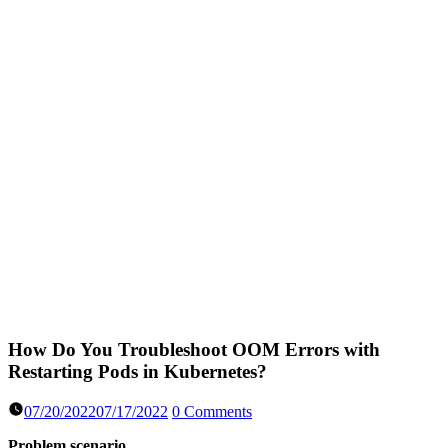
How Do You Troubleshoot OOM Errors with
Restarting Pods in Kubernetes?
07/20/2022
07/17/2022
0 Comments
Problem scenario