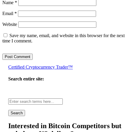
Name
*
Email
*
Website
Save my name, email, and website in this browser for the next
time I comment.
Certified Cryptocurrency Trader™
Search entire site:
Site-
wide
search:
Interested in Bitcoin Competitors but