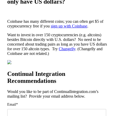
only have US dollars?
Coinbase has many different coins; you can often get $5 of
cryptocurrency free if you
sign up with Coinbase
.
Want to invest in over 150 cryptocurrencies (e.g. altcoins)
besides Bitcoin directly with U.S. dollars? No need to be
concerned about trading pairs as long as you have US dollars
for over 150 altcoin types. Try
Changelly
. (Changelly and
Coinbase are not related.)
Continual Integration
Recommendations
Would you like to be part of ContinualIntegration.com’s
mailing list? Provide your email address below.
Email*