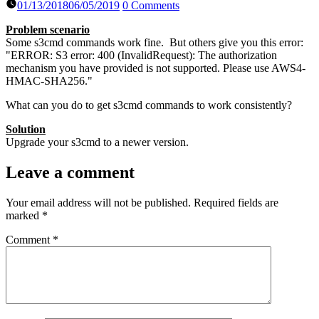
01/13/2018
06/05/2019
0 Comments
Problem scenario
Some s3cmd commands work fine. But others give you this error:
"ERROR: S3 error: 400 (InvalidRequest): The authorization
mechanism you have provided is not supported. Please use AWS4-
HMAC-SHA256."
What can you do to get s3cmd commands to work consistently?
Solution
Upgrade your s3cmd to a newer version.
Leave a comment
Your email address will not be published.
Required fields are
marked
*
Comment
*