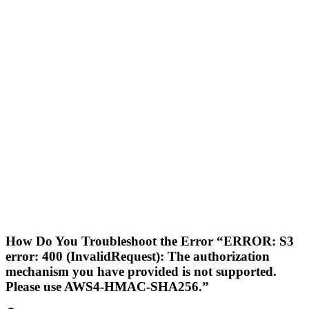
How Do You Troubleshoot the Error “ERROR: S3
error: 400 (InvalidRequest): The authorization
mechanism you have provided is not supported.
Please use AWS4-HMAC-SHA256.”