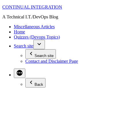
Skip
CONTINUAL INTEGRATION
to
A Technical I.T./DevOps Blog
content
Miscellaneous Articles
Home
Quizzes (Devops Topics)
Search site
Search site
Contact and Disclaimer Page
Back