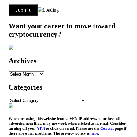
Want your career to move toward
cryptocurrency?
Archives
Archives
Categories
Categories
When browsing this website from a VPN IP address, some [useful]
advertisement links may not work when clicked as normal. Consider
turning off your
VPN
to click on an ad. Please use the
Contact
page if
there are other problems. The privacy policy is
here
.