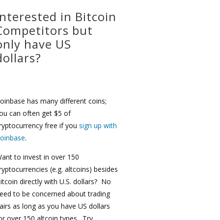
Interested in Bitcoin
Competitors but
only have US
dollars?
oinbase has many different coins;
ou can often get $5 of
ryptocurrency free if you
sign up with
oinbase
.
ant to invest in over 150
ryptocurrencies (e.g. altcoins) besides
itcoin directly with U.S. dollars? No
eed to be concerned about trading
airs as long as you have US dollars
or over 150 altcoin types. Try