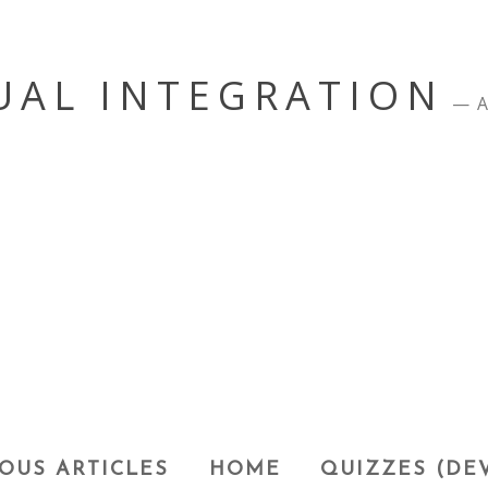
UAL INTEGRATION
A
OUS ARTICLES
HOME
QUIZZES (DE