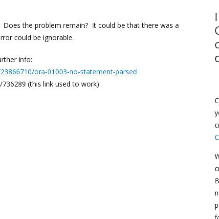
 Does the problem remain? It could be that there was a
rror could be ignorable.
rther info:
s/23866710/ora-01003-no-statement-parsed
736289 (this link used to work)
C
y
c
C
W
c
B
n
p
f