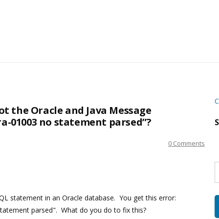
C
t the Oracle and Java Message
ora-01003 no statement parsed”?
S
0 Comments
S
w
s
QL statement in an Oracle database. You get this error:
statement parsed". What do you do to fix this?