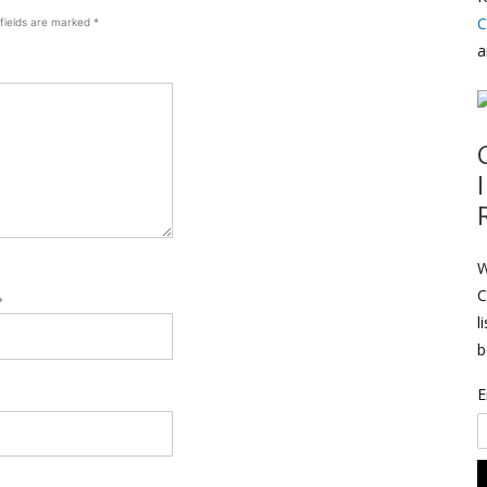
C
 fields are marked
*
a
W
C
*
l
b
E