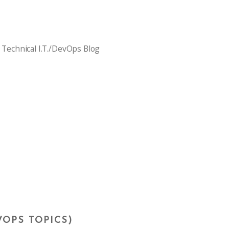
 Technical I.T./DevOps Blog
VOPS TOPICS)