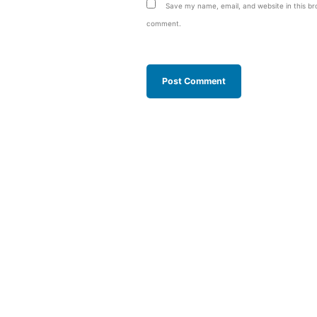
Save my name, email, and website in this bro
comment.