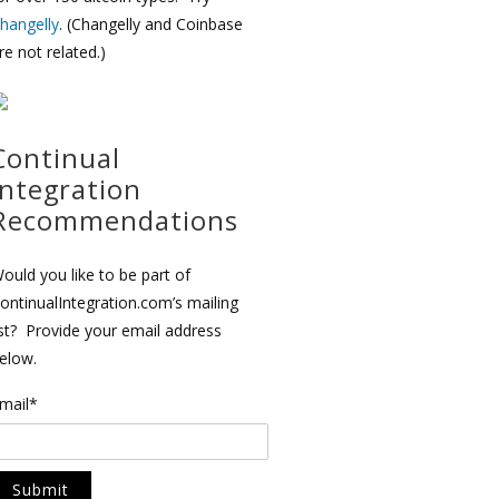
hangelly
. (Changelly and Coinbase
re not related.)
Continual
Integration
Recommendations
ould you like to be part of
ontinualIntegration.com’s mailing
ist? Provide your email address
elow.
mail*