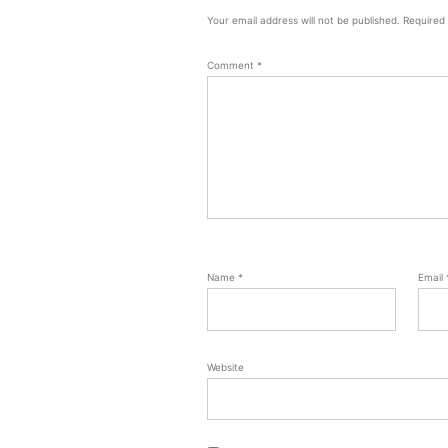
Your email address will not be published.
Required
Comment
*
Name
*
Email
Website