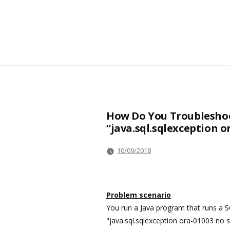
How Do You Troubleshoo
“java.sql.sqlexception 
10/09/2018
Problem scenario
You run a Java program that runs a S
"java.sql.sqlexception ora-01003 no 