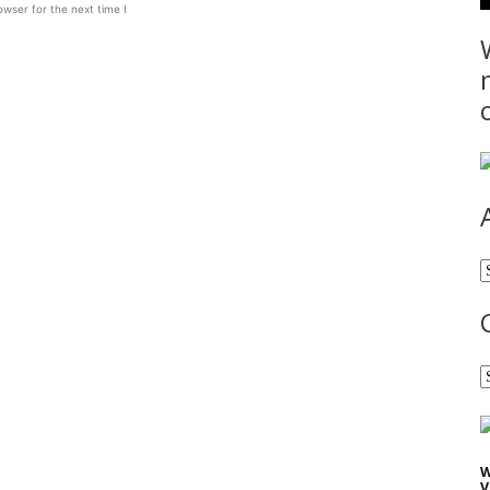
wser for the next time I
A
C
W
V