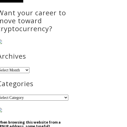
Want your career to
move toward
cryptocurrency?
Archives
rchives
Categories
ategories
hen browsing this website from a
PN IP address, some [useful]