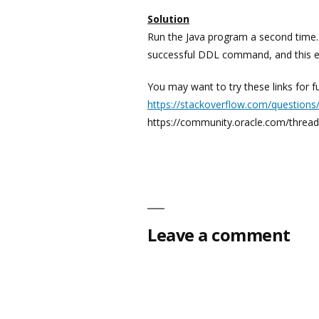
Solution
Run the Java program a second time.
successful DDL command, and this e
You may want to try these links for fu
https://stackoverflow.com/question
https://community.oracle.com/thread/
Leave a comment