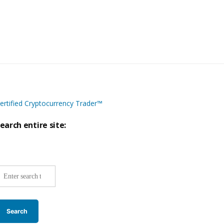
ertified Cryptocurrency Trader™
earch entire site:
ite-
ide
earch: