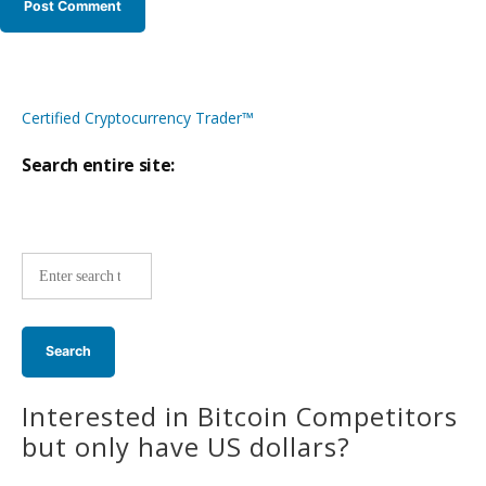
Certified Cryptocurrency Trader™
Search entire site:
Site-
wide
search:
Interested in Bitcoin Competitors
but only have US dollars?