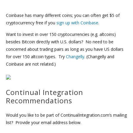
Coinbase has many different coins; you can often get $5 of
cryptocurrency free if you
sign up with Coinbase
.
Want to invest in over 150 cryptocurrencies (e.g. altcoins)
besides Bitcoin directly with U.S. dollars? No need to be
concerned about trading pairs as long as you have US dollars
for over 150 altcoin types. Try
Changelly
. (Changelly and
Coinbase are not related.)
Continual Integration
Recommendations
Would you like to be part of ContinualIntegration.com’s mailing
list? Provide your email address below.