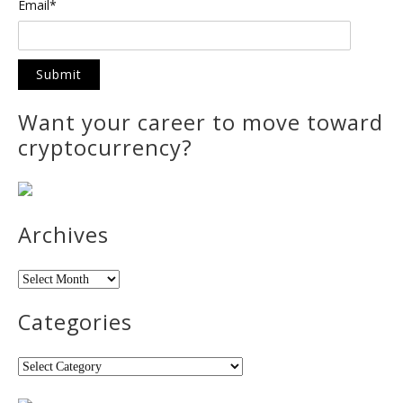
Email*
Want your career to move toward
cryptocurrency?
Archives
Archives
Categories
Categories