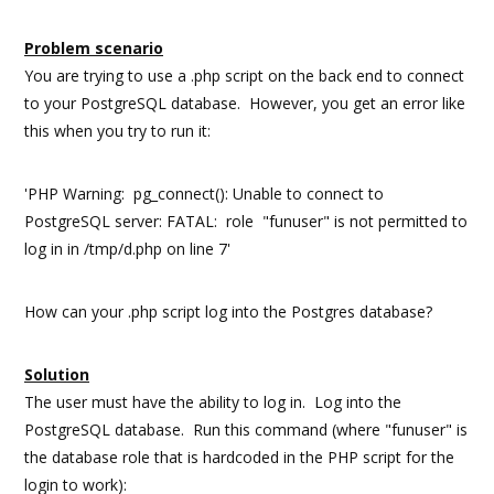
Problem scenario
You are trying to use a .php script on the back end to connect
to your PostgreSQL database. However, you get an error like
this when you try to run it:
'PHP Warning: pg_connect(): Unable to connect to
PostgreSQL server: FATAL: role "funuser" is not permitted to
log in in /tmp/d.php on line 7'
How can your .php script log into the Postgres database?
Solution
The user must have the ability to log in. Log into the
PostgreSQL database. Run this command (where "funuser" is
the database role that is hardcoded in the PHP script for the
login to work):