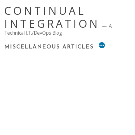
Skip
CONTINUAL
to
content
INTEGRATION
A
Technical I.T./DevOps Blog
MISCELLANEOUS ARTICLES