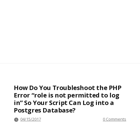
How Do You Troubleshoot the PHP
Error “role is not permitted to log
in” So Your Script Can Log into a
Postgres Database?
04/15/2017
0 Comments