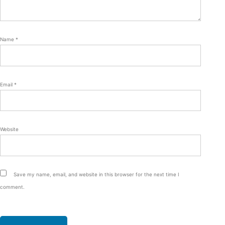
Name
*
Email
*
Website
Save my name, email, and website in this browser for the next time I
comment.