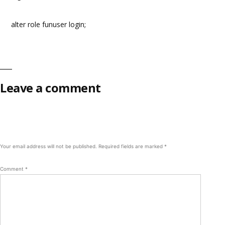
alter role funuser login;
Leave a comment
Your email address will not be published.
Required fields are marked
*
Comment
*