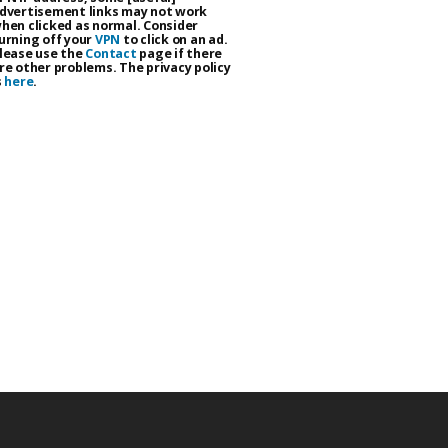
dvertisement links may not work
hen clicked as normal. Consider
urning off your
VPN
to click on an ad.
lease use the
Contact
page if there
re other problems. The privacy policy
s
here
.