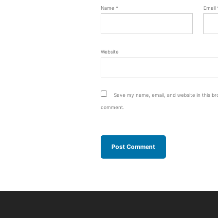
Name
*
Email
Website
Save my name, email, and website in this bro
comment.