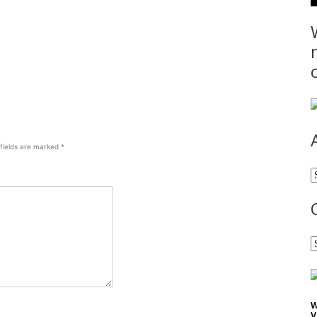
 fields are marked
*
A
C
W
V