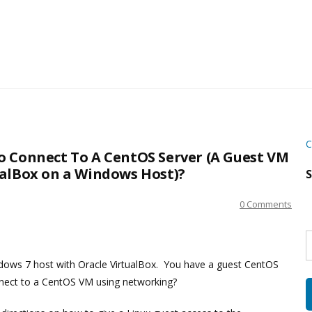
C
o Connect To A CentOS Server (A Guest VM
ualBox on a Windows Host)?
S
0 Comments
S
w
s
ows 7 host with Oracle VirtualBox. You have a guest CentOS
nnect to a CentOS VM using networking?