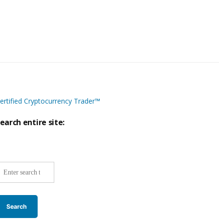
ertified Cryptocurrency Trader™
earch entire site:
ite-
ide
earch: