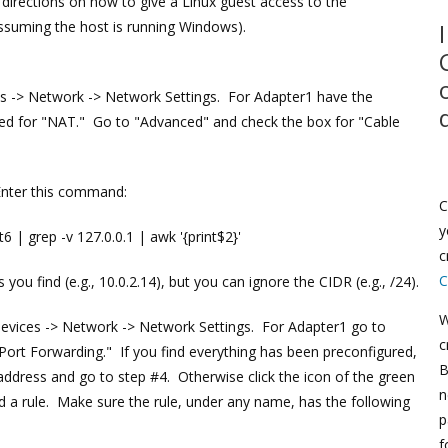
 directions on how to give a Linux guest access to the
assuming the host is running Windows).
es -> Network -> Network Settings. For Adapter1 have the
ed for "NAT." Go to "Advanced" and check the box for "Cable
Enter this command:
C
y
6 | grep -v 127.0.0.1 | awk '{print$2}'
c
C
ou find (e.g., 10.0.2.14), but you can ignore the CIDR (e.g., /24).
W
Devices -> Network -> Network Settings. For Adapter1 go to
c
"Port Forwarding." If you find everything has been preconfigured,
B
ddress and go to step #4. Otherwise click the icon of the green
n
d a rule. Make sure the rule, under any name, has the following
p
f