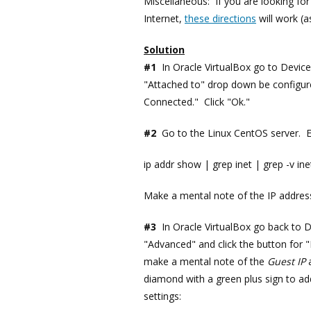
Miscellaneous: If you are looking for
Internet,
these directions
will work (
Solution
#1
In Oracle VirtualBox go to Devic
"Attached to" drop down be configur
Connected." Click "Ok."
#2
Go to the Linux CentOS server. 
ip addr show | grep inet | grep -v inet
Make a mental note of the IP address y
#3
In Oracle VirtualBox go back to 
"Advanced" and click the button for 
make a mental note of the
Guest IP
a
diamond with a green plus sign to ad
settings: