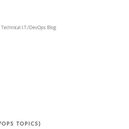
 Technical I.T./DevOps Blog
VOPS TOPICS)