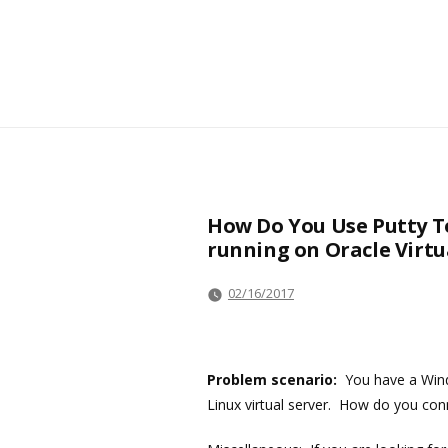
How Do You Use Putty T
running on Oracle Virt
02/16/2017
Problem scenario:
You have a Wind
Linux virtual server. How do you co