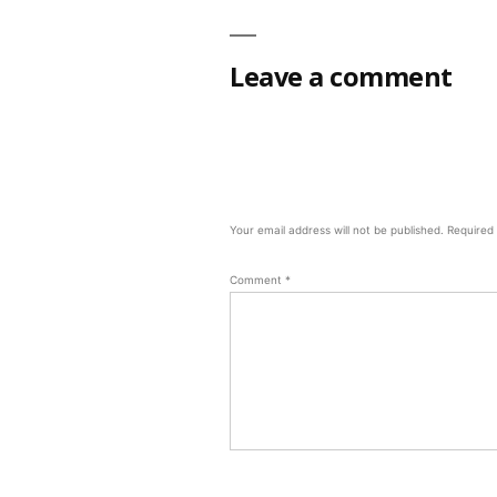
Leave a comment
Your email address will not be published.
Required
Comment
*