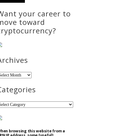
Want your career to
move toward
cryptocurrency?
Archives
rchives
Categories
ategories
hen browsing this website from a
PN IP address, some [useful]