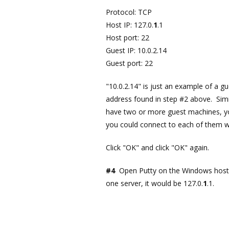
Protocol: TCP
Host IP: 127.0.
1
.1
Host port: 22
Guest IP: 10.0.2.14
Guest port: 22
"10.0.2.14" is just an example of a g
address found in step #2 above. Simil
have two or more guest machines, yo
you could connect to each of them wi
Click "OK" and click "OK" again.
#4
Open Putty on the Windows host
one server, it would be 127.0.
1
.1.