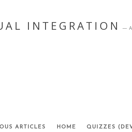
UAL INTEGRATION
A
OUS ARTICLES
HOME
QUIZZES (DE