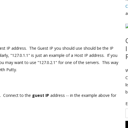
C
a
uest IP address. The Guest IP you should use should be the IP
arly, "127.0.1.1" is just an example of a Host IP address. If you
u may want to use "127.0.2.1" for one of the servers. This way
th Putty.
W
C
l
b
. Connect to the
guest IP
address -- in the example above for
E