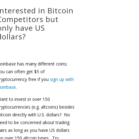
Interested in Bitcoin
Competitors but
only have US
dollars?
oinbase has many different coins;
ou can often get $5 of
ryptocurrency free if you
sign up with
oinbase
.
ant to invest in over 150
ryptocurrencies (e.g. altcoins) besides
itcoin directly with U.S. dollars? No
eed to be concerned about trading
airs as long as you have US dollars
or over 150 altcoin types. Try