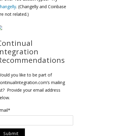
hangelly
. (Changelly and Coinbase
re not related.)
Continual
Integration
Recommendations
ould you like to be part of
ontinualIntegration.com’s mailing
ist? Provide your email address
elow.
mail*