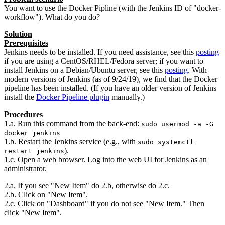
You want to use the Docker Pipline (with the Jenkins ID of "docker-
workflow"). What do you do?
Solution
Prerequisites
Jenkins needs to be installed. If you need assistance, see this
posting
if you are using a CentOS/RHEL/Fedora server; if you want to
install Jenkins on a Debian/Ubuntu server, see this
posting
. With
modern versions of Jenkins (as of 9/24/19), we find that the Docker
pipeline has been installed. (If you have an older version of Jenkins
install the
Docker Pipeline plugin
manually.)
Procedures
1.a. Run this command from the back-end:
sudo usermod -a -G
docker jenkins
1.b. Restart the Jenkins service (e.g., with
sudo systemctl
).
restart jenkins
1.c. Open a web browser. Log into the web UI for Jenkins as an
administrator.
2.a. If you see "New Item" do 2.b, otherwise do 2.c.
2.b. Click on "New Item".
2.c. Click on "Dashboard" if you do not see "New Item." Then
click "New Item".