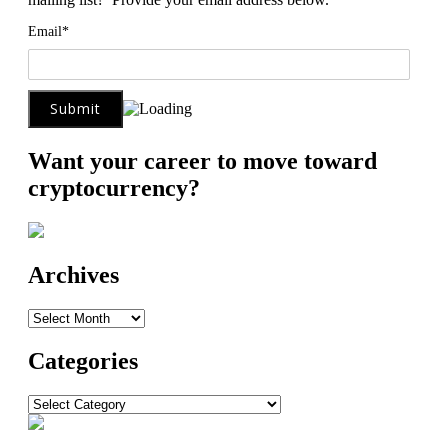
Email*
Want your career to move toward
cryptocurrency?
Archives
Archives
Categories
Categories