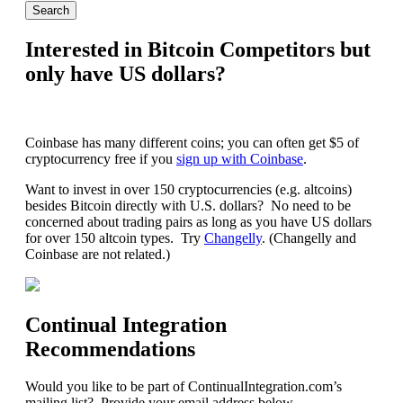
Interested in Bitcoin Competitors but
only have US dollars?
Coinbase has many different coins; you can often get $5 of
cryptocurrency free if you
sign up with Coinbase
.
Want to invest in over 150 cryptocurrencies (e.g. altcoins)
besides Bitcoin directly with U.S. dollars? No need to be
concerned about trading pairs as long as you have US dollars
for over 150 altcoin types. Try
Changelly
. (Changelly and
Coinbase are not related.)
Continual Integration
Recommendations
Would you like to be part of ContinualIntegration.com’s
mailing list? Provide your email address below.