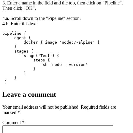
3. Enter a name in the field and the top, then click on "Pipeline".
Then click "OK".
4.a. Scroll down to the "Pipeline" section.
4.b. Enter this text:
pipeline {

     agent {

         docker { image 'node:7-alpine' }

     }

     stages {

         stage('Test') {

             steps {

                 sh 'node --version'

             }

         }

     }

 }
Leave a comment
Your email address will not be published.
Required fields are
marked
*
Comment
*