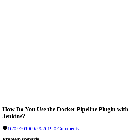
How Do You Use the Docker Pipeline Plugin with
Jenkins?
10/02/2019
09/29/2019
0 Comments
Problem scenario