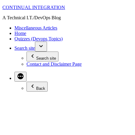
Skip
CONTINUAL INTEGRATION
to
A Technical I.T./DevOps Blog
content
Miscellaneous Articles
Home
Quizzes (Devops Topics)
Search site
Search site
Contact and Disclaimer Page
Back