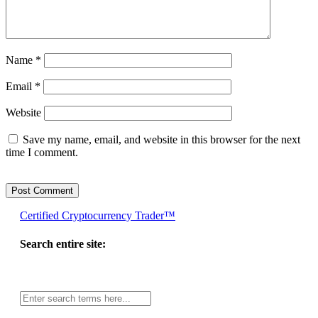
Name
*
Email
*
Website
Save my name, email, and website in this browser for the next
time I comment.
Certified Cryptocurrency Trader™
Search entire site:
Site-
wide
search: