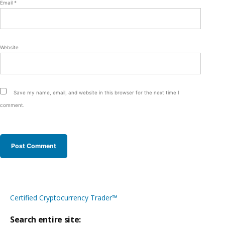
Email
*
Website
Save my name, email, and website in this browser for the next time I
comment.
Certified Cryptocurrency Trader™
Search entire site: