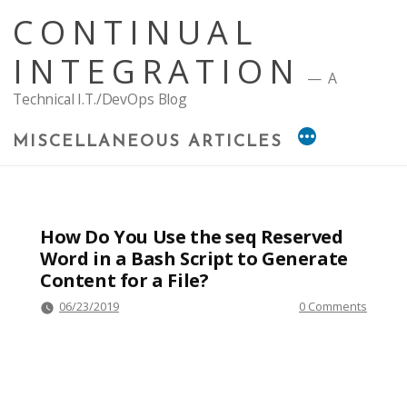
Skip
CONTINUAL
to
content
INTEGRATION
A
Technical I.T./DevOps Blog
MISCELLANEOUS ARTICLES
How Do You Use the seq Reserved
Word in a Bash Script to Generate
Content for a File?
06/23/2019
0 Comments