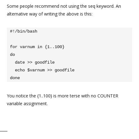
Some people recommend not using the seq keyword. An
alternative way of writing the above is this:
#!/bin/bash

for varnum in {1..100}

do

  date >> goodfile

  echo $varnum >> goodfile

done
You notice the {1..100} is more terse with no COUNTER
variable assignment.