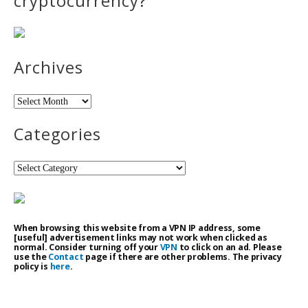
cryptocurrency?
Archives
Archives
Categories
Categories
When browsing this website from a VPN IP address, some
[useful] advertisement links may not work when clicked as
normal. Consider turning off your
VPN
to click on an ad. Please
use the
Contact
page if there are other problems. The privacy
policy is
here
.