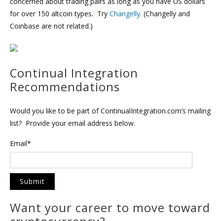
concerned about trading pairs as long as you have US dollars
for over 150 altcoin types. Try
Changelly
. (Changelly and
Coinbase are not related.)
Continual Integration
Recommendations
Would you like to be part of ContinualIntegration.com’s mailing
list? Provide your email address below.
Email*
Want your career to move toward