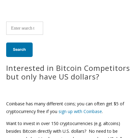
Site-
wide
search:
Interested in Bitcoin Competitors
but only have US dollars?
Coinbase has many different coins; you can often get $5 of
cryptocurrency free if you
sign up with Coinbase
.
Want to invest in over 150 cryptocurrencies (e.g. altcoins)
besides Bitcoin directly with U.S. dollars? No need to be