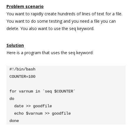
Problem scenario
You want to rapidly create hundreds of lines of text for a file.
You want to do some testing and you need a file you can
delete. You also want to use the seq keyword.
Solution
Here is a program that uses the seq keyword:
#!/bin/bash

COUNTER=100

for varnum in `seq $COUNTER`

do

  date >> goodfile

  echo $varnum >> goodfile

done