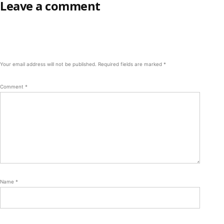
Leave a comment
Your email address will not be published.
Required fields are marked
*
Comment
*
Name
*