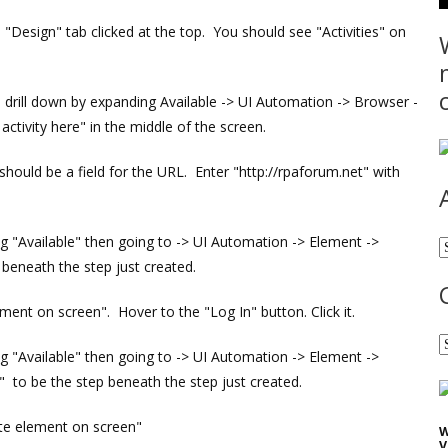
 "Design" tab clicked at the top. You should see "Activities" on
", drill down by expanding Available -> UI Automation -> Browser -
tivity here" in the middle of the screen.
hould be a field for the URL. Enter "http://rpaforum.net" with
ing "Available" then going to -> UI Automation -> Element ->
A
 beneath the step just created.
lement on screen". Hover to the "Log In" button. Click it.
C
ing "Available" then going to -> UI Automation -> Element ->
 to be the step beneath the step just created.
ate element on screen"
W
V