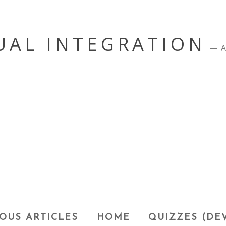
UAL INTEGRATION
A
OUS ARTICLES
HOME
QUIZZES (DE