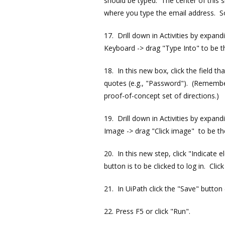
should be typed. The center of this s
where you type the email address. So
17. Drill down in Activities by expan
Keyboard -> drag "Type Into" to be t
18. In this new box, click the field 
quotes (e.g., "Password"). (Remember 
proof-of-concept set of directions.)
19. Drill down in Activities by expan
Image -> drag "Click image" to be th
20. In this new step, click "Indicate
button is to be clicked to log in. Click 
21. In UiPath click the "Save" button 
22. Press F5 or click "Run".