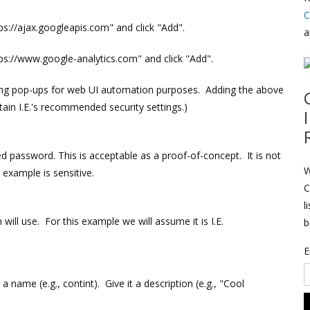
C
tps://ajax.googleapis.com" and click "Add".
a
tps://www.google-analytics.com" and click "Add".
ating pop-ups for web UI automation purposes. Adding the above
ain I.E.'s recommended security settings.)
d password. This is acceptable as a proof-of-concept. It is not
W
 example is sensitive.
C
l
ill use. For this example we will assume it is I.E.
b
E
 a name (e.g., contint). Give it a description (e.g., "Cool