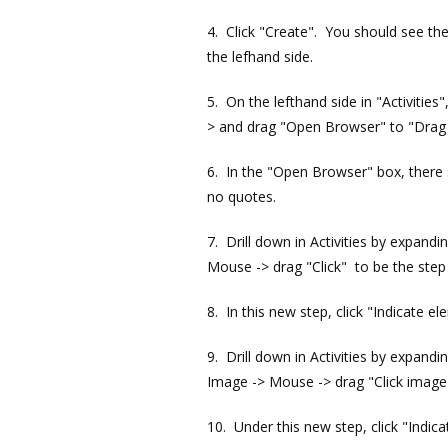
4. Click "Create". You should see the
the lefhand side.
5. On the lefthand side in "Activities
> and drag "Open Browser" to "Drag ac
6. In the "Open Browser" box, there s
no quotes.
7. Drill down in Activities by expand
Mouse -> drag "Click" to be the step
8. In this new step, click "Indicate e
9. Drill down in Activities by expand
Image -> Mouse -> drag "Click image"
10. Under this new step, click "Indic