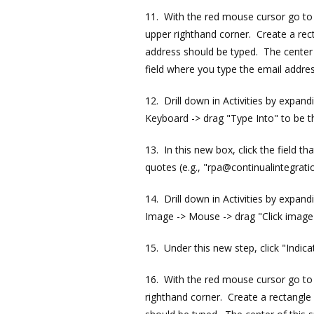
11. With the red mouse cursor go to a
upper righthand corner. Create a rect
address should be typed. The center o
field where you type the email addres
12. Drill down in Activities by expan
Keyboard -> drag "Type Into" to be t
13. In this new box, click the field 
quotes (e.g., "rpa@continualintegrati
14. Drill down in Activities by expan
Image -> Mouse -> drag "Click image"
15. Under this new step, click "Indic
16. With the red mouse cursor go to a
righthand corner. Create a rectangle