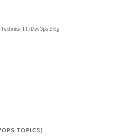
 Technical I.T./DevOps Blog
VOPS TOPICS)