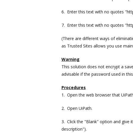
6. Enter this text with no quotes "ht
7. Enter this text with no quotes "ht
(There are different ways of elimin
as Trusted Sites allows you use maint
Warning
This solution does not encrypt a save
advisable if the password used in this
Procedures
1. Open the web browser that UiPath w
2. Open UiPath.
3. Click the "Blank" option and give it
description").