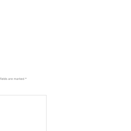
 fields are marked
*