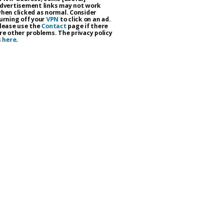
dvertisement links may not work
hen clicked as normal. Consider
urning off your
VPN
to click on an ad.
lease use the
Contact
page if there
re other problems. The privacy policy
s
here
.