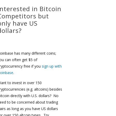
Interested in Bitcoin
Competitors but
only have US
dollars?
oinbase has many different coins;
ou can often get $5 of
ryptocurrency free if you
sign up with
oinbase
.
ant to invest in over 150
ryptocurrencies (e.g. altcoins) besides
itcoin directly with U.S. dollars? No
eed to be concerned about trading
airs as long as you have US dollars
or over 150 altcoin types. Try