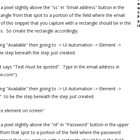
a
 pixel slightly above the "ss" in "Email address" button in the
w
t
angle from that spot to a portion of the field where the email
P
a
f this snippet that you capture with a rectangle should be in the
i
s. So create the rectangle accordingly.
ding "Available" then going to -> UI Automation -> Element ->
he step beneath the step just created.
that says "Text must be quoted". Type in the email address in
on.com").
ding "Available" then going to -> UI Automation -> Element ->
 to be the step beneath the step just created.
ate element on screen"
 pixel slightly above the "rd" in "Password" button in the upper
 from that spot to a portion of the field where the password