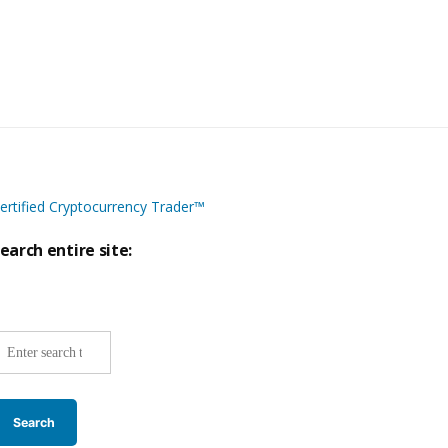
ertified Cryptocurrency Trader™
earch entire site:
ite-
ide
earch: