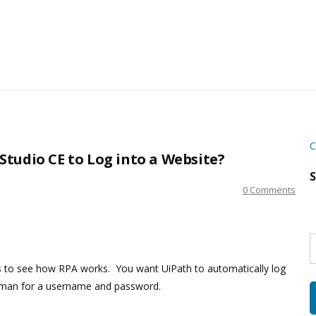
C
tudio CE to Log into a Website?
S
0 Comments
S
w
s
ies to see how RPA works. You want UiPath to automatically log
human for a username and password.