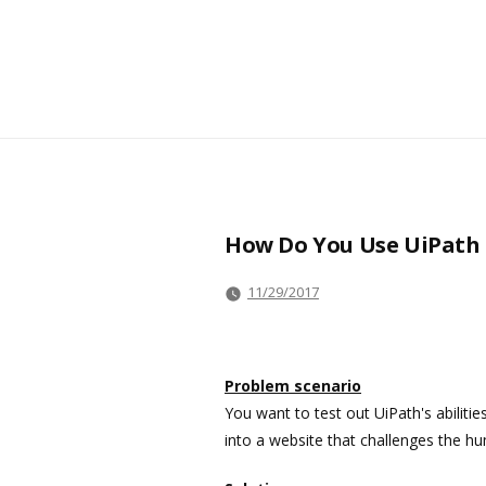
How Do You Use UiPath S
11/29/2017
Problem scenario
You want to test out UiPath's abilit
into a website that challenges the 