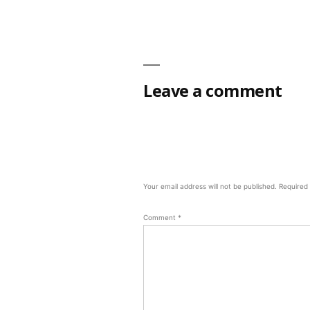
Leave a comment
Your email address will not be published.
Required
Comment
*