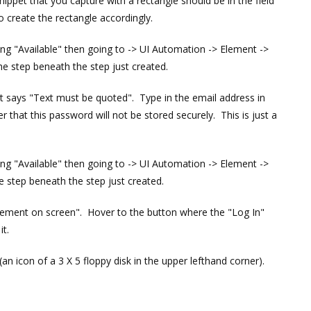
nippet that you capture with a rectangle should be in the field
 create the rectangle accordingly.
ding "Available" then going to -> UI Automation -> Element ->
he step beneath the step just created.
that says "Text must be quoted". Type in the email address in
that this password will not be stored securely. This is just a
ding "Available" then going to -> UI Automation -> Element ->
e step beneath the step just created.
 element on screen". Hover to the button where the "Log In"
it.
(an icon of a 3 X 5 floppy disk in the upper lefthand corner).