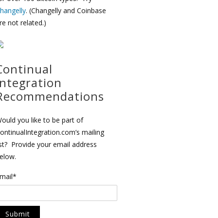
hangelly
. (Changelly and Coinbase
re not related.)
Continual
Integration
Recommendations
ould you like to be part of
ontinualIntegration.com’s mailing
ist? Provide your email address
elow.
mail*