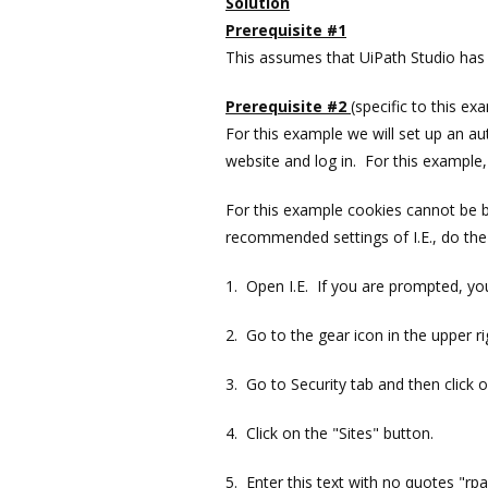
Solution
Prerequisite #1
This assumes that UiPath Studio has 
Prerequisite #2
(specific to this ex
For this example we will set up an 
website and log in. For this example,
For this example cookies cannot be b
recommended settings of I.E., do the 
1. Open I.E. If you are prompted, y
2. Go to the gear icon in the upper r
3. Go to Security tab and then click o
4. Click on the "Sites" button.
5. Enter this text with no quotes "rp