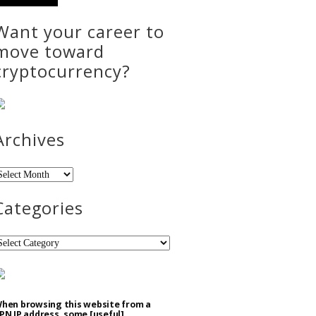
Want your career to
move toward
cryptocurrency?
Archives
rchives
Categories
ategories
hen browsing this website from a
PN IP address, some [useful]