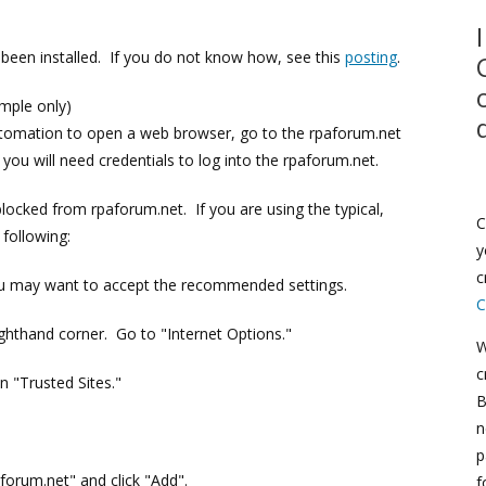
been installed. If you do not know how, see this
posting
.
ample only)
automation to open a web browser, go to the rpaforum.net
 you will need credentials to log into the rpaforum.net.
locked from rpaforum.net. If you are using the typical,
C
following:
y
c
ou may want to accept the recommended settings.
C
ighthand corner. Go to "Internet Options."
W
c
n "Trusted Sites."
B
n
p
aforum.net" and click "Add".
f