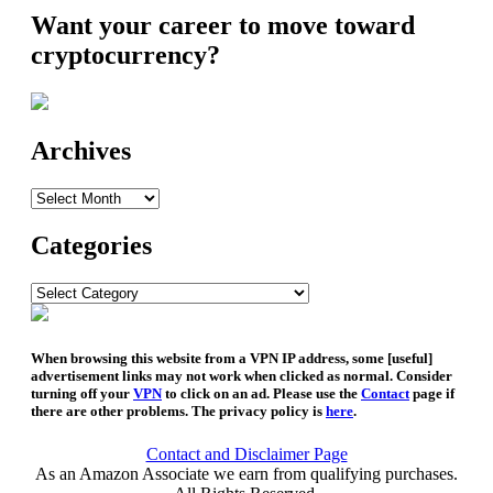
Want your career to move toward
cryptocurrency?
Archives
Archives
Categories
Categories
When browsing this website from a VPN IP address, some [useful]
advertisement links may not work when clicked as normal. Consider
turning off your
VPN
to click on an ad. Please use the
Contact
page if
there are other problems. The privacy policy is
here
.
Contact and Disclaimer Page
As an Amazon Associate we earn from qualifying purchases.