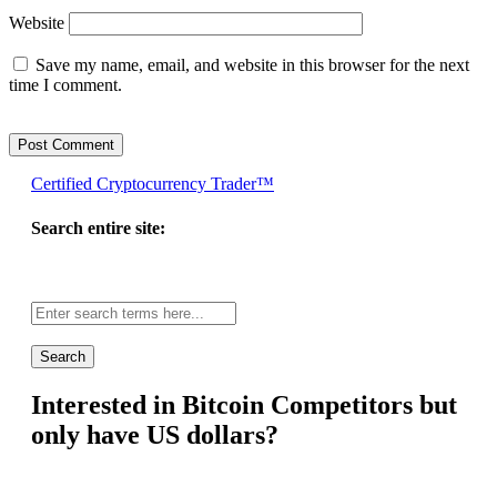
Website
Save my name, email, and website in this browser for the next
time I comment.
Certified Cryptocurrency Trader™
Search entire site:
Site-
wide
search:
Interested in Bitcoin Competitors but
only have US dollars?