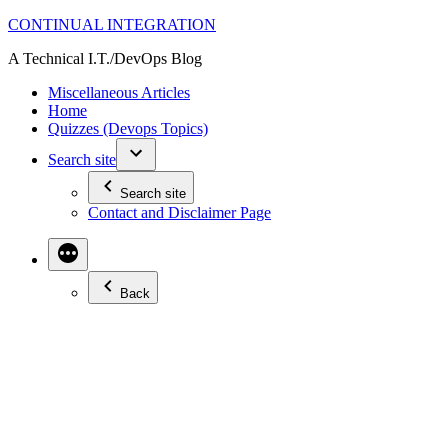
Skip
CONTINUAL INTEGRATION
to
A Technical I.T./DevOps Blog
content
Miscellaneous Articles
Home
Quizzes (Devops Topics)
Search site
Search site
Contact and Disclaimer Page
Back