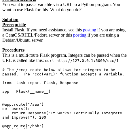
You want to pass a variable via a URL to a Python program. You
want to use Flask for this. What do you do?
Solution
Prerequisite
Install Flask. If you need assistance, see this
posting
if you are using
a CentOS/RHEL/Fedora server or this
posting
if you are using a
Debian/Ubuntu server.
Procedures
This is a multi-route Flask program. Integers can be passed when the
URL is called like this:
curl http://127.0.0.1:5000/ccc/1
# The /ccc/ route below allows for integers to be 
passed.  The "ccc(var1)" function accepts a variable.

from flask import Flask, Response

app = Flask(__name__)

@app.route("/aaa")

def users():

    return Response("It works! Continually Integrate 
and Improve!"), 200

@app.route("/bbb")
