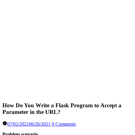
How Do You Write a Flask Program to Accept a
Parameter in the URL?
07/02/2021
06/26/2021
0 Comments
Problem scenario