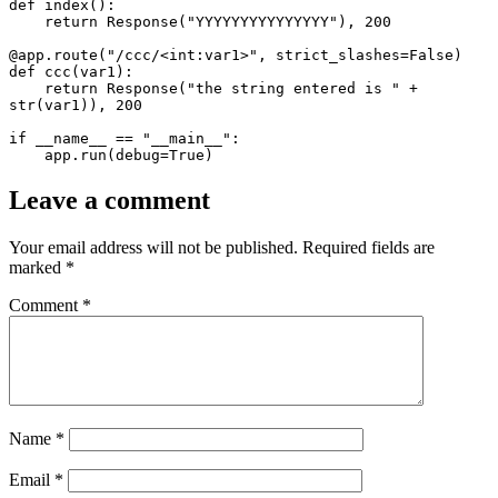
def index():

    return Response("YYYYYYYYYYYYYYY"), 200

@app.route("/ccc/<int:var1>", strict_slashes=False)

def ccc(var1):

    return Response("the string entered is " + 
str(var1)), 200

if __name__ == "__main__":

    app.run(debug=True)
Leave a comment
Your email address will not be published.
Required fields are
marked
*
Comment
*
Name
*
Email
*