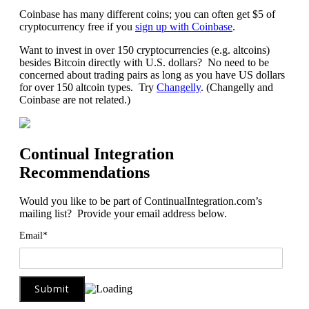
Coinbase has many different coins; you can often get $5 of
cryptocurrency free if you
sign up with Coinbase
.
Want to invest in over 150 cryptocurrencies (e.g. altcoins)
besides Bitcoin directly with U.S. dollars? No need to be
concerned about trading pairs as long as you have US dollars
for over 150 altcoin types. Try
Changelly
. (Changelly and
Coinbase are not related.)
Continual Integration
Recommendations
Would you like to be part of ContinualIntegration.com’s
mailing list? Provide your email address below.
Email*