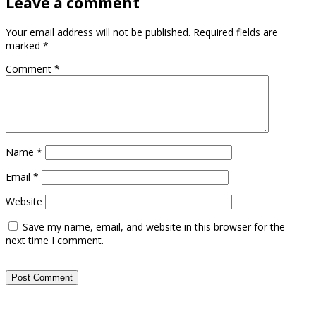
Leave a comment
Your email address will not be published.
Required fields are
marked
*
Comment
*
Name
*
Email
*
Website
Save my name, email, and website in this browser for the
next time I comment.