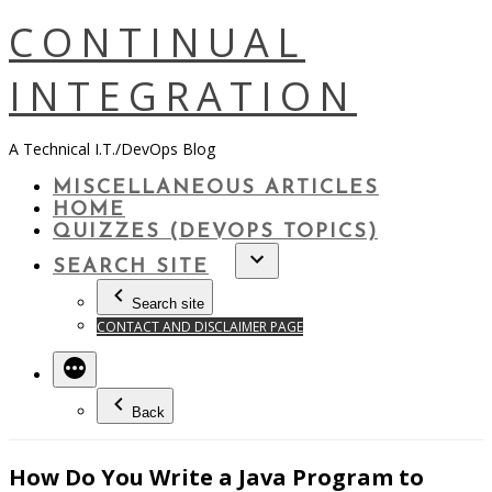
Skip
CONTINUAL
to
content
INTEGRATION
A Technical I.T./DevOps Blog
MISCELLANEOUS ARTICLES
HOME
QUIZZES (DEVOPS TOPICS)
SEARCH SITE
Search site
CONTACT AND DISCLAIMER PAGE
Back
How Do You Write a Java Program to