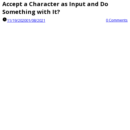
Accept a Character as Input and Do
Something with It?
0 Comments
11/19/2020
01/08/2021