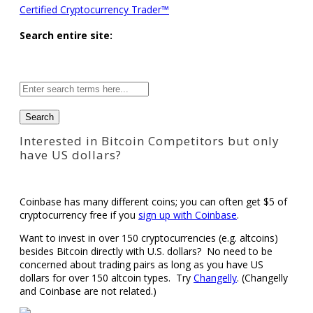
Certified Cryptocurrency Trader™
Search entire site:
Site-
wide
search:
Interested in Bitcoin Competitors but only
have US dollars?
Coinbase has many different coins; you can often get $5 of
cryptocurrency free if you
sign up with Coinbase
.
Want to invest in over 150 cryptocurrencies (e.g. altcoins)
besides Bitcoin directly with U.S. dollars? No need to be
concerned about trading pairs as long as you have US
dollars for over 150 altcoin types. Try
Changelly
. (Changelly
and Coinbase are not related.)