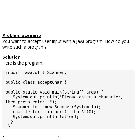
Problem scenario
You want to accept user input with a Java program. How do you
write such a program?
Solution
Here is the program:
import java.util.Scanner;

public class acceptChar {

public static void main(String[] args) {

   System.out.println("Please enter a character, 
then press enter: ");

   Scanner in = new Scanner(System.in);

   char letter = in.next().charAt(0);

   System.out.println(letter);

  }

 }