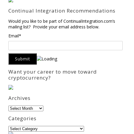
Continual Integration Recommendations
Would you like to be part of ContinualIntegration.com’s
mailing list? Provide your email address below.
Email*
Want your career to move toward
cryptocurrency?
Archives
Archives
Categories
Categories