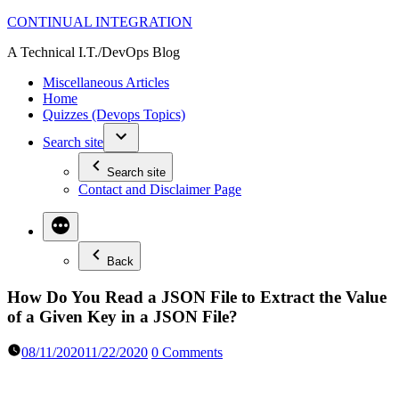
Skip
CONTINUAL INTEGRATION
to
A Technical I.T./DevOps Blog
content
Miscellaneous Articles
Home
Quizzes (Devops Topics)
Search site
Search site
Contact and Disclaimer Page
Back
How Do You Read a JSON File to Extract the Value
of a Given Key in a JSON File?
08/11/2020
11/22/2020
0 Comments