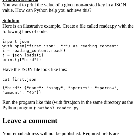
You want to print the value of a given non-nested key in a JSON
value. How can Python help you achieve this?
Solution
Here is an illustrative example. Create a file called reader.py with the
following lines of code:
import json

with open("first.json", "r") as reading_content:

i = reading_content.read()

j = json.loads(i)

print(j["bird"])
Have the JSON file look like this:
cat first.json
{"bird": {"name": "singy", "species": "sparrow", 
"amount": "45"}}
Run the program like this (with first.json in the same directory as the
Python program):
python3 reader.py
Leave a comment
Your email address will not be published.
Required fields are