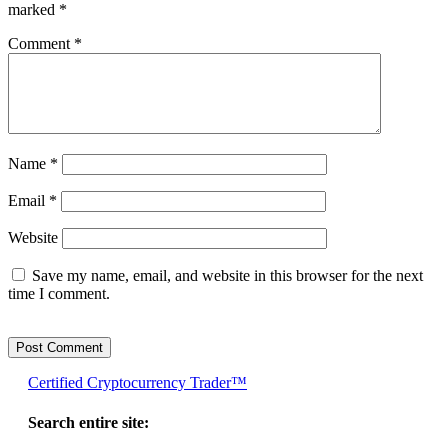
marked
*
Comment
*
Name
*
Email
*
Website
Save my name, email, and website in this browser for the next
time I comment.
Certified Cryptocurrency Trader™
Search entire site: