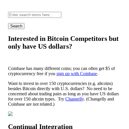
Site-
wide
search:
Interested in Bitcoin Competitors but
only have US dollars?
Coinbase has many different coins; you can often get $5 of
cryptocurrency free if you
sign up with Coinbase
.
Want to invest in over 150 cryptocurrencies (e.g. altcoins)
besides Bitcoin directly with U.S. dollars? No need to be
concerned about trading pairs as long as you have US dollars
for over 150 altcoin types. Try
Changelly
. (Changelly and
Coinbase are not related.)
Continual Integration