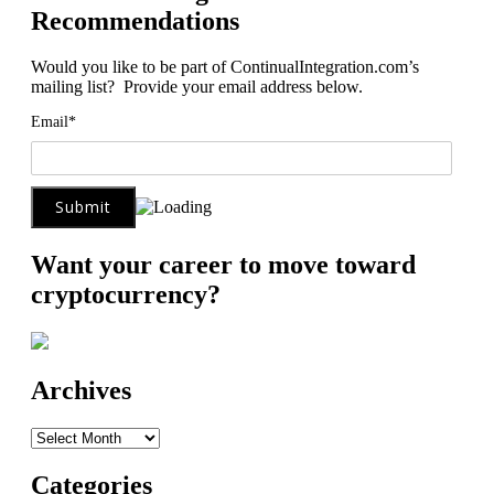
Recommendations
Would you like to be part of ContinualIntegration.com’s
mailing list? Provide your email address below.
Email*
Want your career to move toward
cryptocurrency?
Archives
Archives
Categories