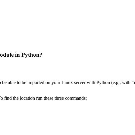
odule in Python?
be able to be imported on your Linux server with Python (e.g., with 
To find the location run these three commands: