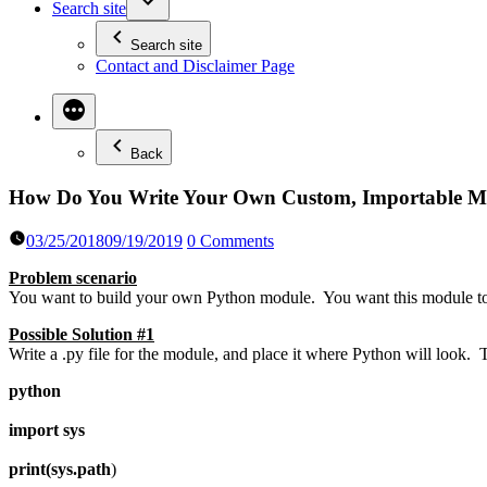
Search site
Search site
Contact and Disclaimer Page
Back
How Do You Write Your Own Custom, Importable M
03/25/2018
09/19/2019
0 Comments
Problem scenario
You want to build your own Python module. You want this module to 
Possible Solution #1
Write a .py file for the module, and place it where Python will look. 
python
import sys
print(sys.path
)