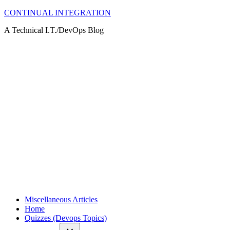
Skip
CONTINUAL INTEGRATION
to
A Technical I.T./DevOps Blog
content
Miscellaneous Articles
Home
Quizzes (Devops Topics)