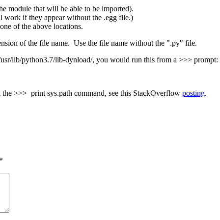
he module that will be able to be imported).
l work if they appear without the .egg file.)
in one of the above locations.
on of the file name. Use the file name without the ".py" file.
 /usr/lib/python3.7/lib-dynload/, you would run this from a >>> prompt:
ith the >>> print sys.path command, see this StackOverflow
posting
.
*