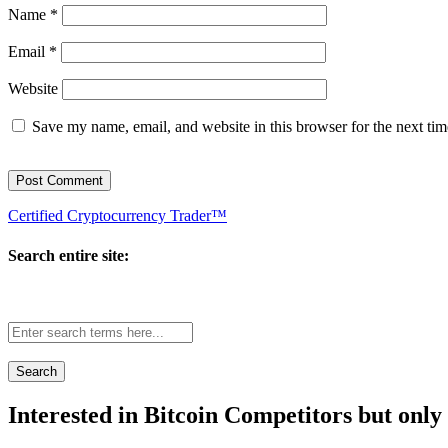
Name
*
Email
*
Website
Save my name, email, and website in this browser for the next ti
Certified Cryptocurrency Trader™
Search entire site:
Site-
wide
search:
Interested in Bitcoin Competitors but only