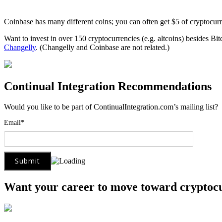
Coinbase has many different coins; you can often get $5 of cryptocur
Want to invest in over 150 cryptocurrencies (e.g. altcoins) besides Bi
Changelly
. (Changelly and Coinbase are not related.)
Continual Integration Recommendations
Would you like to be part of ContinualIntegration.com’s mailing list
Email*
Want your career to move toward cryptoc