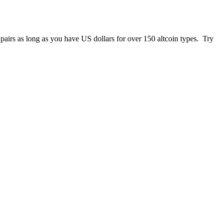
 pairs as long as you have US dollars for over 150 altcoin types. Try