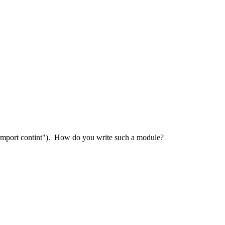
"import contint"). How do you write such a module?