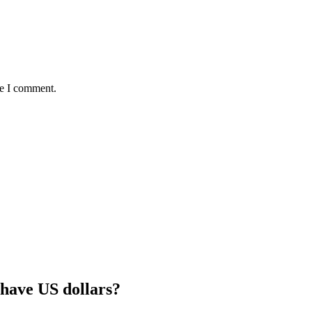
me I comment.
 have US dollars?