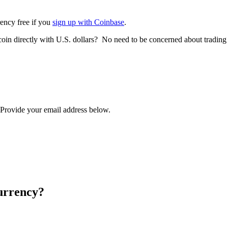
rency free if you
sign up with Coinbase
.
tcoin directly with U.S. dollars? No need to be concerned about trading
? Provide your email address below.
urrency?