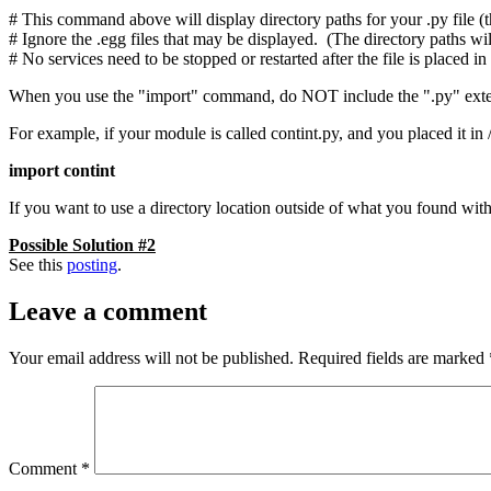
# This command above will display directory paths for your .py file (t
# Ignore the .egg files that may be displayed. (The directory paths wil
# No services need to be stopped or restarted after the file is placed 
When you use the "import" command, do NOT include the ".py" extensi
For example, if your module is called contint.py, and you placed it in
import contint
If you want to use a directory location outside of what you found w
Possible Solution #2
See this
posting
.
Leave a comment
Your email address will not be published.
Required fields are marked
Comment
*