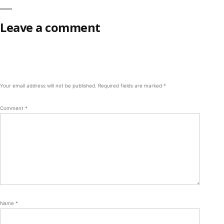
Leave a comment
Your email address will not be published.
Required fields are marked
*
Comment
*
Name
*