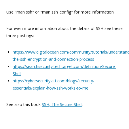
Use "man ssh" or "man ssh_config" for more information.
For even more information about the details of SSH see these
three postings:
https://www.digitalocean.com/community/tutorials/understand
the-ssh-encryption-and-connection-process
https://searchsecurity.techtarget.com/definition/Secure-
Shell
https://cybersecurity.att.com/blogs/security-
essentials/explain-how-ssh-works-to-me
See also this book
SSH, The Secure Shell
.