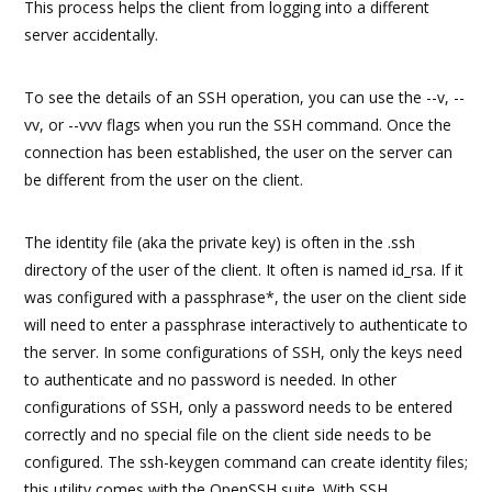
This process helps the client from logging into a different
server accidentally.
To see the details of an SSH operation, you can use the --v, --
vv, or --vvv flags when you run the SSH command. Once the
connection has been established, the user on the server can
be different from the user on the client.
The identity file (aka the private key) is often in the .ssh
directory of the user of the client. It often is named id_rsa. If it
was configured with a passphrase*, the user on the client side
will need to enter a passphrase interactively to authenticate to
the server. In some configurations of SSH, only the keys need
to authenticate and no password is needed. In other
configurations of SSH, only a password needs to be entered
correctly and no special file on the client side needs to be
configured. The ssh-keygen command can create identity files;
this utility comes with the OpenSSH suite. With SSH,