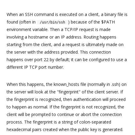
When an SSH command is executed on a client, a binary file is
found (often in
) because of the $PATH
/usr/bin/ssh
environment variable. Then a TCP/IP request is made
involving a hostname or an IP address. Routing happens
starting from the client, and a request is ultimately made on
the server with the address provided. This connection
happens over port 22 by default; it can be configured to use a
different IP TCP port number.
When this happens, the known_hosts file (normally in .ssh) on
the server will look at the "fingerprint" of the client server. If
the fingerprint is recognized, then authentication will proceed
to happen as normal. If the fingerprint is not recognized, the
client will be prompted to continue or abort the connection
process. The fingerprint is a string of colon-separated
hexadecimal pairs created when the public key is generated.