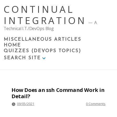
Skip
CONTINUAL
to
content
INTEGRATION
A
Technical I.T./DevOps Blog
MISCELLANEOUS ARTICLES
HOME
QUIZZES (DEVOPS TOPICS)
SEARCH SITE
How Does an ssh Command Work in
Detail?
09/05/2021
0 Comments