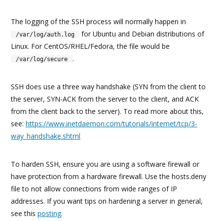
The logging of the SSH process will normally happen in
for Ubuntu and Debian distributions of
/var/log/auth.log
Linux. For CentOS/RHEL/Fedora, the file would be
.
/var/log/secure
SSH does use a three way handshake (SYN from the client to
the server, SYN-ACK from the server to the client, and ACK
from the client back to the server). To read more about this,
see:
https://www.inetdaemon.com/tutorials/internet/tcp/3-
way_handshake.shtml
To harden SSH, ensure you are using a software firewall or
have protection from a hardware firewall. Use the hosts.deny
file to not allow connections from wide ranges of IP
addresses. If you want tips on hardening a server in general,
see this
posting
.