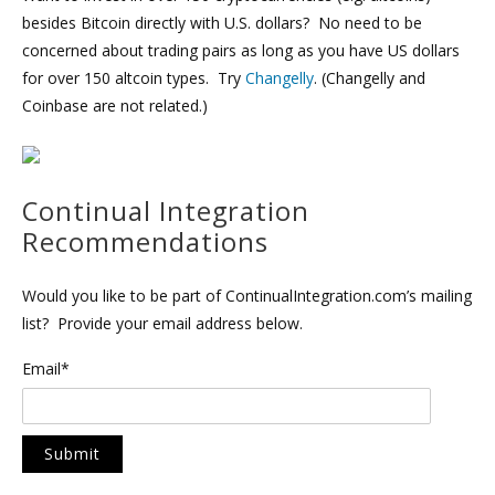
besides Bitcoin directly with U.S. dollars? No need to be
concerned about trading pairs as long as you have US dollars
for over 150 altcoin types. Try
Changelly
. (Changelly and
Coinbase are not related.)
Continual Integration
Recommendations
Would you like to be part of ContinualIntegration.com’s mailing
list? Provide your email address below.
Email*