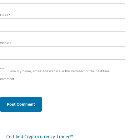
Email
*
Website
Save my name, email, and website in this browser for the next time I
comment.
Certified Cryptocurrency Trader™