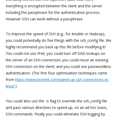
everything is encrypted between the client and the server
including the passphrase for the authentication process.
However SSH can work without a passphrase.
To improve the speed of SSH (e.g., for Ansible or Hadoop),
you could potentially do five things with the ssh_config file. We
highly recommend you back up this file before modifying it!
You could not use IPv6; you could turn off DNS lookups on
the server of an SSH connection; you could reuse an existing
SSH connection on the client; and you could use passwordless
authentication. (The first four optimization techniques came
from
https://www.tecmint.com/speed-up-ssh-connections-in-
linux/
.)
You could also use the -o flag to override the ssh_config file
and pass various directives to speed up, on an ad hoc basis,
SSH commands. Finally you could eliminate SSH logging by