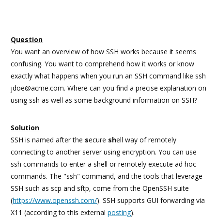
Question
You want an overview of how SSH works because it seems
confusing. You want to comprehend how it works or know
exactly what happens when you run an SSH command like ssh
jdoe@acme.com. Where can you find a precise explanation on
using ssh as well as some background information on SSH?
Solution
SSH is named after the
s
ecure
sh
ell way of remotely
connecting to another server using encryption. You can use
ssh commands to enter a shell or remotely execute ad hoc
commands. The "ssh" command, and the tools that leverage
SSH such as scp and sftp, come from the OpenSSH suite
(
https://www.openssh.com/
). SSH supports GUI forwarding via
X11 (according to this external
posting
).