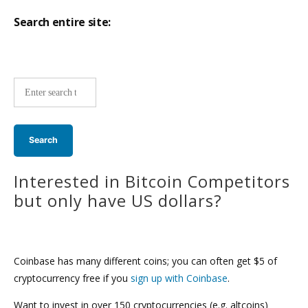
Search entire site:
Site-
wide
search:
Interested in Bitcoin Competitors
but only have US dollars?
Coinbase has many different coins; you can often get $5 of
cryptocurrency free if you
sign up with Coinbase
.
Want to invest in over 150 cryptocurrencies (e.g. altcoins)