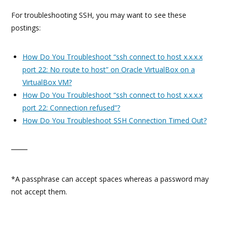
For troubleshooting SSH, you may want to see these
postings:
How Do You Troubleshoot “ssh connect to host x.x.x.x
port 22: No route to host” on Oracle VirtualBox on a
VirtualBox VM?
How Do You Troubleshoot “ssh connect to host x.x.x.x
port 22: Connection refused”?
How Do You Troubleshoot SSH Connection Timed Out?
*A passphrase can accept spaces whereas a password may
not accept them.