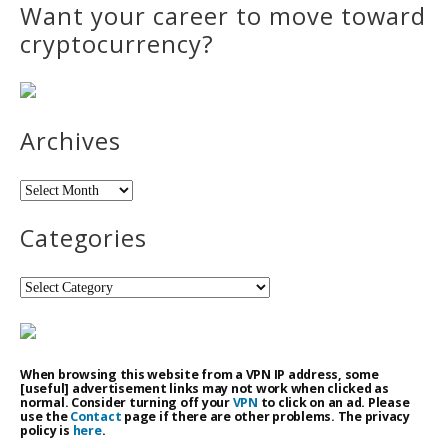
Want your career to move toward
cryptocurrency?
Archives
Archives
Categories
Categories
When browsing this website from a VPN IP address, some
[useful] advertisement links may not work when clicked as
normal. Consider turning off your
VPN
to click on an ad. Please
use the
Contact
page if there are other problems. The privacy
policy is
here
.