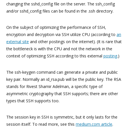
changing the sshd_config file on the server. The ssh_config
and/or sshd_config files can be found in the .ssh directory.
On the subject of optimizing the performance of SSH,
encryption and decryption via SSH utilize CPU (according to
an
external site
and other postings on the internet). (It is rare that
the bottleneck is with the CPU and not the network in the
context of optimizing SSH according to this external
posting
.)
The ssh-keygen command can generate a private and public
key pair. Normally an id_rsa.pub will be the public key. The RSA
stands for Rivest Shamir Adelman, a specific type of
asymmetric cryptography that SSH supports; there are other
types that SSH supports too.
The session key in SSH is symmetric, but it only lasts for the
session itself. To read more, see this
medium.com article
.