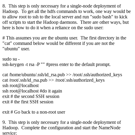
8. This step is only necessary for a single-node deployment of
Hadoop. To get all the hdfs commands to work, one way would be
to allow root to ssh to the local server and run "sudo bash" to kick
off scripts to start the Hadoop daemons. There are other ways, but
here is how to do it when a reliance on the sudo user:
# This assumes you are the ubuntu user. The first directory in the
"cat" command below would be different if you are not the
"ubuntu" user.
sudo su -
ssh-keygen -t rsa -P "" #press enter to the default prompt.
cat /home/ubuntu/.ssh/id_rsa.pub >> /root/.ssh/authorized_keys
cat /root/.ssh/id_rsa.pub >> /root/.ssh/authorized_keys
ssh root@localhost
ssh root@localhost #do it again
exit # the second SSH session
exit # the first SSH session
exit # Go back to a non-root user
9. This step is only necessary for a single-node deployment of
Hadoop. Complete the configuration and start the NameNode
service: