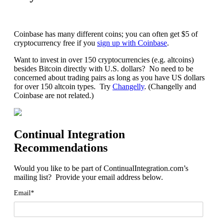
Coinbase has many different coins; you can often get $5 of
cryptocurrency free if you
sign up with Coinbase
.
Want to invest in over 150 cryptocurrencies (e.g. altcoins)
besides Bitcoin directly with U.S. dollars? No need to be
concerned about trading pairs as long as you have US dollars
for over 150 altcoin types. Try
Changelly
. (Changelly and
Coinbase are not related.)
Continual Integration
Recommendations
Would you like to be part of ContinualIntegration.com’s
mailing list? Provide your email address below.
Email*