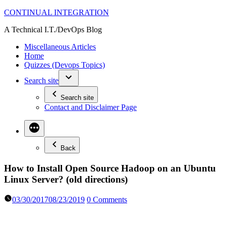
Skip
CONTINUAL INTEGRATION
to
A Technical I.T./DevOps Blog
content
Miscellaneous Articles
Home
Quizzes (Devops Topics)
Search site
Search site
Contact and Disclaimer Page
Back
How to Install Open Source Hadoop on an Ubuntu
Linux Server? (old directions)
03/30/2017
08/23/2019
0 Comments