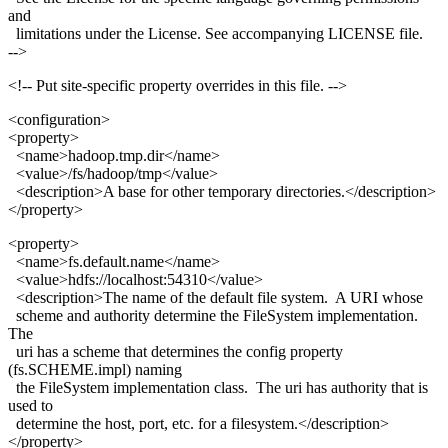
and
limitations under the License. See accompanying LICENSE file.
-->
<!-- Put site-specific property overrides in this file. -->
<configuration>
<property>
<name>hadoop.tmp.dir</name>
<value>/fs/hadoop/tmp</value>
<description>A base for other temporary directories.</description>
</property>
<property>
<name>fs.default.name</name>
<value>hdfs://localhost:54310</value>
<description>The name of the default file system. A URI whose
scheme and authority determine the FileSystem implementation.
The
uri has a scheme that determines the config property
(fs.SCHEME.impl) naming
the FileSystem implementation class. The uri has authority that is
used to
determine the host, port, etc. for a filesystem.</description>
</property>