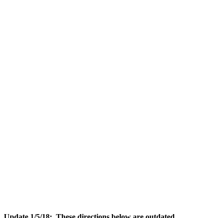
Update 1/5/18: These directions below are outdated
.