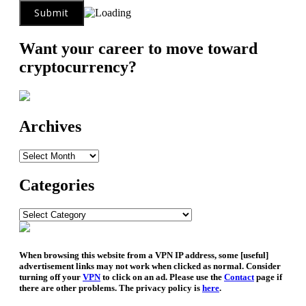
Want your career to move toward
cryptocurrency?
Archives
Archives
Categories
Categories
When browsing this website from a VPN IP address, some [useful]
advertisement links may not work when clicked as normal. Consider
turning off your
VPN
to click on an ad. Please use the
Contact
page if
there are other problems. The privacy policy is
here
.