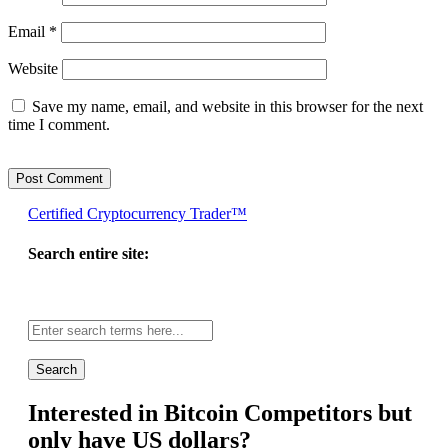
Email
*
Website
Save my name, email, and website in this browser for the next
time I comment.
Certified Cryptocurrency Trader™
Search entire site:
Site-
wide
search:
Interested in Bitcoin Competitors but
only have US dollars?