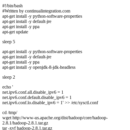
#!/bin/bash
#Written by continualintegration.com
apt-get install -y python-software-properties
apt-get install -y default-jre
apt-get install -y ppa
apt-get update
sleep 5
apt-get install -y python-software-properties
apt-get install -y default-jre
apt-get install -y ppa
apt-get install -y openjdk-8-jdk-headless
sleep 2
echo '
net.ipv6.conf.all.disable_ipv6 = 1
net.ipv6.conf.default.disable_ipv6 = 1
net.ipv6.conf.lo.disable_ipv6 = 1' >> /etc/sysctl.conf
cd /tmp/
wget http://www-us.apache.org/dist/hadoop/core/hadoop-
2.8.1/hadoop-2.8.1.tar.gz
tar -xvf hadoop-2.8.1.tar.gz