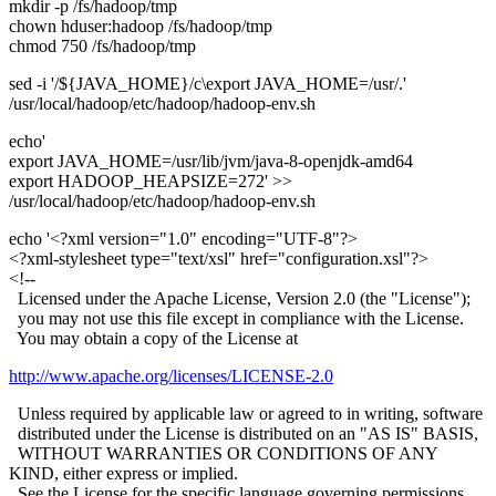
mkdir -p /fs/hadoop/tmp
chown hduser:hadoop /fs/hadoop/tmp
chmod 750 /fs/hadoop/tmp
sed -i '/${JAVA_HOME}/c\export JAVA_HOME=/usr/.'
/usr/local/hadoop/etc/hadoop/hadoop-env.sh
echo'
export JAVA_HOME=/usr/lib/jvm/java-8-openjdk-amd64
export HADOOP_HEAPSIZE=272' >>
/usr/local/hadoop/etc/hadoop/hadoop-env.sh
echo '<?xml version="1.0" encoding="UTF-8"?>
<?xml-stylesheet type="text/xsl" href="configuration.xsl"?>
<!--
Licensed under the Apache License, Version 2.0 (the "License");
you may not use this file except in compliance with the License.
You may obtain a copy of the License at
http://www.apache.org/licenses/LICENSE-2.0
Unless required by applicable law or agreed to in writing, software
distributed under the License is distributed on an "AS IS" BASIS,
WITHOUT WARRANTIES OR CONDITIONS OF ANY
KIND, either express or implied.
See the License for the specific language governing permissions