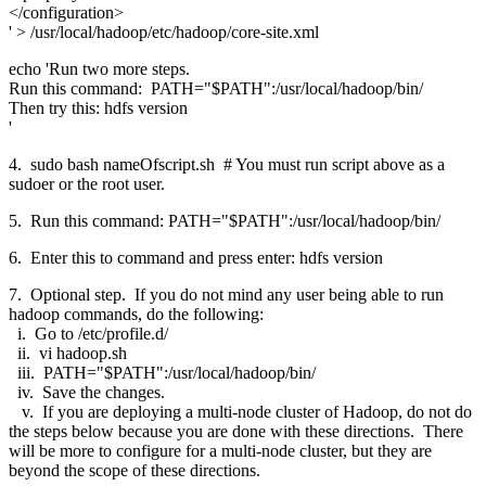
</configuration>
' > /usr/local/hadoop/etc/hadoop/core-site.xml
echo 'Run two more steps.
Run this command: PATH="$PATH":/usr/local/hadoop/bin/
Then try this: hdfs version
'
4. sudo bash nameOfscript.sh # You must run script above as a
sudoer or the root user.
5. Run this command: PATH="$PATH":/usr/local/hadoop/bin/
6. Enter this to command and press enter: hdfs version
7. Optional step. If you do not mind any user being able to run
hadoop commands, do the following:
i. Go to /etc/profile.d/
ii. vi hadoop.sh
iii. PATH="$PATH":/usr/local/hadoop/bin/
iv. Save the changes.
v. If you are deploying a multi-node cluster of Hadoop, do not do
the steps below because you are done with these directions. There
will be more to configure for a multi-node cluster, but they are
beyond the scope of these directions.