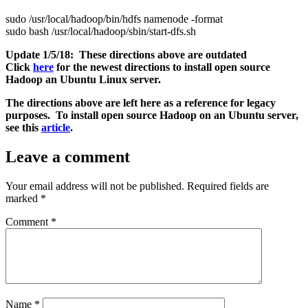
sudo /usr/local/hadoop/bin/hdfs namenode -format
sudo bash /usr/local/hadoop/sbin/start-dfs.sh
Update 1/5/18: These directions above are outdated
Click
here
for the newest directions to install open source
Hadoop an Ubuntu Linux server.
The directions above are left here as a reference for legacy
purposes. To install open source Hadoop on an Ubuntu server,
see this
article
.
Leave a comment
Your email address will not be published.
Required fields are
marked
*
Comment
*
Name
*