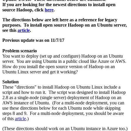
If you are looking for the newest directions to install open
source Hadoop, click
here
.
The directions below are left here as a reference for legacy
purposes. To install open source Hadoop on an Ubuntu server,
see this
article
.
Previous update was on 11/7/17
Problem scenario
You want to deploy (set up and configure) Hadoop on an Ubuntu
server. You are using Ubuntu in a public cloud like Azure or AWS.
How do you install the open source version of Hadoop on an
Ubuntu Linux server and get it working?
Solution
These "directions" to install Hadoop on Ubuntu Linux include a
script and how to run it. The script was designed to install Hadoop
2.8 as a single-node (single server) deployment of Hadoop on an
AWS instance of Ubuntu. (For a multi-node deployment, you can
use these directions below for each Ubuntu node while skipping
steps 8 and 9. For a multi-node deployment, you should be aware
of this
article
.)
(These directions should work on an Ubuntu instance in Azure too.)