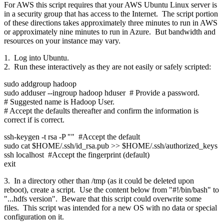
For AWS this script requires that your AWS Ubuntu Linux server is
in a security group that has access to the Internet. The script portion
of these directions takes approximately three minutes to run in AWS
or approximately nine minutes to run in Azure. But bandwidth and
resources on your instance may vary.
1. Log into Ubuntu.
2. Run these interactively as they are not easily or safely scripted:
sudo addgroup hadoop
sudo adduser --ingroup hadoop hduser # Provide a password.
# Suggested name is Hadoop User.
# Accept the defaults thereafter and confirm the information is
correct if is correct.
ssh-keygen -t rsa -P "" #Accept the default
sudo cat $HOME/.ssh/id_rsa.pub >> $HOME/.ssh/authorized_keys
ssh localhost #Accept the fingerprint (default)
exit
3. In a directory other than /tmp (as it could be deleted upon
reboot), create a script. Use the content below from "#!/bin/bash" to
"...hdfs version". Beware that this script could overwrite some
files. This script was intended for a new OS with no data or special
configuration on it.