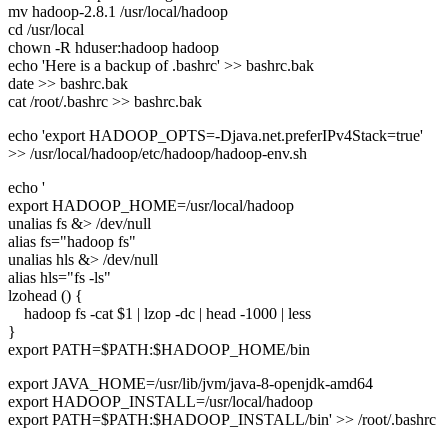
mv hadoop-2.8.1 /usr/local/hadoop
cd /usr/local
chown -R hduser:hadoop hadoop
echo 'Here is a backup of .bashrc' >> bashrc.bak
date >> bashrc.bak
cat /root/.bashrc >> bashrc.bak
echo 'export HADOOP_OPTS=-Djava.net.preferIPv4Stack=true'
>> /usr/local/hadoop/etc/hadoop/hadoop-env.sh
echo '
export HADOOP_HOME=/usr/local/hadoop
unalias fs &> /dev/null
alias fs="hadoop fs"
unalias hls &> /dev/null
alias hls="fs -ls"
lzohead () {
hadoop fs -cat $1 | lzop -dc | head -1000 | less
}
export PATH=$PATH:$HADOOP_HOME/bin
export JAVA_HOME=/usr/lib/jvm/java-8-openjdk-amd64
export HADOOP_INSTALL=/usr/local/hadoop
export PATH=$PATH:$HADOOP_INSTALL/bin' >> /root/.bashrc