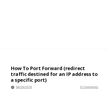
How To Port Forward (redirect
traffic destined for an IP address to
a specific port)
04/26/2016
0 Comments