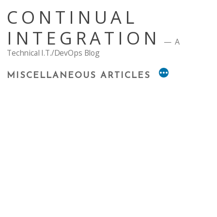
Skip
CONTINUAL
to
content
INTEGRATION
A
Technical I.T./DevOps Blog
MISCELLANEOUS ARTICLES