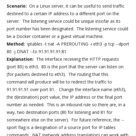
Scenario:
On a Linux server, it can be useful to send traffic
destined to a certain IP address to a different port on the
server. The listening service could be unique insofar as its
port number has been designated. The listening service could
be a Docker container or a guest virtual machine.
Method:
iptables -t nat -A PREROUTING -i eth3 -p tcp --dport
80 -j DNAT --to 91.91.91.91:81
Explanation:
The interface receiving the HTTP requests
(port 80) is eth3. 80 is the port that the server can listen on
(for packets destined to eth3). The routing that this
command will produce will be to redirect the traffic to
91.91.91.91 over port 81. Change the interface name (eth3),
the d(estination) port value, the IP address or the final port
number as needed. This is an inbound rule so there are, in a
way, two destination ports (80 for listening and 81 for
somewhere else on the server). For future reference, the --
sport flag is a designation of a source port for IP tables
commands. NAT (network address translation) can work with