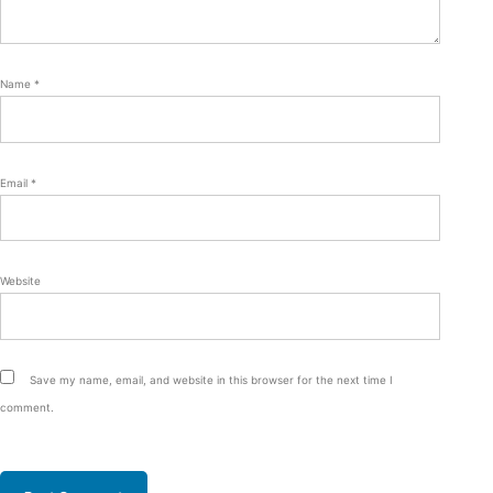
Name
*
Email
*
Website
Save my name, email, and website in this browser for the next time I
comment.