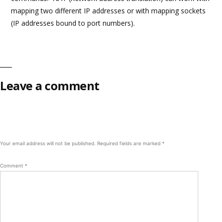
mapping two different IP addresses or with mapping sockets
(IP addresses bound to port numbers).
Leave a comment
Your email address will not be published.
Required fields are marked
*
Comment
*