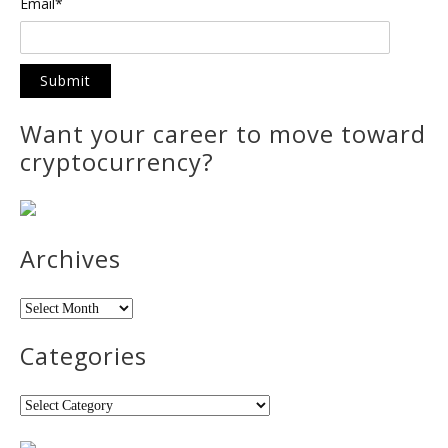
Email*
Want your career to move toward
cryptocurrency?
Archives
Archives
Categories
Categories