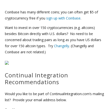
Coinbase has many different coins; you can often get $5 of
cryptocurrency free if you
sign up with Coinbase
.
Want to invest in over 150 cryptocurrencies (e.g. altcoins)
besides Bitcoin directly with U.S. dollars? No need to be
concerned about trading pairs as long as you have US dollars
for over 150 altcoin types. Try
Changelly
. (Changelly and
Coinbase are not related.)
Continual Integration
Recommendations
Would you like to be part of ContinualIntegration.com’s mailing
list? Provide your email address below.