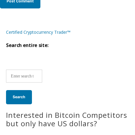
Certified Cryptocurrency Trader™
Search entire site:
Site-
wide
search:
Interested in Bitcoin Competitors
but only have US dollars?