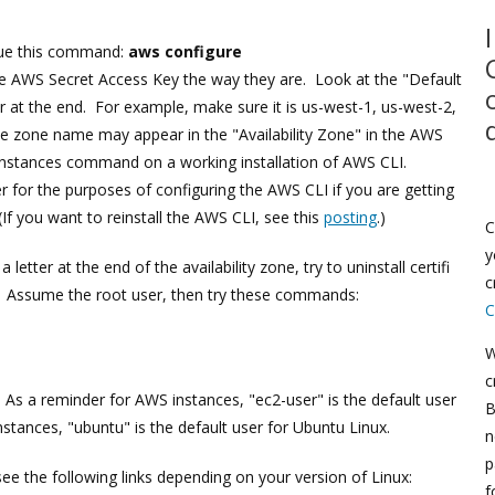
sue this command:
aws configure
 AWS Secret Access Key the way they are. Look at the "Default
er at the end. For example, make sure it is us-west-1, us-west-2,
the zone name may appear in the "Availability Zone" in the AWS
-instances command on a working installation of AWS CLI.
r for the purposes of configuring the AWS CLI if you are getting
(If you want to reinstall the AWS CLI, see this
posting
.)
C
y
 letter at the end of the availability zone, try to uninstall certifi
c
ion. Assume the root user, then try these commands:
C
W
c
. As a reminder for AWS instances, "ec2-user" is the default user
B
tances, "ubuntu" is the default user for Ubuntu Linux.
n
p
 see the following links depending on your version of Linux:
f