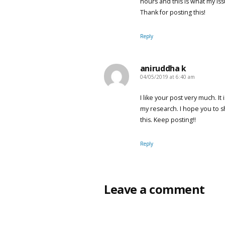
hours and this is what my is
Thank for posting this!
Reply
aniruddha k
04/05/2019 at 6:40 am
says:
I like your post very much. It
my research. I hope you to 
this. Keep posting!!
Reply
Leave a comment