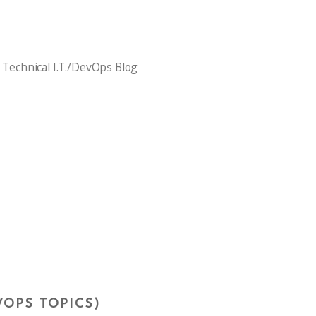
 Technical I.T./DevOps Blog
VOPS TOPICS)