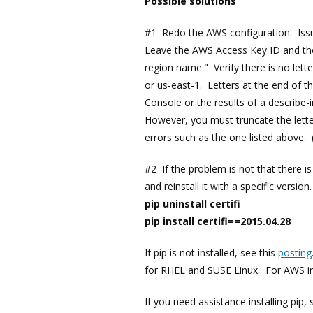
Possible solutions
#1 Redo the AWS configuration. Is
Leave the AWS Access Key ID and the
region name." Verify there is no lett
or us-east-1. Letters at the end of 
Console or the results of a describe
However, you must truncate the lette
errors such as the one listed above. 
#2 If the problem is not that there is a
and reinstall it with a specific vers
pip uninstall certifi
pip install certifi==2015.04.28
If pip is not installed, see this
posting
for RHEL and SUSE Linux. For AWS ins
If you need assistance installing pip,