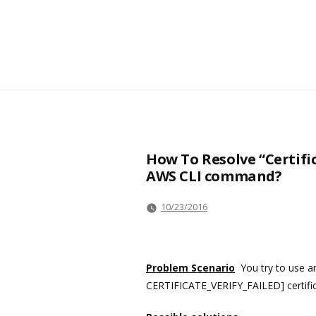
How To Resolve “Certifi
AWS CLI command?
10/23/2016
Problem Scenario
You try to use a
CERTIFICATE_VERIFY_FAILED] certificate 