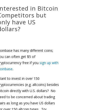
Interested in Bitcoin
Competitors but
only have US
dollars?
oinbase has many different coins;
ou can often get $5 of
ryptocurrency free if you
sign up with
oinbase
.
ant to invest in over 150
ryptocurrencies (e.g. altcoins) besides
itcoin directly with U.S. dollars? No
eed to be concerned about trading
airs as long as you have US dollars
or over 150 altcoin types. Try