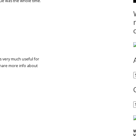
sue was the whole time.
 is very much useful for
share more info about
A
C
W
V