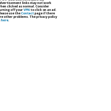
dvertisement links may not work
hen clicked as normal. Consider
urning off your
VPN
to click on an ad.
lease use the
Contact
page if there
re other problems. The privacy policy
s
here
.