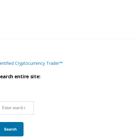
ertified Cryptocurrency Trader™
earch entire site:
ite-
ide
earch: