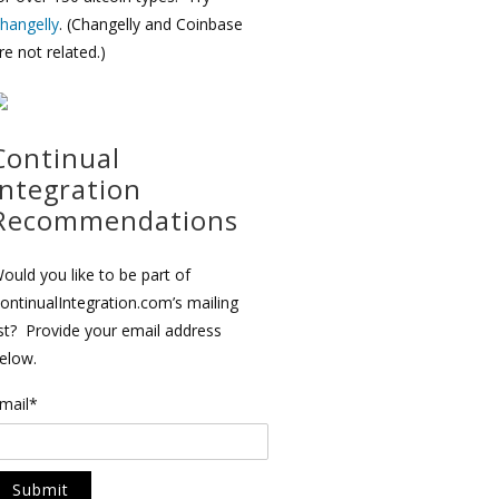
hangelly
. (Changelly and Coinbase
re not related.)
Continual
Integration
Recommendations
ould you like to be part of
ontinualIntegration.com’s mailing
ist? Provide your email address
elow.
mail*