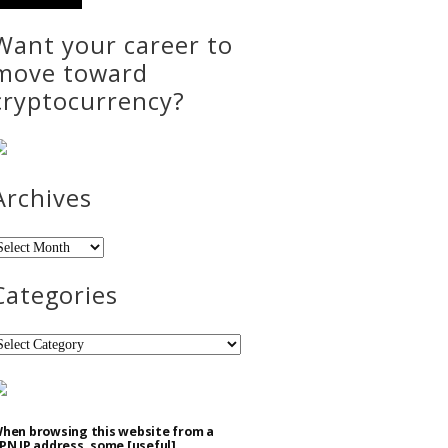
Want your career to
move toward
cryptocurrency?
Archives
rchives
Categories
ategories
hen browsing this website from a
PN IP address, some [useful]