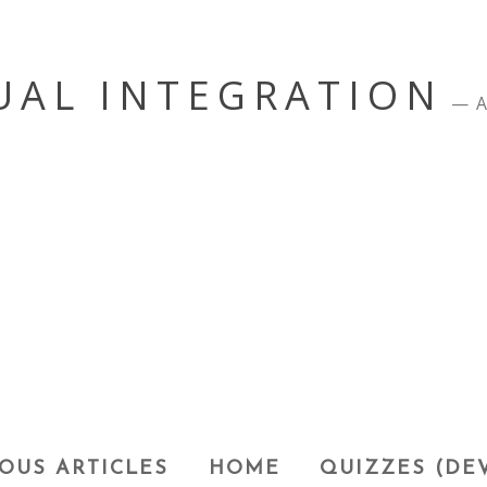
UAL INTEGRATION
A
OUS ARTICLES
HOME
QUIZZES (DE