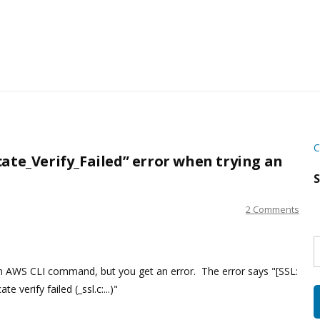
C
cate_Verify_Failed” error when trying an
S
2 Comments
S
w
s
n AWS CLI command, but you get an error. The error says "[SSL:
verify failed (_ssl.c:...)"