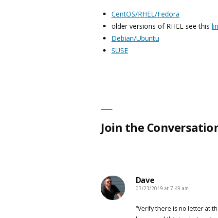
CentOS/RHEL/Fedora
older versions of RHEL see this
li
Debian/Ubuntu
SUSE
Join the Conversatio
Dave
03/23/2019 at 7:49 am
says:
“Verify there is no letter at t