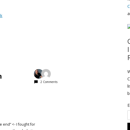
C
a
nk
W
n
C
2 Comments
l
b
E
he end” <- I fought for