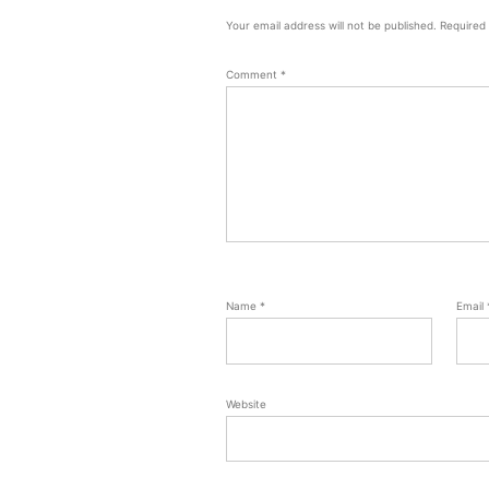
Your email address will not be published.
Required
Comment
*
Name
*
Email
Website