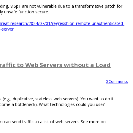
uding, 8.5p1 are not vulnerable due to a transformative patch for
y unsafe function secure.
s-threat-research/2024/07/01/regresshion-remote-unauthenticated-
h-server
affic to Web Servers without a Load
0 Comments
 (e.g., duplicative, stateless web servers). You want to do it
ecome a bottleneck). What technologies could you use?
m can send traffic to a list of web servers. See more on