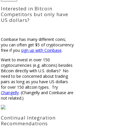
Interested in Bitcoin
Competitors but only have
US dollars?
Coinbase has many different coins;
you can often get $5 of cryptocurrency
free if you
sign up with Coinbase
.
Want to invest in over 150
cryptocurrencies (e.g. altcoins) besides
Bitcoin directly with U.S. dollars? No
need to be concerned about trading
pairs as long as you have US dollars
for over 150 altcoin types. Try
Changelly
. (Changelly and Coinbase are
not related.)
Continual Integration
Recommendations