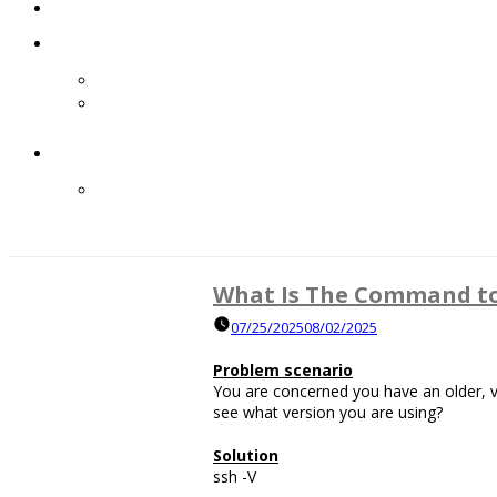
What Is The Command to 
07/25/2025
08/02/2025
Problem scenario
You are concerned you have an older,
see what version you are using?
Solution
ssh -V