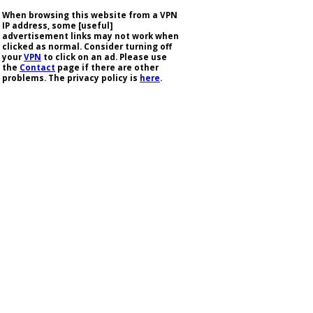
When browsing this website from a VPN
IP address, some [useful]
advertisement links may not work when
clicked as normal. Consider turning off
your
VPN
to click on an ad. Please use
the
Contact
page if there are other
problems. The privacy policy is
here
.