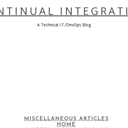
NTINUAL INTEGRAT
A Technical I.T./DevOps Blog
MISCELLANEOUS ARTICLES
HOME