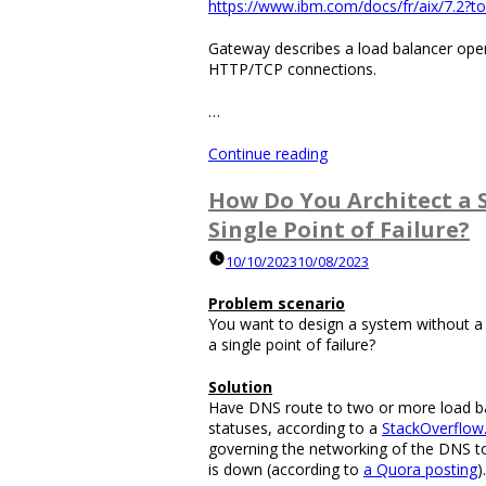
https://www.ibm.com/docs/fr/aix/7.2?to
Spammer?”
Gateway describes a load balancer oper
HTTP/TCP connections.
…
“Can
Continue reading
a
Networking
How Do You Architect a 
Gateway
Single Point of Failure?
Redirect
Internet
10/10/2023
10/08/2023
Traffic
to
Problem scenario
a
You want to design a system without a s
Different
a single point of failure?
Destination?”
Solution
Have DNS route to two or more load ba
statuses, according to a
StackOverflow
governing the networking of the DNS to
is down (according to
a Quora posting
).