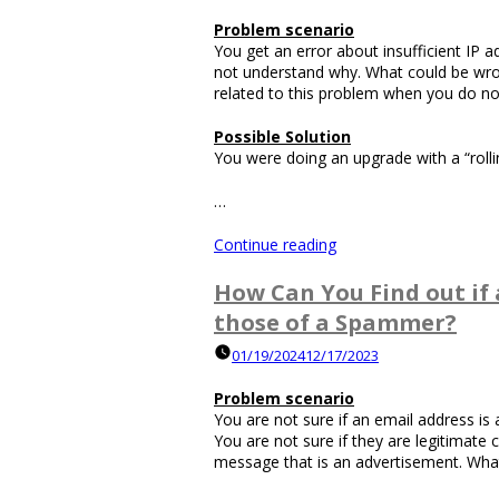
Not
Problem scenario
Working?”
You get an error about insufficient IP
not understand why. What could be wr
related to this problem when you do not
Possible Solution
You were doing an upgrade with a “roll
…
“How
Continue reading
Do
You
How Can You Find out if 
Troubleshoot
those of a Spammer?
Not
Having
01/19/2024
12/17/2023
Enough
IP
Problem scenario
Addresses?”
You are not sure if an email address 
You are not sure if they are legitimate
message that is an advertisement. What