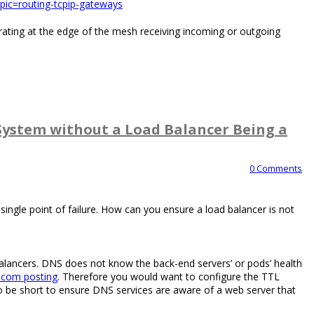
pic=routing-tcpip-gateways
ating at the edge of the mesh receiving incoming or outgoing
System without a Load Balancer Being a
0 Comments
ingle point of failure. How can you ensure a load balancer is not
lancers. DNS does not know the back-end servers’ or pods’ health
.com posting
. Therefore you would want to configure the TTL
 be short to ensure DNS services are aware of a web server that