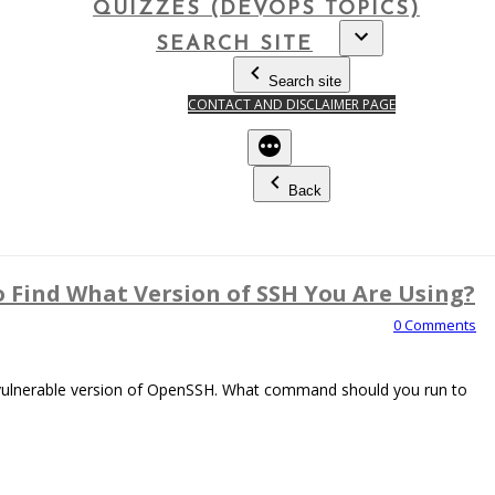
QUIZZES (DEVOPS TOPICS)
SEARCH SITE
Search site
CONTACT AND DISCLAIMER PAGE
Back
Find What Version of SSH You Are Using?
0 Comments
 vulnerable version of OpenSSH. What command should you run to