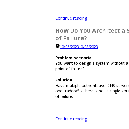
…
“How
Continue reading
Do
You
How Do You Architect a 
Architect
of Failure?
a
System
10/06/2023
10/08/2023
without
a
Problem scenario
Load
You want to design a system without a s
Balancer
point of failure?
Being
a
Solution
Single
Have multiple authoritative DNS serve
Point
one tradeoff is there is not a single sou
of
of failure.
Failure?”
…
“How
Continue reading
Do