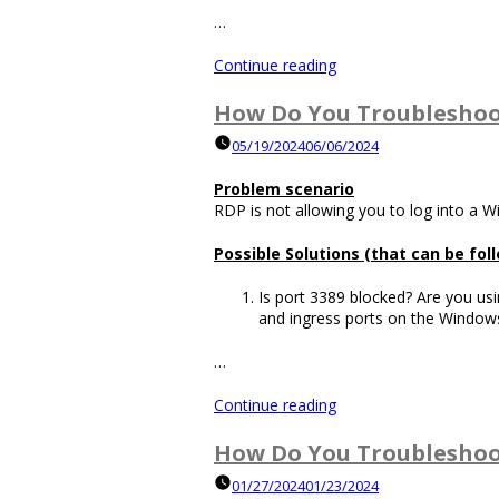
…
“How
Continue reading
Do
You
How Do You Troubleshoo
Distribute
05/19/2024
06/06/2024
Traffic
to
Problem scenario
Web
RDP is not allowing you to log into a 
Servers
without
Possible Solutions (that can be fo
a
Load
Is port 3389 blocked? Are you usi
Balancer?”
and ingress ports on the Windows
…
“How
Continue reading
Do
You
How Do You Troubleshoo
Troubleshoot
01/27/2024
01/23/2024
RDP