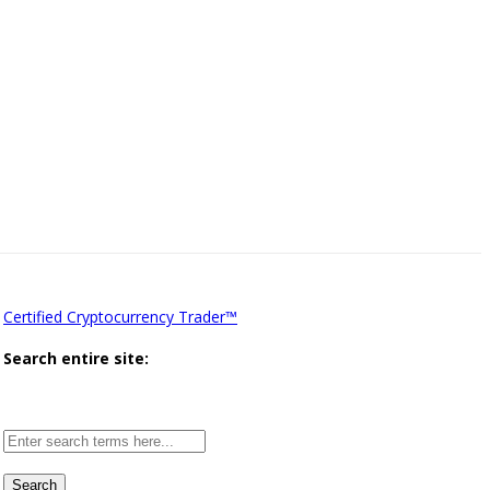
Certified Cryptocurrency Trader™
Search entire site:
Site-
wide
search: