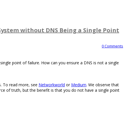
System without DNS Being a Single Point
0 Comments
ingle point of failure. How can you ensure a DNS is not a single
rs. To read more, see
Networkworld
or
Medium
. We observe that
rce of truth, but the benefit is that you do not have a single point