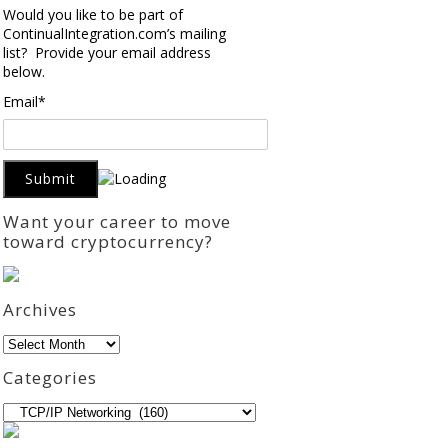
Would you like to be part of
ContinualIntegration.com’s mailing
list? Provide your email address
below.
Email*
Want your career to move
toward cryptocurrency?
Archives
Archives
Categories
Categories