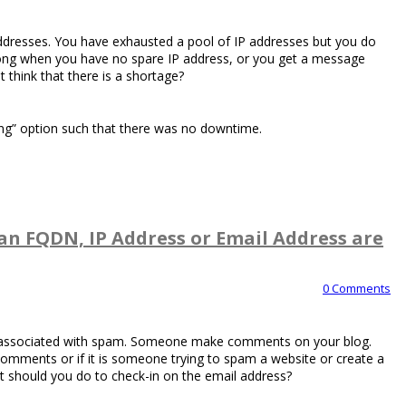
 addresses. You have exhausted a pool of IP addresses but you do
ong when you have no spare IP address, or you get a message
 think that there is a shortage?
ing” option such that there was no downtime.
an FQDN, IP Address or Email Address are
0 Comments
is associated with spam. Someone make comments on your blog.
 comments or if it is someone trying to spam a website or create a
 should you do to check-in on the email address?