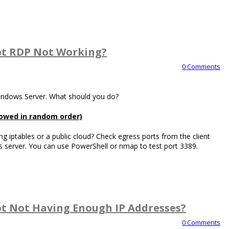
t RDP Not Working?
0 Comments
Windows Server. What should you do?
llowed in random order)
ng iptables or a public cloud? Check egress ports from the client
 server. You can use PowerShell or nmap to test port 3389.
t Not Having Enough IP Addresses?
0 Comments