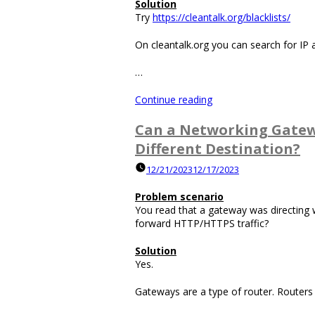
Solution
Try
https://cleantalk.org/blacklists/
On cleantalk.org you can search for IP 
…
“How
Continue reading
Can
You
Can a Networking Gatewa
Find
Different Destination?
out
if
12/21/2023
12/17/2023
an
FQDN,
Problem scenario
IP
You read that a gateway was directing w
Address
forward HTTP/HTTPS traffic?
or
Email
Solution
Address
Yes.
are
those
Gateways are a type of router. Routers
of
a