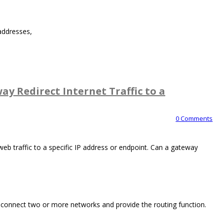
addresses,
y Redirect Internet Traffic to a
0 Comments
eb traffic to a specific IP address or endpoint. Can a gateway
 connect two or more networks and provide the routing function.