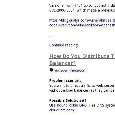
Versions from 4.4p1 up to, but not incl
CVE-2006-5051, which made a previousl
https://blog.qualys.com/vulnerabilitie
code-execution-vulnerability-in-openss
…
“What
Continue reading
Is
The
How Do You Distribute Tr
Command
Balancer?
to
Find
06/03/2024
06/06/2024
What
Version
Problem scenario
of
You want to direct traffic to web servers
SSH
without a load balancer (as they can b
You
Are
Possible Solution #1
Using?”
Use
Round Robin DNS
. This DNS syste
cloudflare.com
.