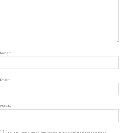
Name
*
Email
*
Website
Save my name, email, and website in this browser for the next time I