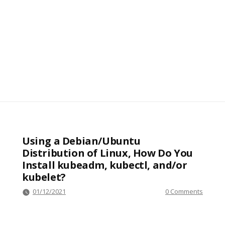
Using a Debian/Ubuntu
Distribution of Linux, How Do You
Install kubeadm, kubectl, and/or
kubelet?
01/12/2021
0 Comments