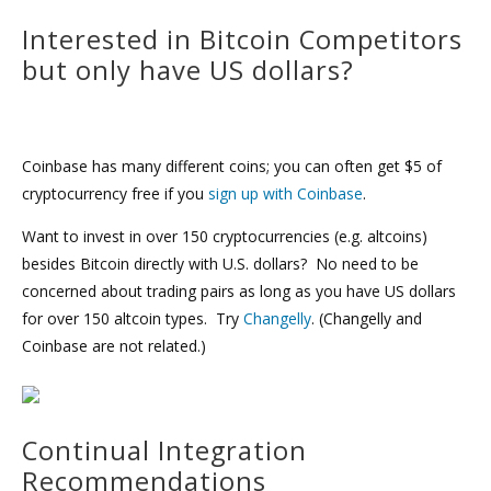
Interested in Bitcoin Competitors
but only have US dollars?
Coinbase has many different coins; you can often get $5 of
cryptocurrency free if you
sign up with Coinbase
.
Want to invest in over 150 cryptocurrencies (e.g. altcoins)
besides Bitcoin directly with U.S. dollars? No need to be
concerned about trading pairs as long as you have US dollars
for over 150 altcoin types. Try
Changelly
. (Changelly and
Coinbase are not related.)
Continual Integration
Recommendations