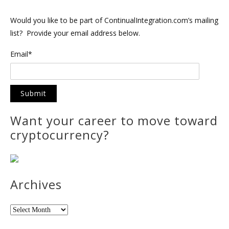
Would you like to be part of ContinualIntegration.com’s mailing
list? Provide your email address below.
Email*
Want your career to move toward
cryptocurrency?
Archives
Archives