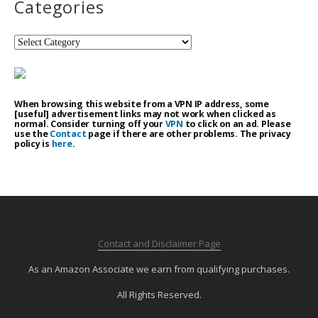
Categories
Categories
When browsing this website from a VPN IP address, some
[useful] advertisement links may not work when clicked as
normal. Consider turning off your
VPN
to click on an ad. Please
use the
Contact
page if there are other problems. The privacy
policy is
here
.
Contact and Disclaimer Page
As an Amazon Associate we earn from qualifying purchases.
All Rights Reserved.