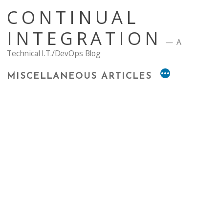
Skip
CONTINUAL
to
content
INTEGRATION
A
Technical I.T./DevOps Blog
MISCELLANEOUS ARTICLES