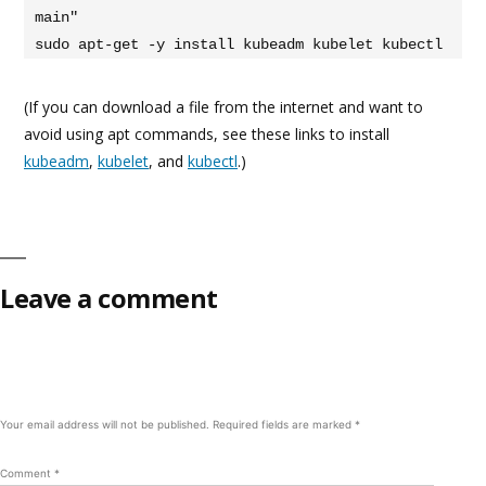
main"

sudo apt-get -y install kubeadm kubelet kubectl
(If you can download a file from the internet and want to
avoid using apt commands, see these links to install
kubeadm
,
kubelet
, and
kubectl
.)
Leave a comment
Your email address will not be published.
Required fields are marked
*
Comment
*