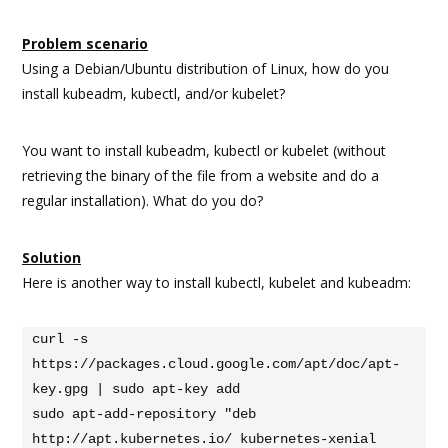
Problem scenario
Using a Debian/Ubuntu distribution of Linux, how do you
install kubeadm, kubectl, and/or kubelet?
You want to install kubeadm, kubectl or kubelet (without
retrieving the binary of the file from a website and do a
regular installation). What do you do?
Solution
Here is another way to install kubectl, kubelet and kubeadm:
curl -s 
https://packages.cloud.google.com/apt/doc/apt-
key.gpg | sudo apt-key add

sudo apt-add-repository "deb 
http://apt.kubernetes.io/ kubernetes-xenial 