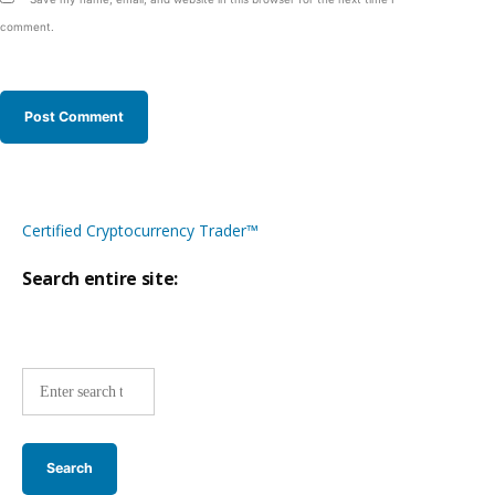
comment.
Certified Cryptocurrency Trader™
Search entire site:
Site-
wide
search: