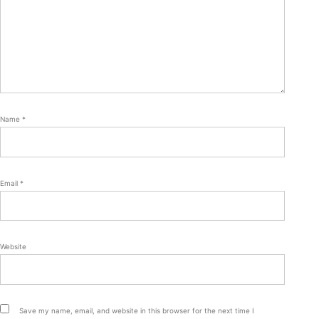
Name
*
Email
*
Website
Save my name, email, and website in this browser for the next time I