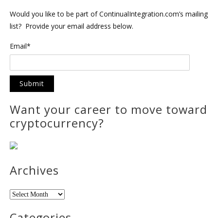
Would you like to be part of ContinualIntegration.com’s mailing
list? Provide your email address below.
Email*
Want your career to move toward
cryptocurrency?
Archives
Archives
Categories