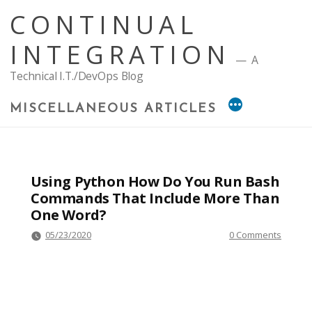
Skip
CONTINUAL
to
content
INTEGRATION
A
Technical I.T./DevOps Blog
MISCELLANEOUS ARTICLES
Using Python How Do You Run Bash
Commands That Include More Than
One Word?
05/23/2020
0 Comments