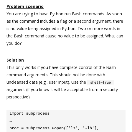
Problem scenario
You are trying to have Python run Bash commands. As soon
as the command includes a flag or a second argument, there
is no value being assigned in Python. Two or more words in
the Bash command cause no value to be assigned. What can
you do?
Solution
This only works if you have complete control of the Bash
command arguments. This should not be done with
uncleansed data (e.g., user input). Use the
shell=True
argument (if you know it will be acceptable from a security
perspective):
import subprocess

…

proc = subprocess.Popen(['ls', '-lh'], 