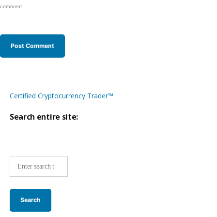
comment.
Certified Cryptocurrency Trader™
Search entire site:
Site-
wide
search: