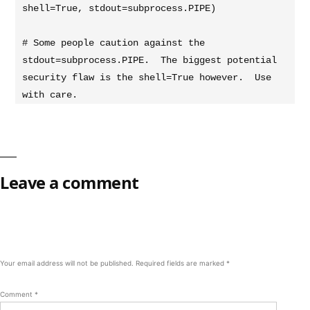
shell=True, stdout=subprocess.PIPE)

# Some people caution against the 
stdout=subprocess.PIPE.  The biggest potential 
security flaw is the shell=True however.  Use 
with care.
Leave a comment
Your email address will not be published.
Required fields are marked
*
Comment
*