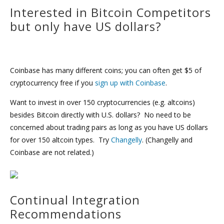
Interested in Bitcoin Competitors
but only have US dollars?
Coinbase has many different coins; you can often get $5 of
cryptocurrency free if you
sign up with Coinbase
.
Want to invest in over 150 cryptocurrencies (e.g. altcoins)
besides Bitcoin directly with U.S. dollars? No need to be
concerned about trading pairs as long as you have US dollars
for over 150 altcoin types. Try
Changelly
. (Changelly and
Coinbase are not related.)
Continual Integration
Recommendations