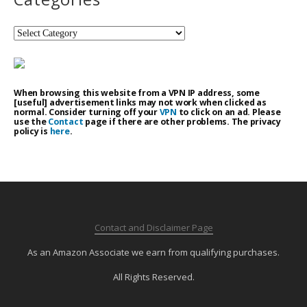
Categories
When browsing this website from a VPN IP address, some
[useful] advertisement links may not work when clicked as
normal. Consider turning off your
VPN
to click on an ad. Please
use the
Contact
page if there are other problems. The privacy
policy is
here
.
Contact and Disclaimer Page
As an Amazon Associate we earn from qualifying purchases.
All Rights Reserved.