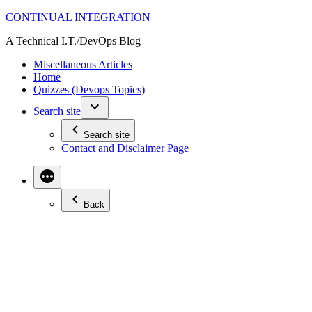
Skip
CONTINUAL INTEGRATION
to
A Technical I.T./DevOps Blog
content
Miscellaneous Articles
Home
Quizzes (Devops Topics)
Search site
Search site
Contact and Disclaimer Page
Back