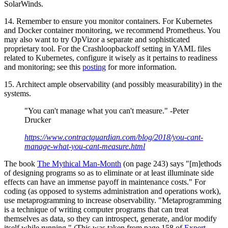
SolarWinds.
14. Remember to ensure you monitor containers. For Kubernetes
and Docker container monitoring, we recommend Prometheus. You
may also want to try OpVizor a separate and sophisticated
proprietary tool. For the Crashloopbackoff setting in YAML files
related to Kubernetes, configure it wisely as it pertains to readiness
and monitoring; see this
posting
for more information.
15. Architect ample observability (and possibly measurability) in the
systems.
"You can't manage what you can't measure." -Peter
Drucker
https://www.contractguardian.com/blog/2018/you-cant-
manage-what-you-cant-measure.html
The book
The Mythical Man-Month
(on page 243) says "[m]ethods
of designing programs so as to eliminate or at least illuminate side
effects can have an immense payoff in maintenance costs." For
coding (as opposed to systems administration and operations work),
use metaprogramming to increase observability. "Metaprogramming
is a technique of writing computer programs that can treat
themselves as data, so they can introspect, generate, and/or modify
itself while running." (This was taken from page 158 of
Expert