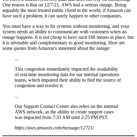
One reason is that on 12/7/21, AWS had a serious outage. Being
arguably the most trusted public cloud in the world, if Amazon can
have such a problem, it can surely happen to other companies.
You must have a way to fix systems without monitoring, and your
system needs an ability to communicate with customers when an
outage happens. It is not cheap to have such DR means in place, but
it is advisable and complementary to good monitoring. Here are
some quotes from Amazon's statement about the outage:
...
This congestion immediately impacted the availability
of real-time monitoring data for our internal operations
teams, which impaired their ability to find the source of
congestion and resolve it.
...
Our Support Contact Center also relies on the internal
AWS network, so the ability to create support cases
was impacted from 7:33 AM until 2:25 PM PST.
https://aws.amazon.com/message/12721/