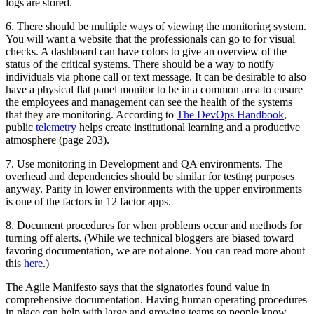
logs are stored.
6. There should be multiple ways of viewing the monitoring system.
You will want a website that the professionals can go to for visual
checks. A dashboard can have colors to give an overview of the
status of the critical systems. There should be a way to notify
individuals via phone call or text message. It can be desirable to also
have a physical flat panel monitor to be in a common area to ensure
the employees and management can see the health of the systems
that they are monitoring. According to
The DevOps Handbook
,
public
telemetry
helps create institutional learning and a productive
atmosphere (page 203).
7. Use monitoring in Development and QA environments. The
overhead and dependencies should be similar for testing purposes
anyway. Parity in lower environments with the upper environments
is one of the factors in 12 factor apps.
8. Document procedures for when problems occur and methods for
turning off alerts. (While we technical bloggers are biased toward
favoring documentation, we are not alone. You can read more about
this
here
.)
The Agile Manifesto says that the signatories found value in
comprehensive documentation. Having human operating procedures
in place can help with large and growing teams so people know