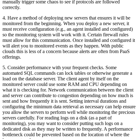
manually trigger some chaos to see if protocols are followed
correctly.
4. Have a method of deploying new servers that ensures it will be
monitored from the beginning. When you deploy a new server, it
must receive configuration (e.g., an agent installed and configured)
so the monitoring system will work with it. Certain firewall rules
must allow for this communication. Once installed and configured it
will alert you to monitored events as they happen. With public
clouds this is less of a concern because alerts are often from PaaS
offerings.
5. Consider performance with your frequent checks. Some
automated SQL commands can lock tables or otherwise generate a
load on the database server. The client agent by itself on the
monitored server could use some RAM and CPU depending on
what it is checking for. Network communication between the client
and server can contribute to congestion depending on how much is
sent and how frequently it is sent. Setting interval durations and
configuring the minimum data retrieval as necessary can help ensure
you allow the servers to perform well while monitoring the precious
servers carefully. For reading logs on a disk (as a part of
monitoring), you may want to consider putting such logs on a
dedicated disk as they may be written to frequently. A performance
bottleneck could be prevented based on the location of where the