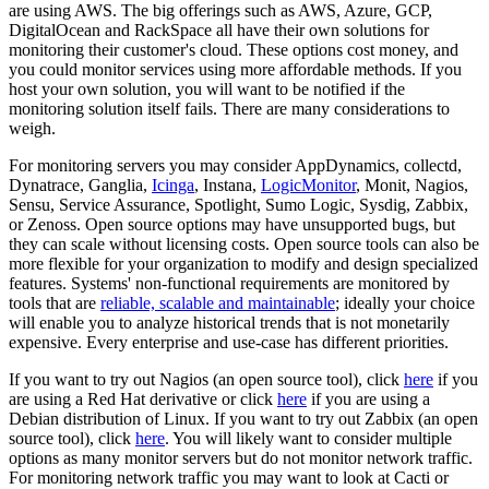
are using AWS. The big offerings such as AWS, Azure, GCP,
DigitalOcean and RackSpace all have their own solutions for
monitoring their customer's cloud. These options cost money, and
you could monitor services using more affordable methods. If you
host your own solution, you will want to be notified if the
monitoring solution itself fails. There are many considerations to
weigh.
For monitoring servers you may consider AppDynamics, collectd,
Dynatrace, Ganglia,
Icinga
, Instana,
LogicMonitor
, Monit, Nagios,
Sensu, Service Assurance, Spotlight, Sumo Logic, Sysdig, Zabbix,
or Zenoss. Open source options may have unsupported bugs, but
they can scale without licensing costs. Open source tools can also be
more flexible for your organization to modify and design specialized
features. Systems' non-functional requirements are monitored by
tools that are
reliable, scalable and maintainable
; ideally your choice
will enable you to analyze historical trends that is not monetarily
expensive. Every enterprise and use-case has different priorities.
If you want to try out Nagios (an open source tool), click
here
if you
are using a Red Hat derivative or click
here
if you are using a
Debian distribution of Linux. If you want to try out Zabbix (an open
source tool), click
here
. You will likely want to consider multiple
options as many monitor servers but do not monitor network traffic.
For monitoring network traffic you may want to look at Cacti or