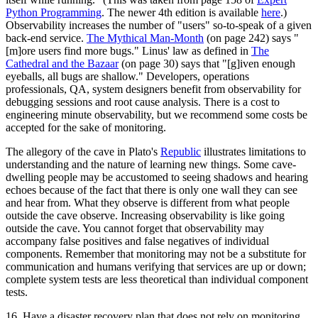
Python Programming
. The newer 4th edition is available
here
.)
Observability increases the number of "users" so-to-speak of a given
back-end service.
The Mythical Man-Month
(on page 242) says "
[m]ore users find more bugs." Linus' law as defined in
The
Cathedral and the Bazaar
(on page 30) says that "[g]iven enough
eyeballs, all bugs are shallow." Developers, operations
professionals, QA, system designers benefit from observability for
debugging sessions and root cause analysis. There is a cost to
engineering minute observability, but we recommend some costs be
accepted for the sake of monitoring.
The allegory of the cave in Plato's
Republic
illustrates limitations to
understanding and the nature of learning new things. Some cave-
dwelling people may be accustomed to seeing shadows and hearing
echoes because of the fact that there is only one wall they can see
and hear from. What they observe is different from what people
outside the cave observe. Increasing observability is like going
outside the cave. You cannot forget that observability may
accompany false positives and false negatives of individual
components. Remember that monitoring may not be a substitute for
communication and humans verifying that services are up or down;
complete system tests are less theoretical than individual component
tests.
16. Have a disaster recovery plan that does not rely on monitoring.