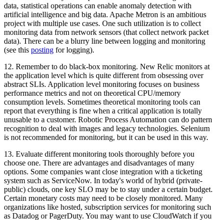
data, statistical operations can enable anomaly detection with
artificial intelligence and big data. Apache Metron is an ambitious
project with multiple use cases. One such utilization is to collect
monitoring data from network sensors (that collect network packet
data). There can be a blurry line between logging and monitoring
(see this
posting
for logging).
12. Remember to do black-box monitoring. New Relic monitors at
the application level which is quite different from obsessing over
abstract SLIs. Application level monitoring focuses on business
performance metrics and not on theoretical CPU/memory
consumption levels. Sometimes theoretical monitoring tools can
report that everything is fine when a critical application is totally
unusable to a customer. Robotic Process Automation can do pattern
recognition to deal with images and legacy technologies. Selenium
is not recommended for monitoring, but it can be used in this way.
13. Evaluate different monitoring tools thoroughly before you
choose one. There are advantages and disadvantages of many
options. Some companies want close integration with a ticketing
system such as ServiceNow. In today's world of hybrid (private-
public) clouds, one key SLO may be to stay under a certain budget.
Certain monetary costs may need to be closely monitored. Many
organizations like hosted, subscription services for monitoring such
as Datadog or PagerDuty. You may want to use CloudWatch if you