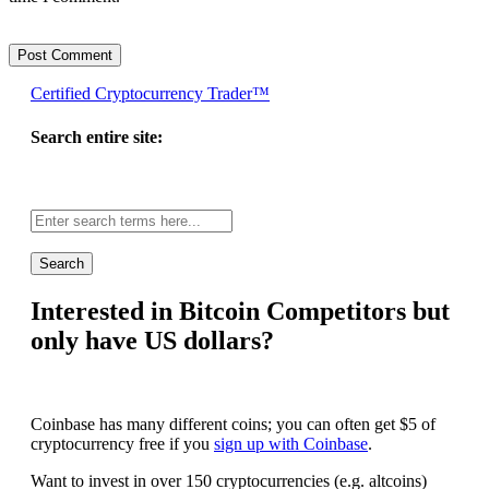
Certified Cryptocurrency Trader™
Search entire site:
Site-
wide
search:
Interested in Bitcoin Competitors but
only have US dollars?
Coinbase has many different coins; you can often get $5 of
cryptocurrency free if you
sign up with Coinbase
.
Want to invest in over 150 cryptocurrencies (e.g. altcoins)