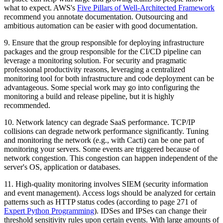
what to expect. AWS's
Five Pillars of Well-Architected Framework
recommend you annotate documentation. Outsourcing and
ambitious automation can be easier with good documentation.
9. Ensure that the group responsible for deploying infrastructure
packages and the group responsible for the CI/CD pipeline can
leverage a monitoring solution. For security and pragmatic
professional productivity reasons, leveraging a centralized
monitoring tool for both infrastructure and code deployment can be
advantageous. Some special work may go into configuring the
monitoring a build and release pipeline, but it is highly
recommended.
10. Network latency can degrade SaaS performance. TCP/IP
collisions can degrade network performance significantly. Tuning
and monitoring the network (e.g., with Cacti) can be one part of
monitoring your servers. Some events are triggered because of
network congestion. This congestion can happen independent of the
server's OS, application or databases.
11. High-quality monitoring involves SIEM (security information
and event management). Access logs should be analyzed for certain
patterns such as HTTP status codes (according to page 271 of
Expert Python Programming
). IDSes and IPSes can change their
threshold sensitivity rules upon certain events. With large amounts of