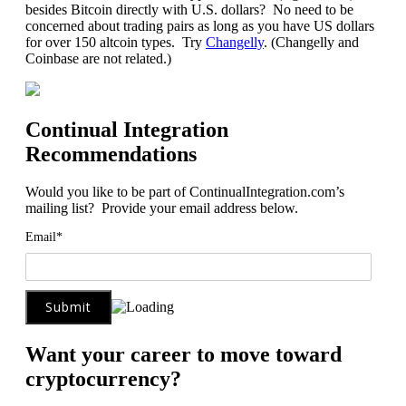
besides Bitcoin directly with U.S. dollars? No need to be
concerned about trading pairs as long as you have US dollars
for over 150 altcoin types. Try
Changelly
. (Changelly and
Coinbase are not related.)
Continual Integration
Recommendations
Would you like to be part of ContinualIntegration.com’s
mailing list? Provide your email address below.
Email*
Want your career to move toward
cryptocurrency?