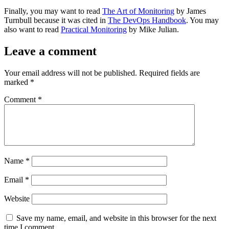
Finally, you may want to read
The Art of Monitoring
by James
Turnbull because it was cited in
The DevOps Handbook
. You may
also want to read
Practical Monitoring
by Mike Julian.
Leave a comment
Your email address will not be published.
Required fields are
marked
*
Comment
*
Name
*
Email
*
Website
Save my name, email, and website in this browser for the next
time I comment.