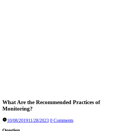
What Are the Recommended Practices of
Monitoring?
10/08/2019
11/28/2023
0 Comments
Question