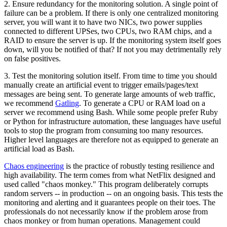
2. Ensure redundancy for the monitoring solution. A single point of
failure can be a problem. If there is only one centralized monitoring
server, you will want it to have two NICs, two power supplies
connected to different UPSes, two CPUs, two RAM chips, and a
RAID to ensure the server is up. If the monitoring system itself goes
down, will you be notified of that? If not you may detrimentally rely
on false positives.
3. Test the monitoring solution itself. From time to time you should
manually create an artificial event to trigger emails/pages/text
messages are being sent. To generate large amounts of web traffic,
we recommend
Gatling
. To generate a CPU or RAM load on a
server we recommend using Bash. While some people prefer Ruby
or Python for infrastructure automation, these languages have useful
tools to stop the program from consuming too many resources.
Higher level languages are therefore not as equipped to generate an
artificial load as Bash.
Chaos engineering
is the practice of robustly testing resilience and
high availability. The term comes from what NetFlix designed and
used called "chaos monkey." This program deliberately corrupts
random servers -- in production -- on an ongoing basis. This tests the
monitoring and alerting and it guarantees people on their toes. The
professionals do not necessarily know if the problem arose from
chaos monkey or from human operations. Management could