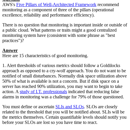
AWS's
Five Pillars of Well-Architected Framework
recommend
monitoring as a component of three of the pillars (operational
excellence, reliability and performance efficiency).
There is no question that monitoring is important inside or outside of
a public cloud. What patterns or traits might a good centralized
monitoring system have (consistent with some phrase as "best
practices")?
Answer
Here are 15 characteristics of good monitoring.
1. Alert thresholds of various metrics should follow a Goldilocks
approach as opposed to a cry-wolf approach. You do not want to be
notified of small disturbances. Normally disk space utilization above
50% of what is available is not a concern. But if disk space on a
server has reached 90% utilization, you may want to begin to take
action. A
study of I.T. professionals
indicated that reducing false
alarms in monitoring was a challenge for 79% of those questioned.
You must define or ascertain
SLIs and SLOs
. SLOs are closely
related to the threshold that you will be notified about. SLIs will be
the metrics themselves. Certain quantifiable levels should notify you
before your SLOs are lost so you have time to react.