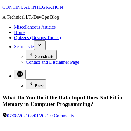
Skip
CONTINUAL INTEGRATION
to
A Technical I.T./DevOps Blog
content
Miscellaneous Articles
Home
Quizzes (Devops Topics)
Search site
Search site
Contact and Disclaimer Page
Back
What Do You Do if the Data Input Does Not Fit in
Memory in Computer Programming?
07/08/2021
08/01/2021
0 Comments