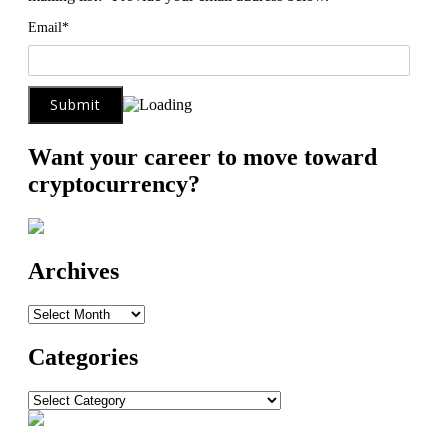
Email*
Want your career to move toward
cryptocurrency?
Archives
Archives
Categories
Categories