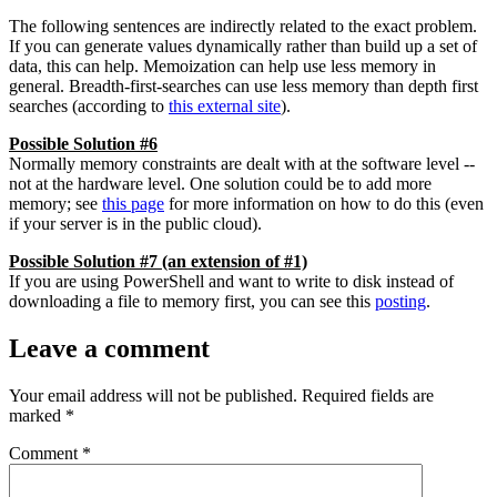
The following sentences are indirectly related to the exact problem.
If you can generate values dynamically rather than build up a set of
data, this can help. Memoization can help use less memory in
general. Breadth-first-searches can use less memory than depth first
searches (according to
this external site
).
Possible Solution #6
Normally memory constraints are dealt with at the software level --
not at the hardware level. One solution could be to add more
memory; see
this page
for more information on how to do this (even
if your server is in the public cloud).
Possible Solution #7 (an extension of #1)
If you are using PowerShell and want to write to disk instead of
downloading a file to memory first, you can see this
posting
.
Leave a comment
Your email address will not be published.
Required fields are
marked
*
Comment
*