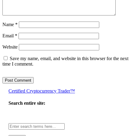
Name
*
Email
*
Website
Save my name, email, and website in this browser for the next
time I comment.
Certified Cryptocurrency Trader™
Search entire site:
Site-
wide
search: