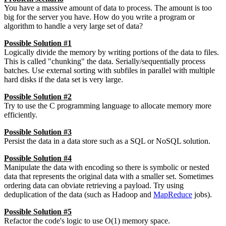
You have a massive amount of data to process. The amount is too
big for the server you have. How do you write a program or
algorithm to handle a very large set of data?
Possible Solution #1
Logically divide the memory by writing portions of the data to files.
This is called "chunking" the data. Serially/sequentially process
batches. Use external sorting with subfiles in parallel with multiple
hard disks if the data set is very large.
Possible Solution #2
Try to use the C programming language to allocate memory more
efficiently.
Possible Solution #3
Persist the data in a data store such as a SQL or NoSQL solution.
Possible Solution #4
Manipulate the data with encoding so there is symbolic or nested
data that represents the original data with a smaller set. Sometimes
ordering data can obviate retrieving a payload. Try using
deduplication of the data (such as Hadoop and
MapReduce
jobs).
Possible Solution #5
Refactor the code's logic to use O(1) memory space.