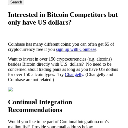
Interested in Bitcoin Competitors but
only have US dollars?
Coinbase has many different coins; you can often get $5 of
cryptocurrency free if you
sign up with Coinbase
.
Want to invest in over 150 cryptocurrencies (e.g. altcoins)
besides Bitcoin directly with U.S. dollars? No need to be
concerned about trading pairs as long as you have US dollars
for over 150 altcoin types. Try
Changelly
. (Changelly and
Coinbase are not related.)
Continual Integration
Recommendations
Would you like to be part of ContinualIntegration.com’s
mailing list? Provide your email address below.