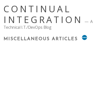
Skip
CONTINUAL
to
content
INTEGRATION
A
Technical I.T./DevOps Blog
MISCELLANEOUS ARTICLES