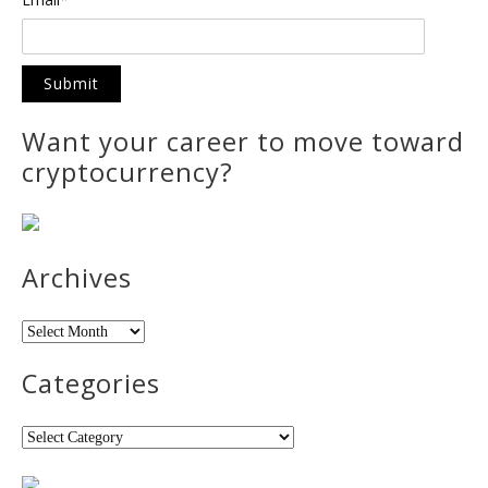
Want your career to move toward
cryptocurrency?
Archives
Archives
Categories
Categories