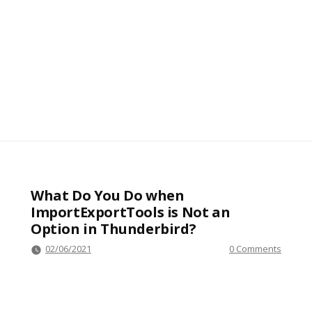
What Do You Do when
ImportExportTools is Not an
Option in Thunderbird?
02/06/2021
0 Comments