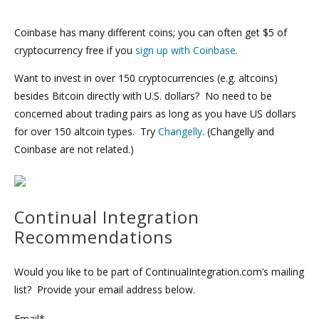
Coinbase has many different coins; you can often get $5 of
cryptocurrency free if you
sign up with Coinbase
.
Want to invest in over 150 cryptocurrencies (e.g. altcoins)
besides Bitcoin directly with U.S. dollars? No need to be
concerned about trading pairs as long as you have US dollars
for over 150 altcoin types. Try
Changelly
. (Changelly and
Coinbase are not related.)
Continual Integration
Recommendations
Would you like to be part of ContinualIntegration.com’s mailing
list? Provide your email address below.
Email*