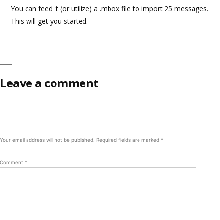
You can feed it (or utilize) a .mbox file to import 25 messages.
This will get you started.
Leave a comment
Your email address will not be published.
Required fields are marked
*
Comment
*