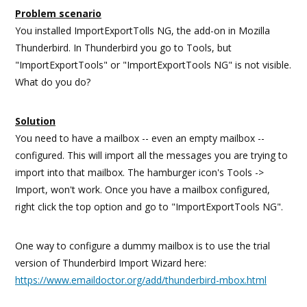
Problem scenario
You installed ImportExportTolls NG, the add-on in Mozilla
Thunderbird. In Thunderbird you go to Tools, but
"ImportExportTools" or "ImportExportTools NG" is not visible.
What do you do?
Solution
You need to have a mailbox -- even an empty mailbox --
configured. This will import all the messages you are trying to
import into that mailbox. The hamburger icon's Tools ->
Import, won't work. Once you have a mailbox configured,
right click the top option and go to "ImportExportTools NG".
One way to configure a dummy mailbox is to use the trial
version of Thunderbird Import Wizard here:
https://www.emaildoctor.org/add/thunderbird-mbox.html