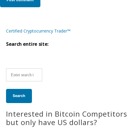
Certified Cryptocurrency Trader™
Search entire site:
Site-
wide
search:
Interested in Bitcoin Competitors
but only have US dollars?