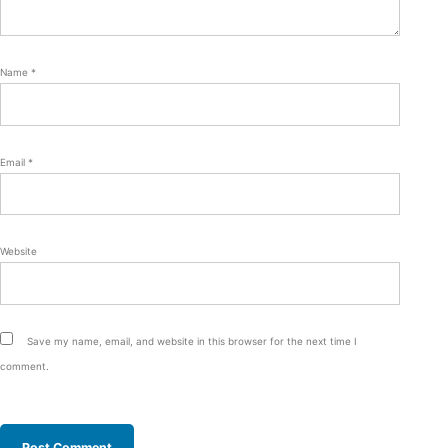
Name
*
Email
*
Website
Save my name, email, and website in this browser for the next time I
comment.