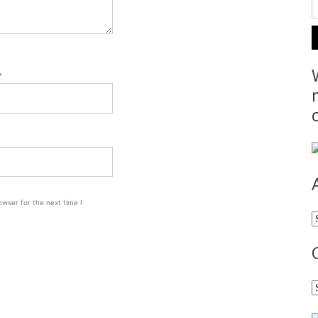
*
wser for the next time I
A
C