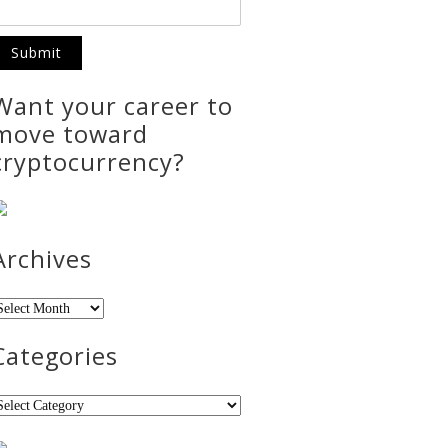
Want your career to
move toward
cryptocurrency?
Archives
rchives
Categories
ategories