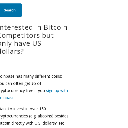
Interested in Bitcoin
Competitors but
only have US
dollars?
oinbase has many different coins;
ou can often get $5 of
ryptocurrency free if you
sign up with
oinbase
.
ant to invest in over 150
ryptocurrencies (e.g. altcoins) besides
itcoin directly with U.S. dollars? No