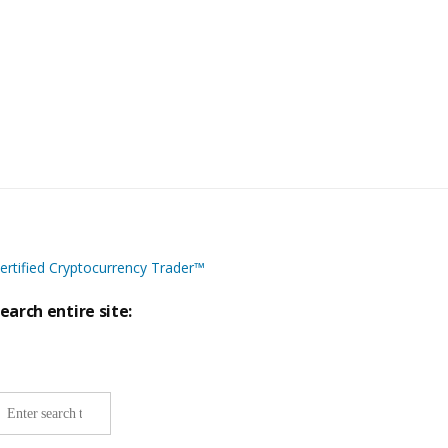
ertified Cryptocurrency Trader™
earch entire site:
ite-
ide
earch: