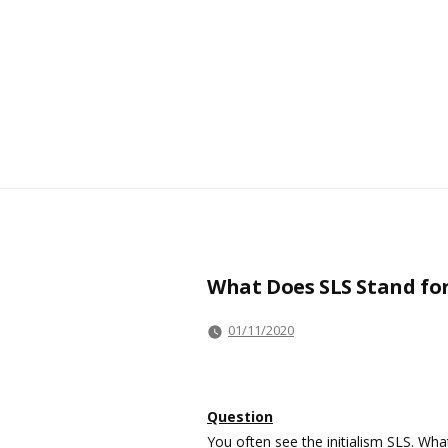
What Does SLS Stand fo
01/11/2020
Question
You often see the initialism SLS. Wha