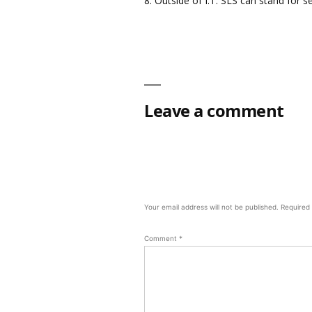
8. Outside of I.T. SLS can stand for se
Leave a comment
Your email address will not be published.
Required
Comment
*