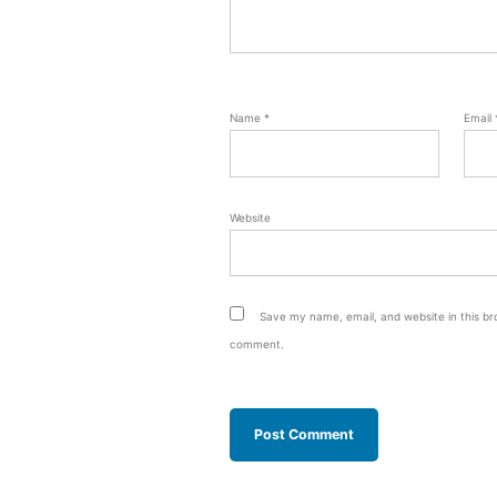
Name
*
Email
Website
Save my name, email, and website in this bro
comment.