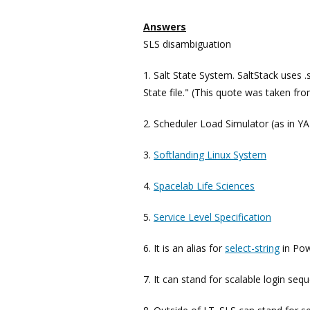
Answers
SLS disambiguation
1. Salt State System. SaltStack uses .s
State file." (This quote was taken fr
2. Scheduler Load Simulator (as in Y
3.
Softlanding Linux System
4.
Spacelab Life Sciences
5.
Service Level Specification
6. It is an alias for
select-string
in Pow
7. It can stand for scalable login seq