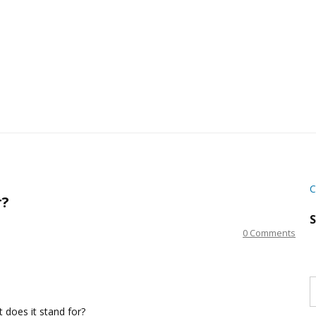
C
r?
S
0 Comments
S
w
s
t does it stand for?