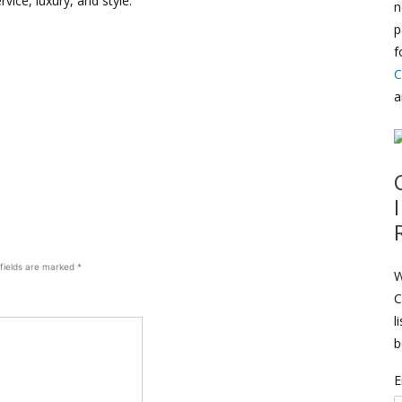
rvice, luxury, and style.
n
p
f
C
a
 fields are marked
*
W
C
l
b
E