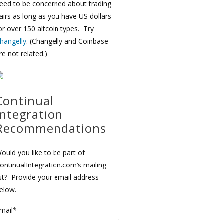
eed to be concerned about trading
airs as long as you have US dollars
or over 150 altcoin types. Try
hangelly
. (Changelly and Coinbase
re not related.)
Continual
Integration
Recommendations
ould you like to be part of
ontinualIntegration.com’s mailing
ist? Provide your email address
elow.
mail*