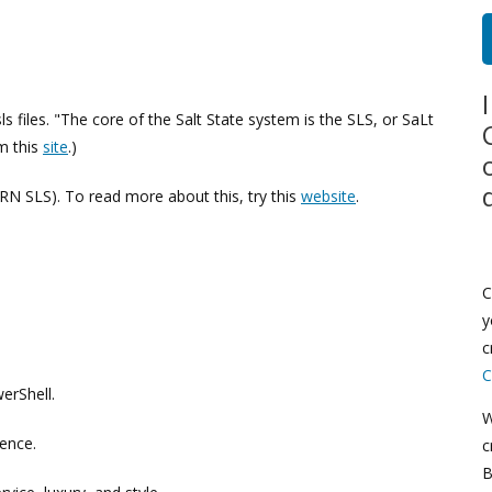
ls files. "The core of the Salt State system is the SLS, or SaLt
om this
site
.)
ARN SLS). To read more about this, try this
website
.
C
y
c
C
erShell.
W
uence.
c
B