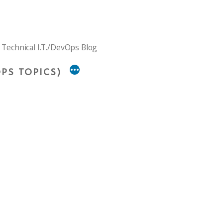
 Technical I.T./DevOps Blog
PS TOPICS)