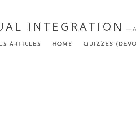
UAL INTEGRATION
A
US ARTICLES
HOME
QUIZZES (DEVO