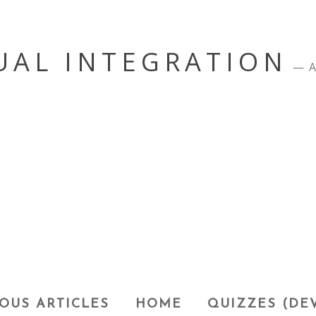
UAL INTEGRATION
A
OUS ARTICLES
HOME
QUIZZES (DE