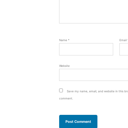
Name
*
Email
Website
Save my name, email, and website in this bro
comment.