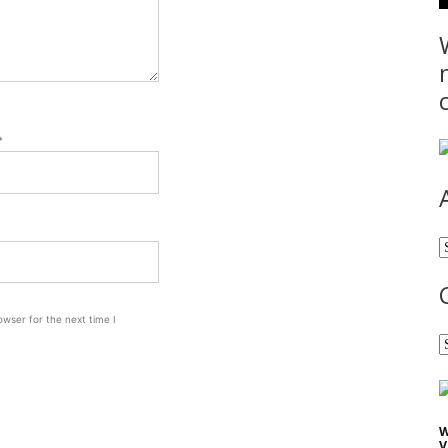
*
A
wser for the next time I
C
W
V