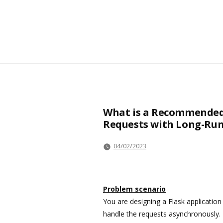
What is a Recommended 
Requests with Long-Run
04/02/2023
Problem scenario
You are designing a Flask applicatio
handle the requests asynchronously. 