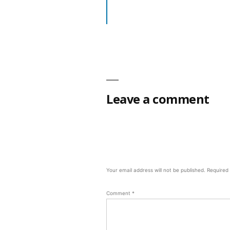
Leave a comment
Your email address will not be published.
Required
Comment
*