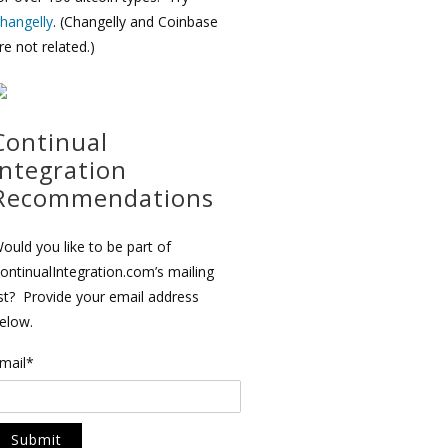
hangelly
. (Changelly and Coinbase
re not related.)
Continual
Integration
Recommendations
ould you like to be part of
ontinualIntegration.com’s mailing
ist? Provide your email address
elow.
mail*