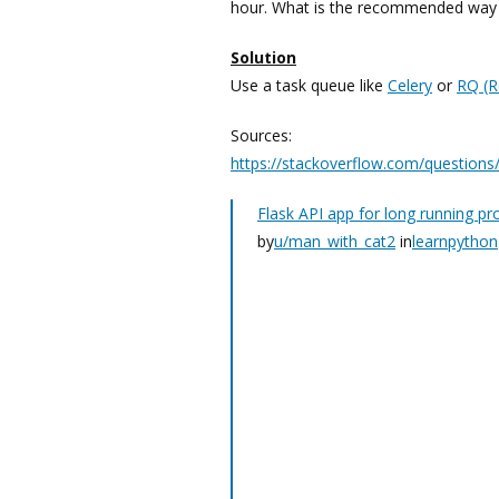
hour. What is the recommended way o
Solution
Use a task queue like
Celery
or
RQ (R
Sources:
https://stackoverflow.com/questions
Flask API app for long running pr
by
u/man_with_cat2
in
learnpython