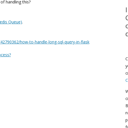
f handling this?
edis Queue)
.
/42790362/how-to-handle-long-sql-query-in-flask
ocess?
C
y
c
C
W
c
B
n
p
f