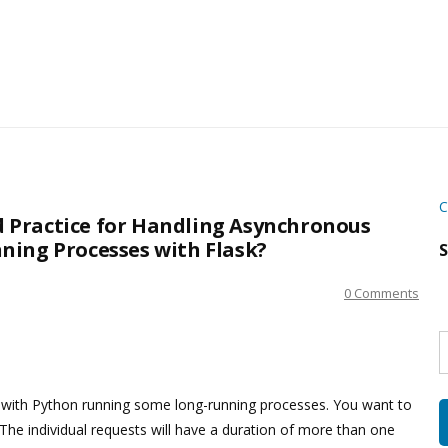
C
Practice for Handling Asynchronous
ning Processes with Flask?
S
0 Comments
S
w
s
n with Python running some long-running processes. You want to
The individual requests will have a duration of more than one