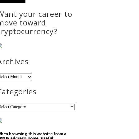
Want your career to
move toward
cryptocurrency?
Archives
rchives
Categories
ategories
hen browsing this website from a
PN IP address, some [useful]