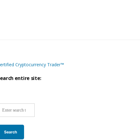
ertified Cryptocurrency Trader™
earch entire site:
ite-
ide
earch: