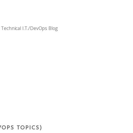
 Technical I.T./DevOps Blog
VOPS TOPICS)