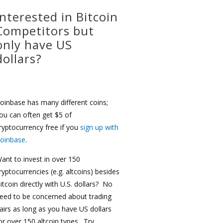
Interested in Bitcoin
Competitors but
only have US
dollars?
oinbase has many different coins;
ou can often get $5 of
ryptocurrency free if you
sign up with
oinbase
.
ant to invest in over 150
ryptocurrencies (e.g. altcoins) besides
itcoin directly with U.S. dollars? No
eed to be concerned about trading
airs as long as you have US dollars
or over 150 altcoin types. Try