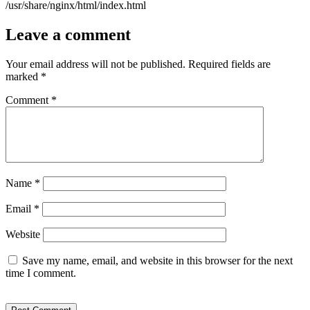
/usr/share/nginx/html/index.html
Leave a comment
Your email address will not be published.
Required fields are
marked
*
Comment
*
Name
*
Email
*
Website
Save my name, email, and website in this browser for the next
time I comment.