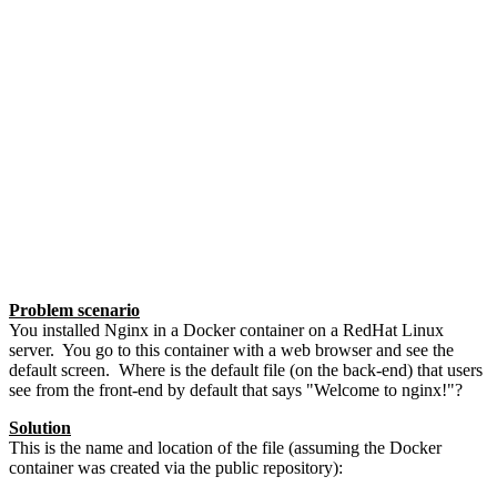
Problem scenario
You installed Nginx in a Docker container on a RedHat Linux
server. You go to this container with a web browser and see the
default screen. Where is the default file (on the back-end) that users
see from the front-end by default that says "Welcome to nginx!"?
Solution
This is the name and location of the file (assuming the Docker
container was created via the public repository):