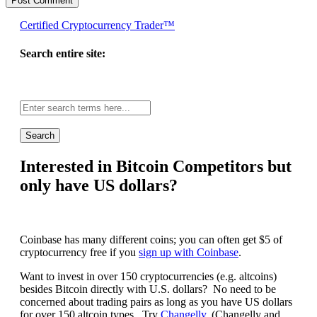
Certified Cryptocurrency Trader™
Search entire site:
Site-
wide
search:
Interested in Bitcoin Competitors but
only have US dollars?
Coinbase has many different coins; you can often get $5 of
cryptocurrency free if you
sign up with Coinbase
.
Want to invest in over 150 cryptocurrencies (e.g. altcoins)
besides Bitcoin directly with U.S. dollars? No need to be
concerned about trading pairs as long as you have US dollars
for over 150 altcoin types. Try
Changelly
. (Changelly and