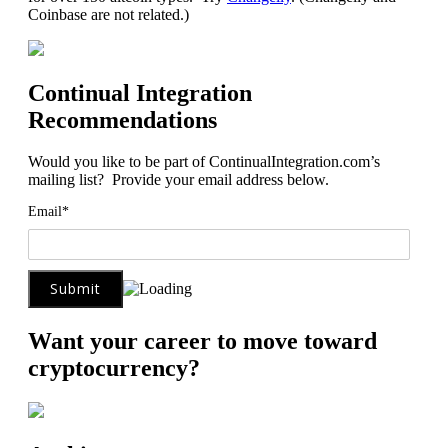
Coinbase are not related.)
Continual Integration
Recommendations
Would you like to be part of ContinualIntegration.com’s
mailing list? Provide your email address below.
Email*
Want your career to move toward
cryptocurrency?