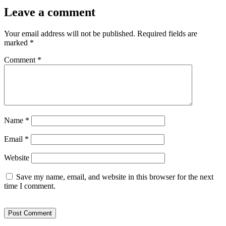
Leave a comment
Your email address will not be published.
Required fields are
marked
*
Comment
*
Name
*
Email
*
Website
Save my name, email, and website in this browser for the next
time I comment.