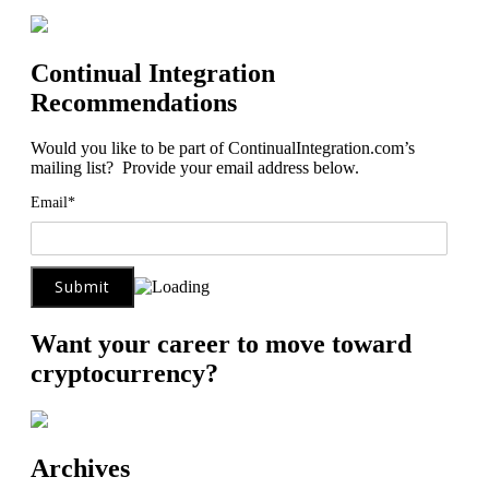
Continual Integration
Recommendations
Would you like to be part of ContinualIntegration.com’s
mailing list? Provide your email address below.
Email*
Want your career to move toward
cryptocurrency?
Archives