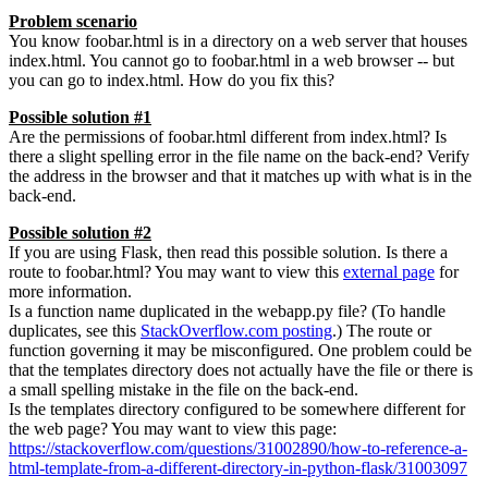
Problem scenario
You know foobar.html is in a directory on a web server that houses
index.html. You cannot go to foobar.html in a web browser -- but
you can go to index.html. How do you fix this?
Possible solution #1
Are the permissions of foobar.html different from index.html? Is
there a slight spelling error in the file name on the back-end? Verify
the address in the browser and that it matches up with what is in the
back-end.
Possible solution #2
If you are using Flask, then read this possible solution. Is there a
route to foobar.html? You may want to view this
external page
for
more information.
Is a function name duplicated in the webapp.py file? (To handle
duplicates, see this
StackOverflow.com posting
.) The route or
function governing it may be misconfigured. One problem could be
that the templates directory does not actually have the file or there is
a small spelling mistake in the file on the back-end.
Is the templates directory configured to be somewhere different for
the web page? You may want to view this page:
https://stackoverflow.com/questions/31002890/how-to-reference-a-
html-template-from-a-different-directory-in-python-flask/31003097