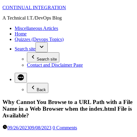
Skip
CONTINUAL INTEGRATION
to
A Technical I.T./DevOps Blog
content
Miscellaneous Articles
Home
Quizzes (Devops Topics)
Search site
Search site
Contact and Disclaimer Page
Back
Why Cannot You Browse to a URL Path with a File
Name in a Web Browser when the index.html File is
Available?
09/26/2023
09/08/2023
0 Comments