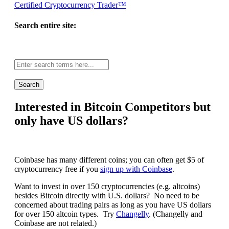
Certified Cryptocurrency Trader™
Search entire site:
Site-
wide
search:
Interested in Bitcoin Competitors but
only have US dollars?
Coinbase has many different coins; you can often get $5 of
cryptocurrency free if you
sign up with Coinbase
.
Want to invest in over 150 cryptocurrencies (e.g. altcoins)
besides Bitcoin directly with U.S. dollars? No need to be
concerned about trading pairs as long as you have US dollars
for over 150 altcoin types. Try
Changelly
. (Changelly and
Coinbase are not related.)