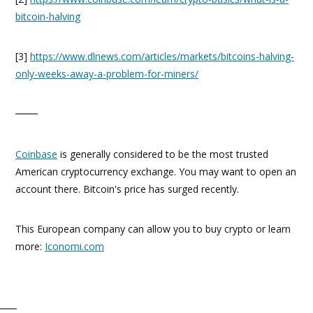
bitcoin-halving
[3]
https://www.dlnews.com/articles/markets/bitcoins-halving-
only-weeks-away-a-problem-for-miners/
Coinbase
is generally considered to be the most trusted
American cryptocurrency exchange. You may want to open an
account there. Bitcoin's price has surged recently.
This European company can allow you to buy crypto or learn
more:
Iconomi.com