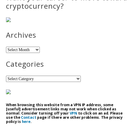
cryptocurrency?
Archives
Archives
Categories
Categories
When browsing this website from a VPN IP address, some
[useful] advertisement links may not work when clicked as
normal. Consider turning off your
VPN
to click on an ad. Please
use the
Contact
page if there are other problems. The privacy
policy is
here
.