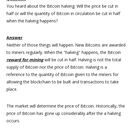
You heard about the Bitcoin halving. Will the price be cut in
half or will the quantity of Bitcoin in circulation be cut in half
when the halving happens?
Answer
Neither of those things will happen. New Bitcoins are awarded
to miners regularly. When the "halving" happens, the Bitcoin
reward for mining
will be cut in half. Halving is not the total
supply of Bitcoin nor the price of Bitcoin. Halving is a
reference to the quantity of Bitcoin given to the miners for
allowing the blockchain to be built and transactions to take
place.
The market will determine the price of Bitcoin. Historically, the
price of Bitcoin has gone up considerably after the a halving
occurs.