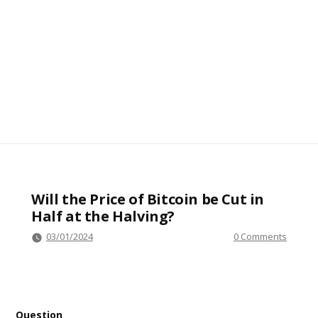
Will the Price of Bitcoin be Cut in
Half at the Halving?
03/01/2024
0 Comments
Question