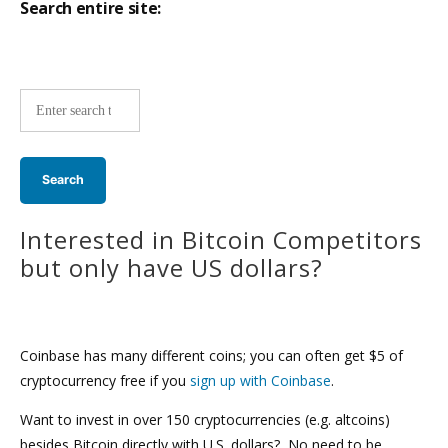
Search entire site:
Site-
wide
search:
Interested in Bitcoin Competitors
but only have US dollars?
Coinbase has many different coins; you can often get $5 of
cryptocurrency free if you
sign up with Coinbase
.
Want to invest in over 150 cryptocurrencies (e.g. altcoins)
besides Bitcoin directly with U.S. dollars? No need to be