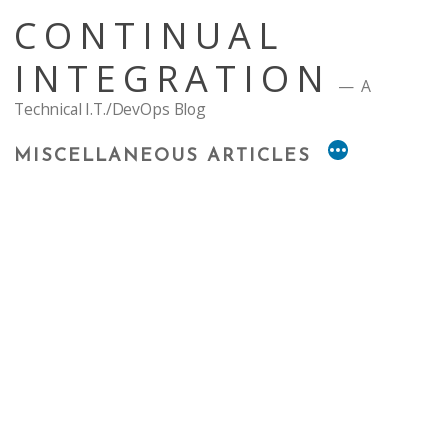
Skip
CONTINUAL
to
content
INTEGRATION
A
Technical I.T./DevOps Blog
MISCELLANEOUS ARTICLES