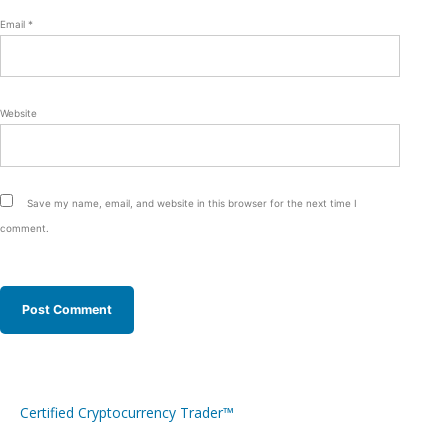
Email
*
Website
Save my name, email, and website in this browser for the next time I
comment.
Certified Cryptocurrency Trader™