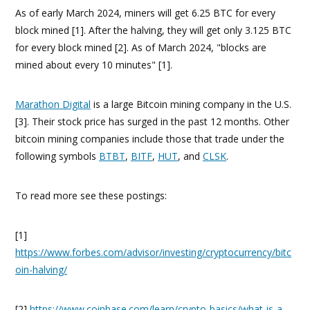
As of early March 2024, miners will get 6.25 BTC for every
block mined [1]. After the halving, they will get only 3.125 BTC
for every block mined [2]. As of March 2024, "blocks are
mined about every 10 minutes" [1].
Marathon Digital
is a large Bitcoin mining company in the U.S.
[3]. Their stock price has surged in the past 12 months. Other
bitcoin mining companies include those that trade under the
following symbols
BTBT
,
BITF
,
HUT
, and
CLSK
.
To read more see these postings:
[1]
https://www.forbes.com/advisor/investing/cryptocurrency/bitc
oin-halving/
[2]
https://www.coinbase.com/learn/crypto-basics/what-is-a-