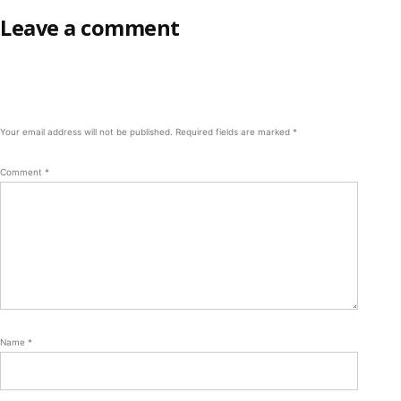
Leave a comment
Your email address will not be published.
Required fields are marked
*
Comment
*
Name
*