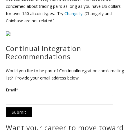
concerned about trading pairs as long as you have US dollars
for over 150 altcoin types. Try
Changelly
. (Changelly and
Coinbase are not related.)
Continual Integration
Recommendations
Would you like to be part of ContinualIntegration.com’s mailing
list? Provide your email address below.
Email*
Want your career to move toward