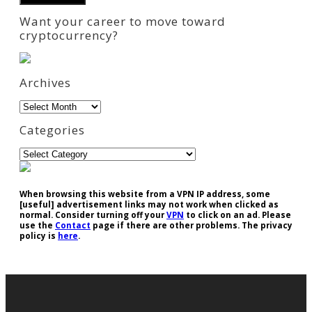
Want your career to move toward
cryptocurrency?
Archives
Archives
Categories
Categories
When browsing this website from a VPN IP address, some
[useful] advertisement links may not work when clicked as
normal. Consider turning off your
VPN
to click on an ad. Please
use the
Contact
page if there are other problems. The privacy
policy is
here
.