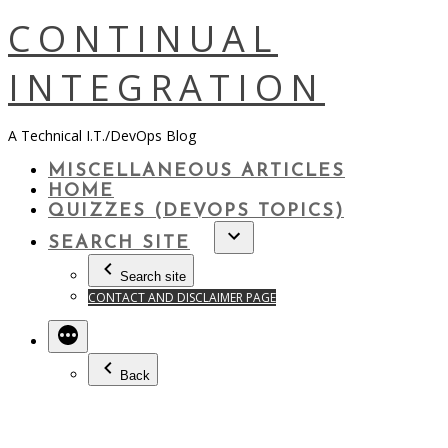
Skip
CONTINUAL
to
content
INTEGRATION
A Technical I.T./DevOps Blog
MISCELLANEOUS ARTICLES
HOME
QUIZZES (DEVOPS TOPICS)
SEARCH SITE
Search site
CONTACT AND DISCLAIMER PAGE
Back