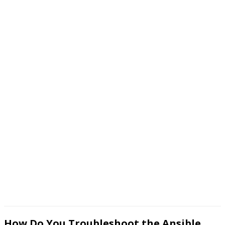
How Do You Troubleshoot the Ansible