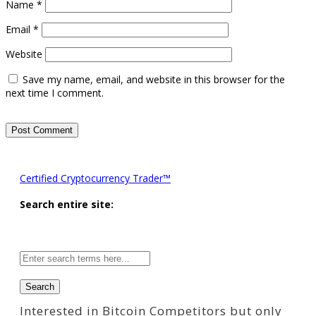
Name
*
Email
*
Website
Save my name, email, and website in this browser for the
next time I comment.
Certified Cryptocurrency Trader™
Search entire site:
Site-
wide
search:
Interested in Bitcoin Competitors but only