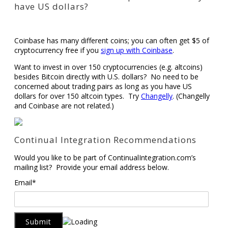
have US dollars?
Coinbase has many different coins; you can often get $5 of
cryptocurrency free if you
sign up with Coinbase
.
Want to invest in over 150 cryptocurrencies (e.g. altcoins)
besides Bitcoin directly with U.S. dollars? No need to be
concerned about trading pairs as long as you have US
dollars for over 150 altcoin types. Try
Changelly
. (Changelly
and Coinbase are not related.)
Continual Integration Recommendations
Would you like to be part of ContinualIntegration.com’s
mailing list? Provide your email address below.
Email*