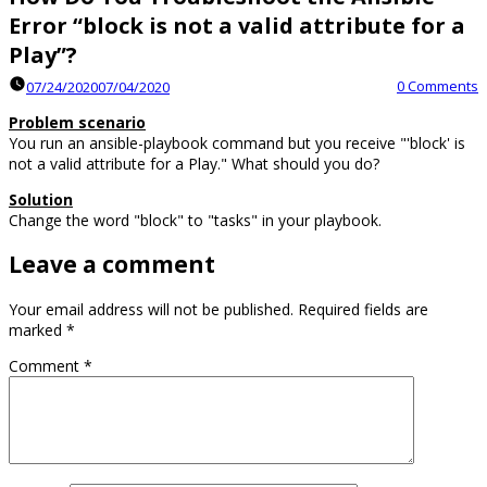
Error “block is not a valid attribute for a
Play”?
0 Comments
07/24/2020
07/04/2020
Problem scenario
You run an ansible-playbook command but you receive "'block' is
not a valid attribute for a Play." What should you do?
Solution
Change the word "block" to "tasks" in your playbook.
Leave a comment
Your email address will not be published.
Required fields are
marked
*
Comment
*