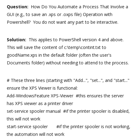
Question:
How Do You Automate a Process That Involve a
GUI (e.g., to save an .xps or .oxps file) Operation with
Powershell? You do not want any part to be interactive.
Solution:
This applies to PowerShell version 4 and above.
This will save the content of c:\temp\contint.txt to
goodName.xps in the default folder (often the user's
Documents folder) without needing to attend to the process.
# These three lines (starting with "Add...", "set...", and "start..."
ensure the XPS Viewer is functional:
Add-WindowsFeature XPS-Viewer #this ensures the server
has XPS viewer as a printer driver
set-service spooler manual #if the printer spooler is disabled,
this will not work
start-service spooler #if the printer spooler is not working,
the automation will not work