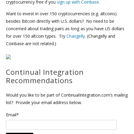
cryptocurrency free if you
sign up with Coinbase
.
Want to invest in over 150 cryptocurrencies (e.g. altcoins)
besides Bitcoin directly with U.S. dollars? No need to be
concerned about trading pairs as long as you have US dollars
for over 150 altcoin types. Try
Changelly
. (Changelly and
Coinbase are not related.)
Continual Integration
Recommendations
Would you like to be part of ContinualIntegration.com’s mailing
list? Provide your email address below.
Email*