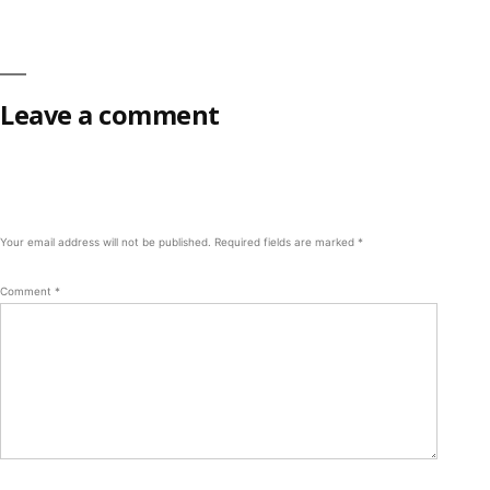
Leave a comment
Your email address will not be published.
Required fields are marked
*
Comment
*