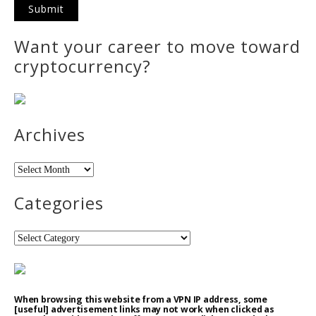
Want your career to move toward
cryptocurrency?
Archives
Archives
Categories
Categories
When browsing this website from a VPN IP address, some
[useful] advertisement links may not work when clicked as