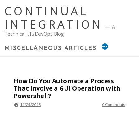
Skip
CONTINUAL
to
content
INTEGRATION
A
Technical I.T./DevOps Blog
MISCELLANEOUS ARTICLES
How Do You Automate a Process
That Involve a GUI Operation with
Powershell?
11/25/2016
0 Comments