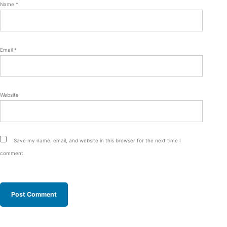
Name
*
Email
*
Website
Save my name, email, and website in this browser for the next time I
comment.