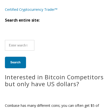
Certified Cryptocurrency Trader™
Search entire site:
Site-
wide
search:
Interested in Bitcoin Competitors
but only have US dollars?
Coinbase has many different coins; you can often get $5 of