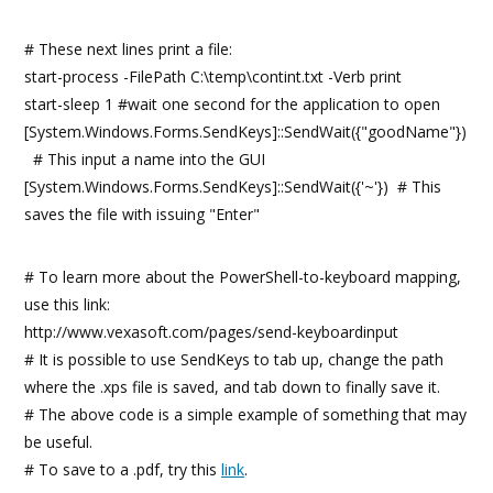
# These next lines print a file:
start-process -FilePath C:\temp\contint.txt -Verb print
start-sleep 1 #wait one second for the application to open
[System.Windows.Forms.SendKeys]::SendWait({"goodName"})
# This input a name into the GUI
[System.Windows.Forms.SendKeys]::SendWait({'~'}) # This
saves the file with issuing "Enter"
# To learn more about the PowerShell-to-keyboard mapping,
use this link:
http://www.vexasoft.com/pages/send-keyboardinput
# It is possible to use SendKeys to tab up, change the path
where the .xps file is saved, and tab down to finally save it.
# The above code is a simple example of something that may
be useful.
# To save to a .pdf, try this
link
.