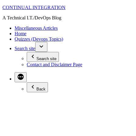
Skip
CONTINUAL INTEGRATION
to
A Technical I.T./DevOps Blog
content
Miscellaneous Articles
Home
Quizzes (Devops Topics)
Search site
Search site
Contact and Disclaimer Page
Back