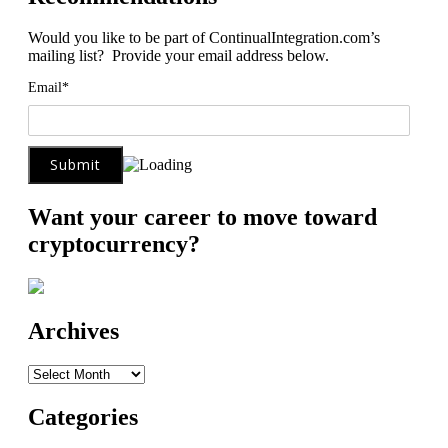
Would you like to be part of ContinualIntegration.com’s
mailing list? Provide your email address below.
Email*
Want your career to move toward
cryptocurrency?
Archives
Archives
Categories