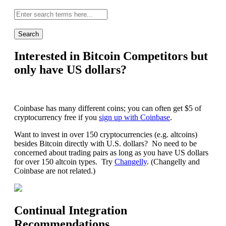
Site-
wide
search:
Interested in Bitcoin Competitors but
only have US dollars?
Coinbase has many different coins; you can often get $5 of
cryptocurrency free if you
sign up with Coinbase
.
Want to invest in over 150 cryptocurrencies (e.g. altcoins)
besides Bitcoin directly with U.S. dollars? No need to be
concerned about trading pairs as long as you have US dollars
for over 150 altcoin types. Try
Changelly
. (Changelly and
Coinbase are not related.)
Continual Integration
Recommendations