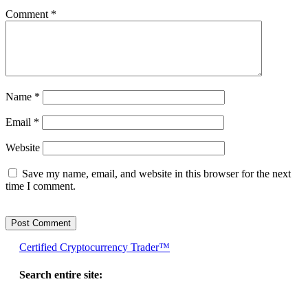
Comment
*
Name
*
Email
*
Website
Save my name, email, and website in this browser for the next
time I comment.
Certified Cryptocurrency Trader™
Search entire site: