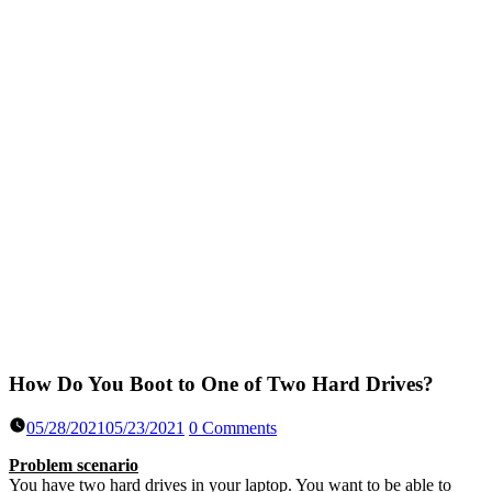
How Do You Boot to One of Two Hard Drives?
05/28/2021
05/23/2021
0 Comments
Problem scenario
You have two hard drives in your laptop. You want to be able to