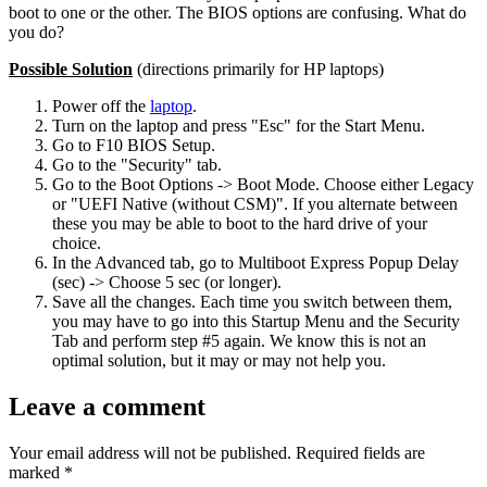
boot to one or the other. The BIOS options are confusing. What do
you do?
Possible Solution
(directions primarily for HP laptops)
Power off the
laptop
.
Turn on the laptop and press "Esc" for the Start Menu.
Go to F10 BIOS Setup.
Go to the "Security" tab.
Go to the Boot Options -> Boot Mode. Choose either Legacy
or "UEFI Native (without CSM)". If you alternate between
these you may be able to boot to the hard drive of your
choice.
In the Advanced tab, go to Multiboot Express Popup Delay
(sec) -> Choose 5 sec (or longer).
Save all the changes. Each time you switch between them,
you may have to go into this Startup Menu and the Security
Tab and perform step #5 again. We know this is not an
optimal solution, but it may or may not help you.
Leave a comment
Your email address will not be published.
Required fields are
marked
*