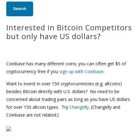
Interested in Bitcoin Competitors
but only have US dollars?
Coinbase has many different coins; you can often get $5 of
cryptocurrency free if you
sign up with Coinbase
.
Want to invest in over 150 cryptocurrencies (e.g. altcoins)
besides Bitcoin directly with U.S. dollars? No need to be
concerned about trading pairs as long as you have US dollars
for over 150 altcoin types. Try
Changelly
. (Changelly and
Coinbase are not related.)