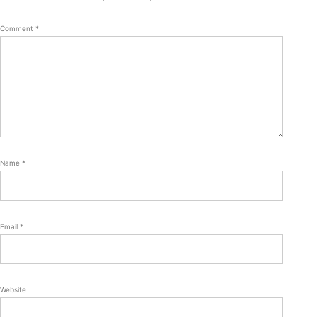
Comment
*
Name
*
Email
*
Website