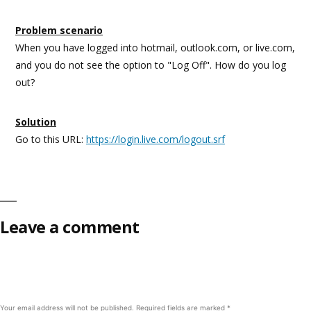
Problem scenario
When you have logged into hotmail, outlook.com, or live.com,
and you do not see the option to "Log Off". How do you log
out?
Solution
Go to this URL:
https://login.live.com/logout.srf
Leave a comment
Your email address will not be published.
Required fields are marked
*