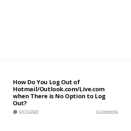
How Do You Log Out of
Hotmail/Outlook.com/Live.com
when There is No Option to Log
Out?
07/15/2020
0 Comments