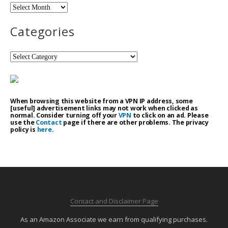
Archives
Categories
Categories
When browsing this website from a VPN IP address, some
[useful] advertisement links may not work when clicked as
normal. Consider turning off your
VPN
to click on an ad. Please
use the
Contact
page if there are other problems. The privacy
policy is
here
.
Contact and Disclaimer Page
As an Amazon Associate we earn from qualifying purchases.