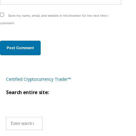
Save my name, email, and website in this browser for the next time I
comment.
Certified Cryptocurrency Trader™
Search entire site:
Site-
wide
search: