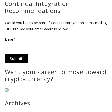
Continual Integration
Recommendations
Would you like to be part of ContinualIntegration.com’s mailing
list? Provide your email address below.
Email*
Want your career to move toward
cryptocurrency?
Archives