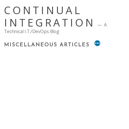
Skip
CONTINUAL
to
content
INTEGRATION
A
Technical I.T./DevOps Blog
MISCELLANEOUS ARTICLES