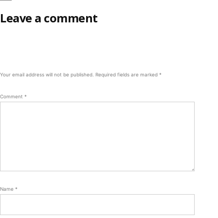
Leave a comment
Your email address will not be published.
Required fields are marked
*
Comment
*
Name
*