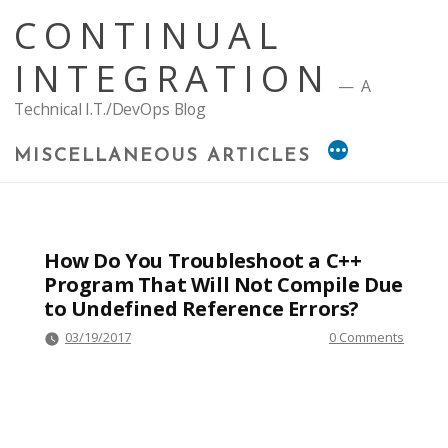
Skip
CONTINUAL
to
content
INTEGRATION
A
Technical I.T./DevOps Blog
MISCELLANEOUS ARTICLES
How Do You Troubleshoot a C++
Program That Will Not Compile Due
to Undefined Reference Errors?
03/19/2017
0 Comments