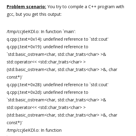
Problem scenario:
You try to compile a C++ program with
gcc, but you get this output:
/tmp/ccj6eKDl.o: In function `main':
q.cpp:(.text+0x14): undefined reference to `std::cout'
q.cpp:(.text+0x19): undefined reference to
`std::basic_ostream<char, std::char_traits<char> >&
std::operator<< <std::char_traits<char> >
(std::basic_ostream<char, std::char_traits<char> >&, char
const*)'
q.cpp:(.text+0x28): undefined reference to `std::cout'
q.cpp:(.text+0x2d): undefined reference to
`std::basic_ostream<char, std::char_traits<char> >&
std::operator<< <std::char_traits<char> >
(std::basic_ostream<char, std::char_traits<char> >&, char
const*)'
/tmp/ccj6eKDl.o: In function