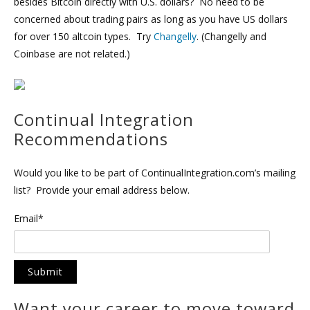
besides Bitcoin directly with U.S. dollars? No need to be
concerned about trading pairs as long as you have US dollars
for over 150 altcoin types. Try
Changelly
. (Changelly and
Coinbase are not related.)
Continual Integration
Recommendations
Would you like to be part of ContinualIntegration.com’s mailing
list? Provide your email address below.
Email*
Want your career to move toward