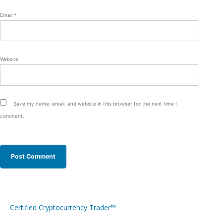
Email
*
Website
Save my name, email, and website in this browser for the next time I
comment.
Certified Cryptocurrency Trader™