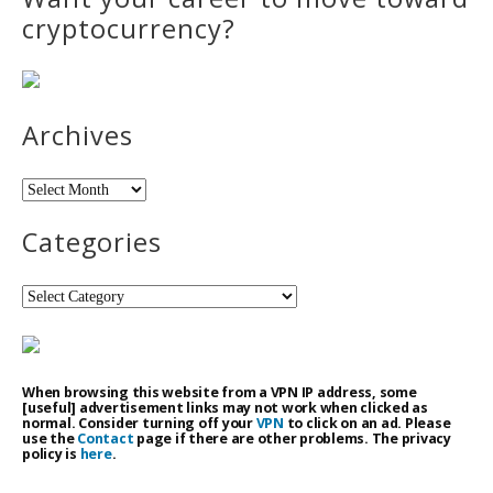
cryptocurrency?
Archives
Archives
Categories
Categories
When browsing this website from a VPN IP address, some
[useful] advertisement links may not work when clicked as
normal. Consider turning off your
VPN
to click on an ad. Please
use the
Contact
page if there are other problems. The privacy
policy is
here
.