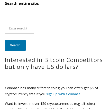
Search entire site:
Site-
wide
search:
Interested in Bitcoin Competitors
but only have US dollars?
Coinbase has many different coins; you can often get $5 of
cryptocurrency free if you
sign up with Coinbase
.
Want to invest in over 150 cryptocurrencies (e.g. altcoins)