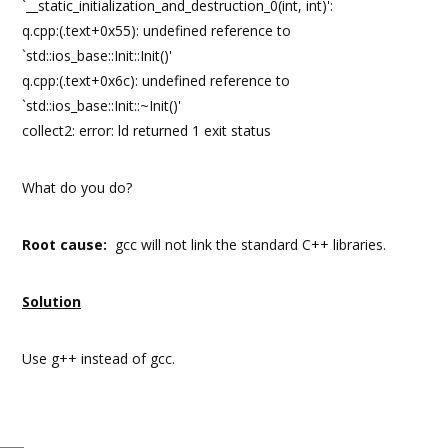
`__static_initialization_and_destruction_0(int, int)':
q.cpp:(.text+0x55): undefined reference to
`std::ios_base::Init::Init()'
q.cpp:(.text+0x6c): undefined reference to
`std::ios_base::Init::~Init()'
collect2: error: ld returned 1 exit status
What do you do?
Root cause:
gcc will not link the standard C++ libraries.
Solution
Use g++ instead of gcc.