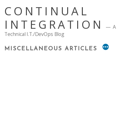
Skip
CONTINUAL
to
content
INTEGRATION
A
Technical I.T./DevOps Blog
MISCELLANEOUS ARTICLES