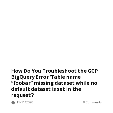
How Do You Troubleshoot the GCP
BigQuery Error ‘Table name
“foobar” missing dataset while no
default dataset is set in the
request’?
11/11/2020
0 Comments