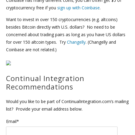
Coinbase has many different coins; you can often get $5 of
cryptocurrency free if you
sign up with Coinbase
.
Want to invest in over 150 cryptocurrencies (e.g. altcoins)
besides Bitcoin directly with U.S. dollars? No need to be
concerned about trading pairs as long as you have US dollars
for over 150 altcoin types. Try
Changelly
. (Changelly and
Coinbase are not related.)
Continual Integration
Recommendations
Would you like to be part of ContinualIntegration.com’s mailing
list? Provide your email address below.
Email*