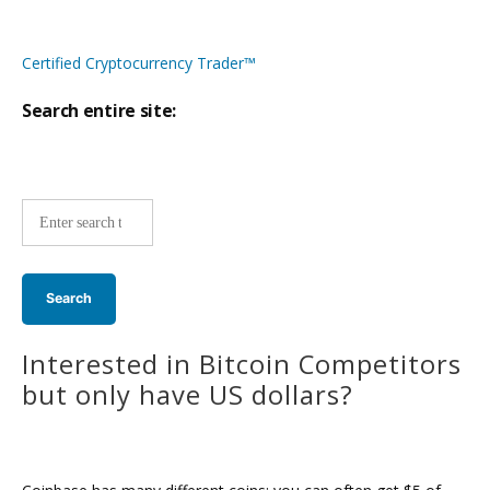
Certified Cryptocurrency Trader™
Search entire site:
Site-
wide
search:
Interested in Bitcoin Competitors
but only have US dollars?