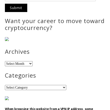
Want your career to move toward
cryptocurrency?
Archives
Archives
Categories
Categories
When browsing this website from a VPN IP address, some