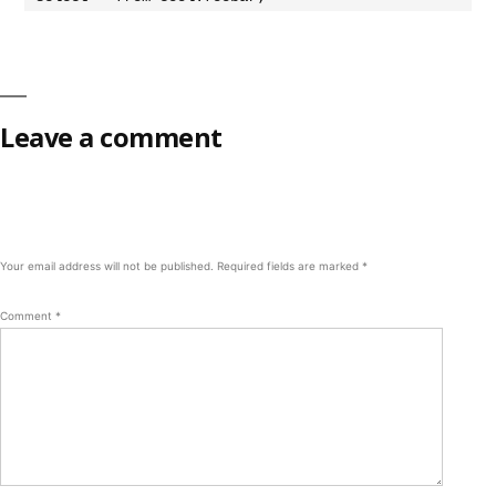
Leave a comment
Your email address will not be published.
Required fields are marked
*
Comment
*