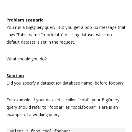
Problem scenario
You run a BigQuery query. But you get a pop-up message that
says 'Table name "mockdata" missing dataset while no
default dataset is set in the request.'
What should you do?
Solution
Did you specify a dataset (or database name) before foobar?
For example, if your dataset is called "cool", your BigQuery
query should refer to "foobar" as "cool.foobar". Here is an
example of a working query:
select * from cool.foobar;