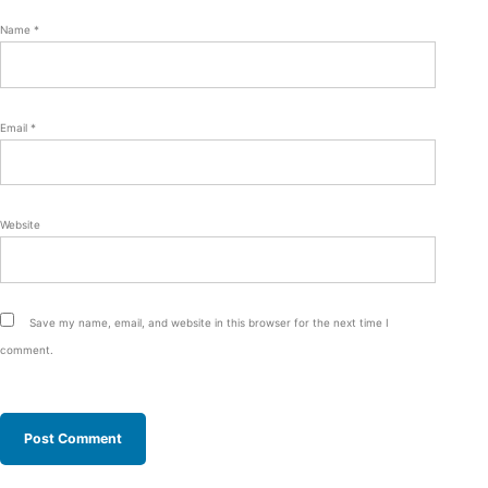
Name
*
Email
*
Website
Save my name, email, and website in this browser for the next time I
comment.