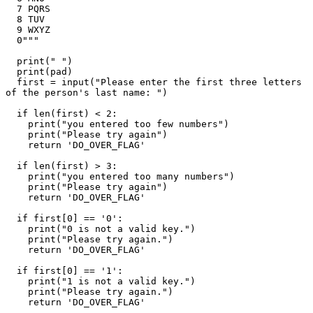
  7 PQRS

  8 TUV

  9 WXYZ

  0"""

  print(" ")

  print(pad)

  first = input("Please enter the first three letters 
of the person's last name: ")

  if len(first) < 2:

    print("you entered too few numbers")

    print("Please try again")

    return 'DO_OVER_FLAG'

  if len(first) > 3:

    print("you entered too many numbers")

    print("Please try again")

    return 'DO_OVER_FLAG'

  if first[0] == '0':

    print("0 is not a valid key.")

    print("Please try again.")

    return 'DO_OVER_FLAG'

  if first[0] == '1':

    print("1 is not a valid key.")

    print("Please try again.")

    return 'DO_OVER_FLAG'
