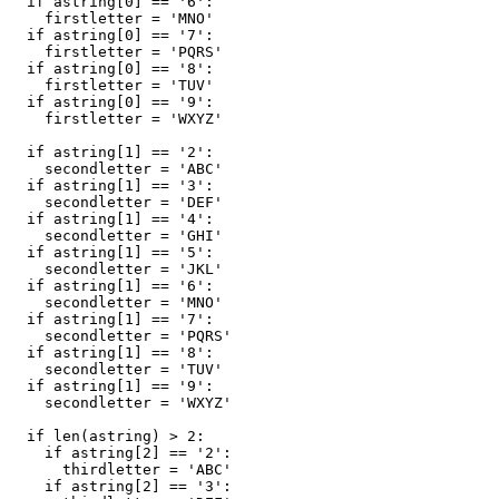
  if astring[0] == '6':

    firstletter = 'MNO'

  if astring[0] == '7':

    firstletter = 'PQRS'

  if astring[0] == '8':

    firstletter = 'TUV'

  if astring[0] == '9':

    firstletter = 'WXYZ'

  if astring[1] == '2':

    secondletter = 'ABC'

  if astring[1] == '3':

    secondletter = 'DEF'

  if astring[1] == '4':

    secondletter = 'GHI'

  if astring[1] == '5':

    secondletter = 'JKL'

  if astring[1] == '6':

    secondletter = 'MNO'

  if astring[1] == '7':

    secondletter = 'PQRS'

  if astring[1] == '8':

    secondletter = 'TUV'

  if astring[1] == '9':

    secondletter = 'WXYZ'

  if len(astring) > 2:

    if astring[2] == '2':

      thirdletter = 'ABC'

    if astring[2] == '3':
