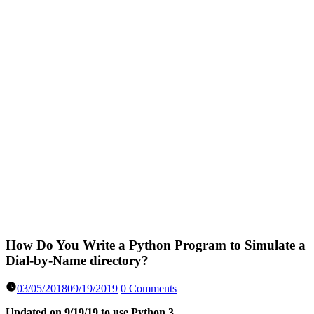
How Do You Write a Python Program to Simulate a
Dial-by-Name directory?
03/05/2018
09/19/2019
0 Comments
Updated on 9/19/19 to use Python 3