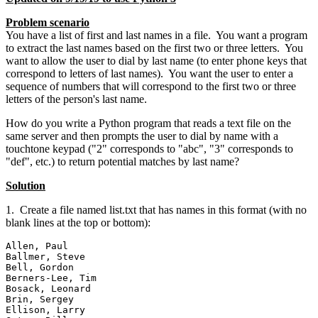
Problem scenario
You have a list of first and last names in a file. You want a program
to extract the last names based on the first two or three letters. You
want to allow the user to dial by last name (to enter phone keys that
correspond to letters of last names). You want the user to enter a
sequence of numbers that will correspond to the first two or three
letters of the person's last name.
How do you write a Python program that reads a text file on the
same server and then prompts the user to dial by name with a
touchtone keypad ("2" corresponds to "abc", "3" corresponds to
"def", etc.) to return potential matches by last name?
Solution
1. Create a file named list.txt that has names in this format (with no
blank lines at the top or bottom):
Allen, Paul

Ballmer, Steve

Bell, Gordon

Berners-Lee, Tim

Bosack, Leonard

Brin, Sergey

Ellison, Larry
