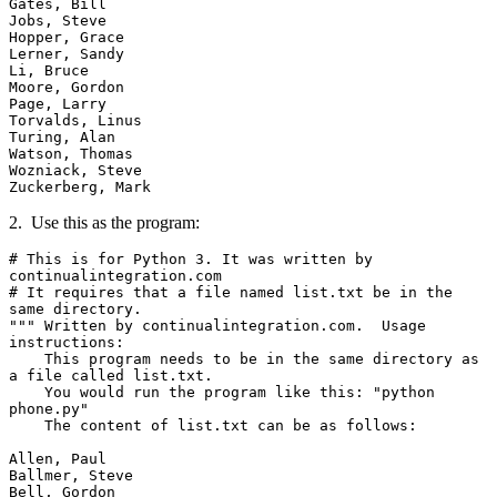
Gates, Bill

Jobs, Steve

Hopper, Grace

Lerner, Sandy

Li, Bruce

Moore, Gordon

Page, Larry

Torvalds, Linus

Turing, Alan

Watson, Thomas

Wozniack, Steve

Zuckerberg, Mark
2. Use this as the program:
# This is for Python 3. It was written by 
continualintegration.com

# It requires that a file named list.txt be in the 
same directory.  

""" Written by continualintegration.com.  Usage 
instructions:

    This program needs to be in the same directory as 
a file called list.txt.

    You would run the program like this: "python 
phone.py"

    The content of list.txt can be as follows:

Allen, Paul

Ballmer, Steve

Bell, Gordon
