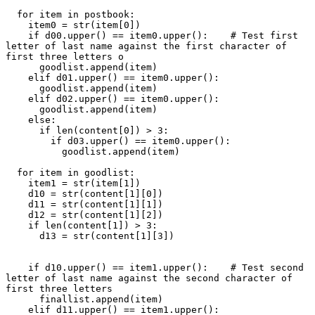
  for item in postbook:

    item0 = str(item[0])

    if d00.upper() == item0.upper():    # Test first 
letter of last name against the first character of 
first three letters o

      goodlist.append(item)

    elif d01.upper() == item0.upper():

      goodlist.append(item)

    elif d02.upper() == item0.upper():

      goodlist.append(item)

    else:

      if len(content[0]) > 3:

        if d03.upper() == item0.upper():

          goodlist.append(item)

  for item in goodlist:

    item1 = str(item[1])

    d10 = str(content[1][0])

    d11 = str(content[1][1])

    d12 = str(content[1][2])

    if len(content[1]) > 3:

      d13 = str(content[1][3])

    if d10.upper() == item1.upper():    # Test second 
letter of last name against the second character of 
first three letters

      finallist.append(item)

    elif d11.upper() == item1.upper():
