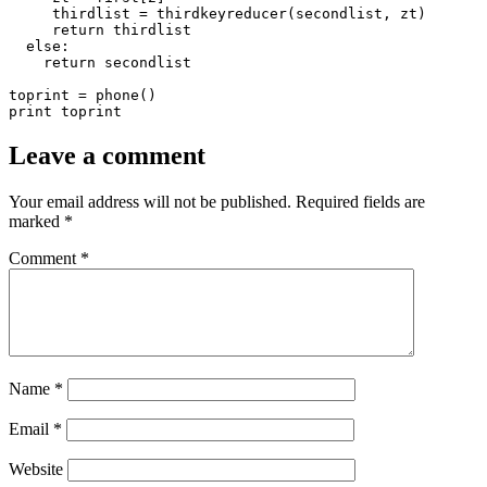
Leave a comment
Your email address will not be published.
Required fields are
marked
*
Comment
*
Name
*
Email
*
Website