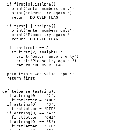
  if first[0].isalpha():

    print("enter numbers only")

    print("Please try again.")

    return 'DO_OVER_FLAG'

  if first[1].isalpha():

    print("enter numbers only")

    print("Please try again.")

    return 'DO_OVER_FLAG'

  if len(first) == 3:

    if first[2].isalpha():

      print("enter numbers only")

      print("Please try again.")

      return 'DO_OVER_FLAG'

  print("This was valid input")

  return first

def telparser(astring):

  if astring[0] == '2':

    firstletter = 'ABC'

  if astring[0] == '3':

    firstletter = 'DEF'

  if astring[0] == '4':

    firstletter = 'GHI'

  if astring[0] == '5':

    firstletter = 'JKL'
