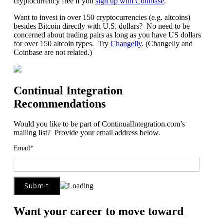
cryptocurrency free if you
sign up with Coinbase
.
Want to invest in over 150 cryptocurrencies (e.g. altcoins)
besides Bitcoin directly with U.S. dollars? No need to be
concerned about trading pairs as long as you have US dollars
for over 150 altcoin types. Try
Changelly
. (Changelly and
Coinbase are not related.)
Continual Integration
Recommendations
Would you like to be part of ContinualIntegration.com’s
mailing list? Provide your email address below.
Email*
Want your career to move toward