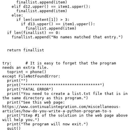
      finallist.append(item)

    elif d12.upper() == item1.upper():

      finallist.append(item)

    else:

      if len(content[1]) > 3:

        if d13.upper() == item1.upper():

          finallist.append(item)

  if len(finallist) == 0:

    finallist.append("No names matched that entry.")

  return finallist

try:      # It is easy to forget that the program 
needs an extra file.

  toprint = phone()

except FileNotFoundError:

  print("")

  print("*********************************")

  print("FATAL ERROR")

  print("You need to create a list.txt file that is in 
the same directory as this program.")

  print("See this web page: 
https://www.continualintegration.com/miscellaneous-
articles/how-do-you-write-a-python-program-to-s

  print("Step #1 of the solution in the web page above 
will help you.")

  print("The program will now exit.")

  quit()
