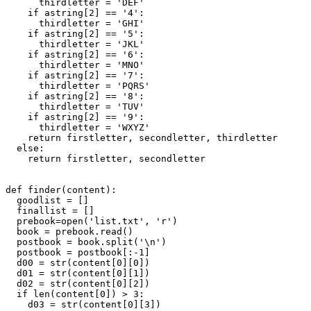
      thirdletter = 'DEF'

    if astring[2] == '4':

      thirdletter = 'GHI'

    if astring[2] == '5':

      thirdletter = 'JKL'

    if astring[2] == '6':

      thirdletter = 'MNO'

    if astring[2] == '7':

      thirdletter = 'PQRS'

    if astring[2] == '8':

      thirdletter = 'TUV'

    if astring[2] == '9':

      thirdletter = 'WXYZ'

    return firstletter, secondletter, thirdletter

  else:

    return firstletter, secondletter

def finder(content):

  goodlist = []

  finallist = []

  prebook=open('list.txt', 'r')

  book = prebook.read()

  postbook = book.split('\n')

  postbook = postbook[:-1]

  d00 = str(content[0][0])

  d01 = str(content[0][1])

  d02 = str(content[0][2])

  if len(content[0]) > 3:

    d03 = str(content[0][3])
