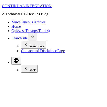
Skip
CONTINUAL INTEGRATION
to
A Technical I.T./DevOps Blog
content
Miscellaneous Articles
Home
Quizzes (Devops Topics)
Search site
Search site
Contact and Disclaimer Page
Back