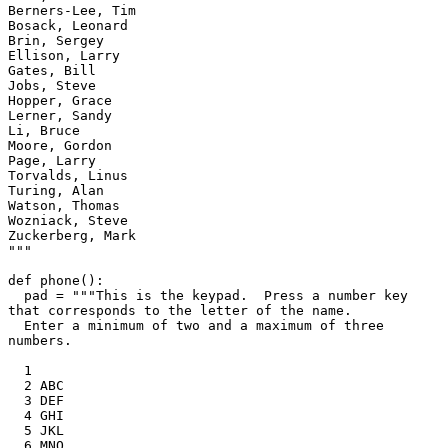
Berners-Lee, Tim

Bosack, Leonard

Brin, Sergey

Ellison, Larry

Gates, Bill

Jobs, Steve

Hopper, Grace

Lerner, Sandy

Li, Bruce

Moore, Gordon

Page, Larry

Torvalds, Linus

Turing, Alan

Watson, Thomas

Wozniack, Steve

Zuckerberg, Mark

"""

def phone():

  pad = """This is the keypad.  Press a number key 
that corresponds to the letter of the name.

  Enter a minimum of two and a maximum of three 
numbers.

  1

  2 ABC

  3 DEF

  4 GHI

  5 JKL

  6 MNO
