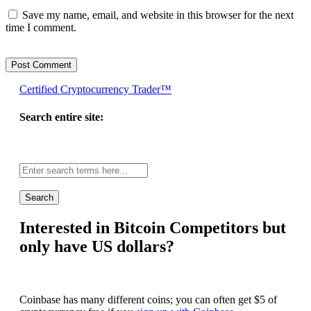
Save my name, email, and website in this browser for the next
time I comment.
Certified Cryptocurrency Trader™
Search entire site:
Site-
wide
search:
Interested in Bitcoin Competitors but
only have US dollars?
Coinbase has many different coins; you can often get $5 of