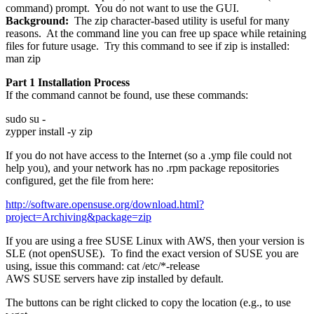
command) prompt. You do not want to use the GUI.
Background:
The zip character-based utility is useful for many
reasons. At the command line you can free up space while retaining
files for future usage. Try this command to see if zip is installed:
man zip
Part 1 Installation Process
If the command cannot be found, use these commands:
sudo su -
zypper install -y zip
If you do not have access to the Internet (so a .ymp file could not
help you), and your network has no .rpm package repositories
configured, get the file from here:
http://software.opensuse.org/download.html?
project=Archiving&package=zip
If you are using a free SUSE Linux with AWS, then your version is
SLE (not openSUSE). To find the exact version of SUSE you are
using, issue this command: cat /etc/*-release
AWS SUSE servers have zip installed by default.
The buttons can be right clicked to copy the location (e.g., to use