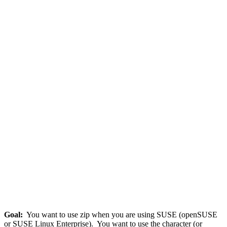
Goal:
You want to use zip when you are using SUSE (openSUSE
or SUSE Linux Enterprise). You want to use the character (or