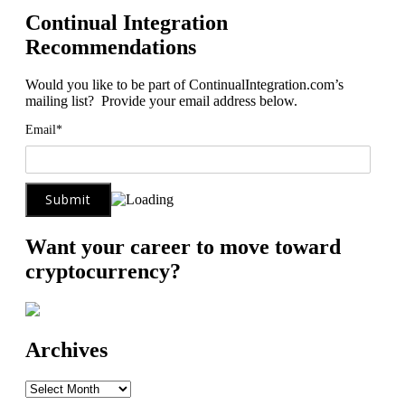
Continual Integration
Recommendations
Would you like to be part of ContinualIntegration.com’s
mailing list? Provide your email address below.
Email*
Want your career to move toward
cryptocurrency?
Archives
Archives