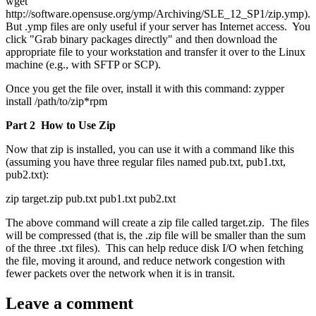
wget
http://software.opensuse.org/ymp/Archiving/SLE_12_SP1/zip.ymp).
But .ymp files are only useful if your server has Internet access. You
click "Grab binary packages directly" and then download the
appropriate file to your workstation and transfer it over to the Linux
machine (e.g., with SFTP or SCP).
Once you get the file over, install it with this command: zypper
install /path/to/zip*rpm
Part 2 How to Use Zip
Now that zip is installed, you can use it with a command like this
(assuming you have three regular files named pub.txt, pub1.txt,
pub2.txt):
zip target.zip pub.txt pub1.txt pub2.txt
The above command will create a zip file called target.zip. The files
will be compressed (that is, the .zip file will be smaller than the sum
of the three .txt files). This can help reduce disk I/O when fetching
the file, moving it around, and reduce network congestion with
fewer packets over the network when it is in transit.
Leave a comment