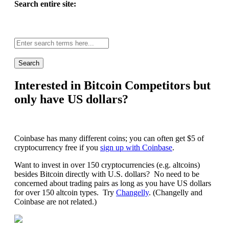
Search entire site:
Site-
wide
search:
Interested in Bitcoin Competitors but
only have US dollars?
Coinbase has many different coins; you can often get $5 of
cryptocurrency free if you
sign up with Coinbase
.
Want to invest in over 150 cryptocurrencies (e.g. altcoins)
besides Bitcoin directly with U.S. dollars? No need to be
concerned about trading pairs as long as you have US dollars
for over 150 altcoin types. Try
Changelly
. (Changelly and
Coinbase are not related.)