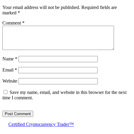
Your email address will not be published.
Required fields are
marked
*
Comment
*
Name
*
Email
*
Website
Save my name, email, and website in this browser for the next
time I comment.
Certified Cryptocurrency Trader™