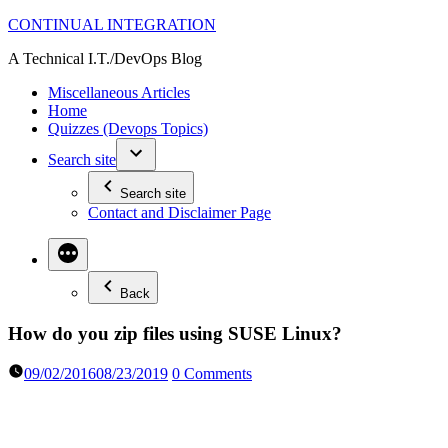
Skip
CONTINUAL INTEGRATION
to
A Technical I.T./DevOps Blog
content
Miscellaneous Articles
Home
Quizzes (Devops Topics)
Search site
Search site
Contact and Disclaimer Page
Back
How do you zip files using SUSE Linux?
09/02/2016
08/23/2019
0 Comments