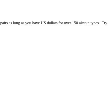
 pairs as long as you have US dollars for over 150 altcoin types. Try