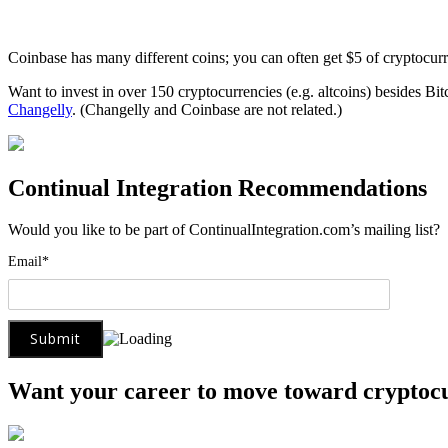
Coinbase has many different coins; you can often get $5 of cryptocur
Want to invest in over 150 cryptocurrencies (e.g. altcoins) besides Bi
Changelly
. (Changelly and Coinbase are not related.)
Continual Integration Recommendations
Would you like to be part of ContinualIntegration.com’s mailing list
Email*
Want your career to move toward cryptoc