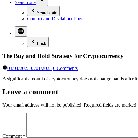
Search site
Search site
Contact and Disclaimer Page
Back
The Buy and Hold Strategy for Cryptocurrency
03/01/2023
03/01/2023
0 Comments
A significant amount of cryptocurrency does not change hands after it
Leave a comment
Your email address will not be published.
Required fields are marked
Comment
*