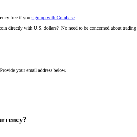
rency free if you
sign up with Coinbase
.
tcoin directly with U.S. dollars? No need to be concerned about trading
? Provide your email address below.
urrency?