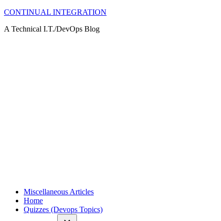
Skip
CONTINUAL INTEGRATION
to
A Technical I.T./DevOps Blog
content
Miscellaneous Articles
Home
Quizzes (Devops Topics)