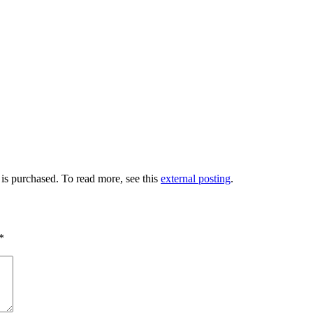
 is purchased. To read more, see this
external posting
.
*