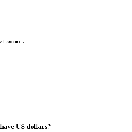
me I comment.
 have US dollars?