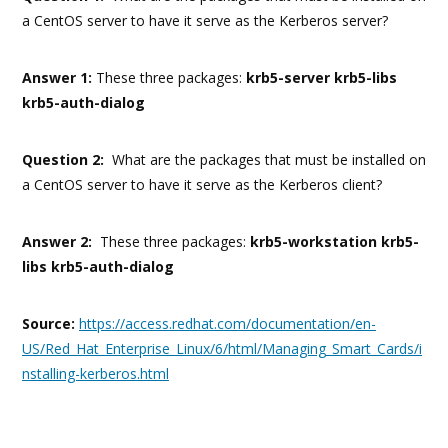
a CentOS server to have it serve as the Kerberos server?
Answer 1:
These three packages:
krb5-server krb5-libs
krb5-auth-dialog
Question 2:
What are the packages that must be installed on
a CentOS server to have it serve as the Kerberos client?
Answer 2:
These three packages:
krb5-workstation krb5-
libs krb5-auth-dialog
Source:
https://access.redhat.com/documentation/en-
US/Red_Hat_Enterprise_Linux/6/html/Managing_Smart_Cards/i
nstalling-kerberos.html