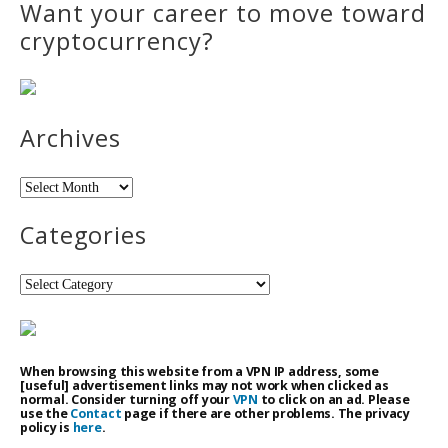
Want your career to move toward
cryptocurrency?
Archives
Archives
Categories
Categories
When browsing this website from a VPN IP address, some
[useful] advertisement links may not work when clicked as
normal. Consider turning off your
VPN
to click on an ad. Please
use the
Contact
page if there are other problems. The privacy
policy is
here
.