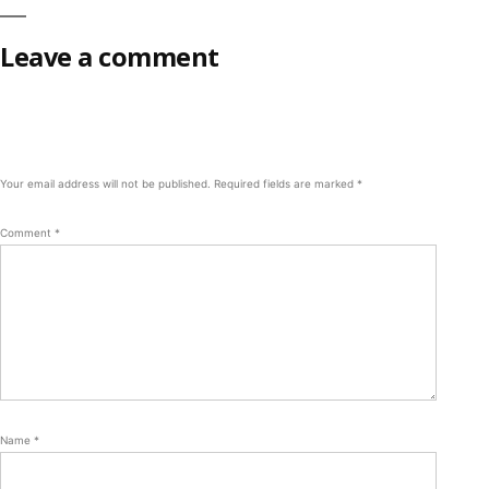
Leave a comment
Your email address will not be published.
Required fields are marked
*
Comment
*
Name
*