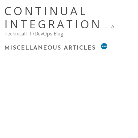
Skip
CONTINUAL
to
content
INTEGRATION
A
Technical I.T./DevOps Blog
MISCELLANEOUS ARTICLES