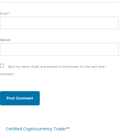
Email
*
Website
Save my name, email, and website in this browser for the next time I
comment.
Certified Cryptocurrency Trader™