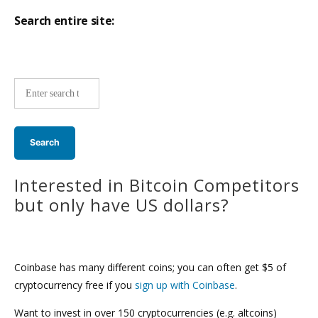
Search entire site:
Site-
wide
search:
Interested in Bitcoin Competitors
but only have US dollars?
Coinbase has many different coins; you can often get $5 of
cryptocurrency free if you
sign up with Coinbase
.
Want to invest in over 150 cryptocurrencies (e.g. altcoins)