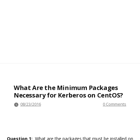
What Are the Minimum Packages
Necessary for Kerberos on CentOS?
08/23/2016
0 Comments
Question 1:
What are the packages that must be installed on