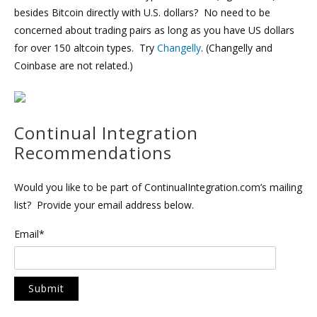
besides Bitcoin directly with U.S. dollars? No need to be
concerned about trading pairs as long as you have US dollars
for over 150 altcoin types. Try
Changelly
. (Changelly and
Coinbase are not related.)
Continual Integration
Recommendations
Would you like to be part of ContinualIntegration.com’s mailing
list? Provide your email address below.
Email*